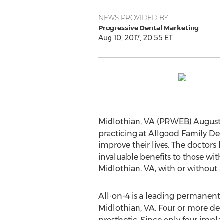
NEWS PROVIDED BY
Progressive Dental Marketing
Aug 10, 2017, 20:55 ET
Midlothian, VA (PRWEB) August 
practicing at Allgood Family De
improve their lives. The doctors
invaluable benefits to those wi
Midlothian, VA, with or without a
All-on-4 is a leading permanent
Midlothian, VA. Four or more den
prosthetic. Since only four impl