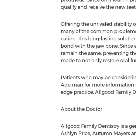
qualify and receive the new tee
Offering the unrivaled stability 
many of the common problems as
eating. This long-lasting solut
bond with the jaw bone. Since e
remain the same, preventing the 
made to not only restore oral f
Patients who may be consideri
Adelman for more information o
edge practice, Allgood Family D
About the Doctor
Allgood Family Dentistry is a ge
Ashlyn Price, Autumn Mayers and