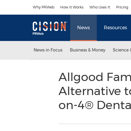
Accessibility Statement
Skip Navigation
Why PRWeb
How It Works
Who Uses It
Pricing
News
Resources
News in Focus
Business & Money
Science 
Allgood Fami
Alternative t
on-4® Denta