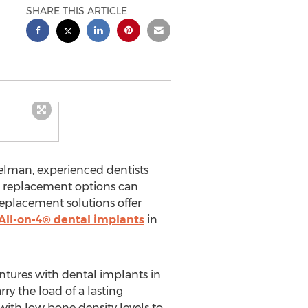
SHARE THIS ARTICLE
elman, experienced dentists
th replacement options can
replacement solutions offer
All-on-4® dental implants
in
ntures with dental implants in
ry the load of a lasting
with low bone density levels to