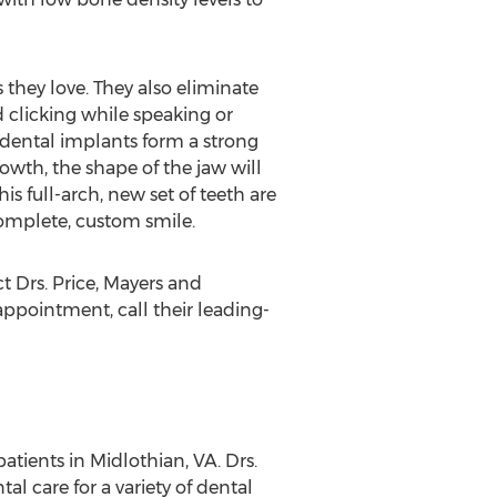
s they love. They also eliminate
 clicking while speaking or
 dental implants form a strong
owth, the shape of the jaw will
s full-arch, new set of teeth are
complete, custom smile.
ct Drs. Price, Mayers and
pointment, call their leading-
atients in Midlothian, VA. Drs.
 care for a variety of dental