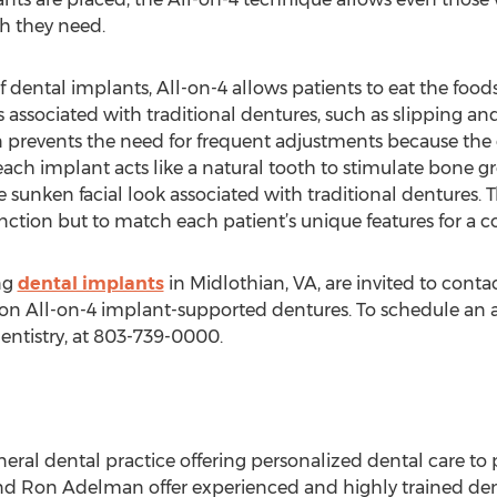
th they need.
of dental implants, All-on-4 allows patients to eat the food
sociated with traditional dentures, such as slipping and
ion prevents the need for frequent adjustments because the
ach implant acts like a natural tooth to stimulate bone gr
sunken facial look associated with traditional dentures. Thi
unction but to match each patient’s unique features for a 
ng
dental implants
in Midlothian, VA, are invited to conta
n All-on-4 implant-supported dentures. To schedule an ap
entistry, at 803-739-0000.
neral dental practice offering personalized dental care to p
 Ron Adelman offer experienced and highly trained dental