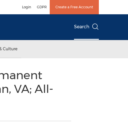
Login
GDPR
Create a Free Account
Search
& Culture
ermanent
, VA; All-