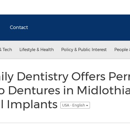
Contact
& Tech
Lifestyle & Health
Policy & Public Interest
People 
ly Dentistry Offers P
o Dentures in Midlothian
l Implants
USA - English