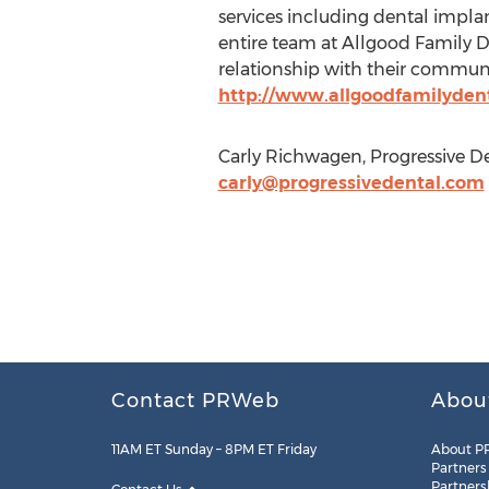
services including dental implan
entire team at Allgood Family Den
relationship with their communit
http://www.allgoodfamilyden
Carly Richwagen, Progressive De
carly@progressivedental.com
Contact PRWeb
Abou
11AM ET Sunday – 8PM ET Friday
About P
Partners
Partners