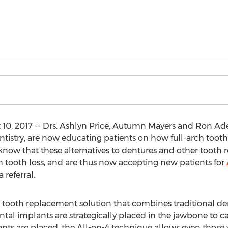
10, 2017 -- Drs. Ashlyn Price, Autumn Mayers and Ron Ad
ntistry, are now educating patients on how full-arch too
 know that these alternatives to dentures and other tooth 
th tooth loss, and are thus now accepting new patients for
 referral.
 tooth replacement solution that combines traditional de
tal implants are strategically placed in the jawbone to car
ants are placed, the All-on-4 technique allows even those 