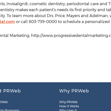
ts, Invisalign®, cosmetic dentistry, periodontal care and 
tistry makes each patient’s needs its first priority and ta
y. To learn more about Drs. Price, Mayers and Adelman, vis
tal.com
or call 803-739-0000 to schedule a personalized 
ntal Marketing, http://www.progressivedentalmarketing.com
t PRWeb
Why PRWeb
RWeb
Why PRWeb
How It Works
hip Programs
Who Uses It