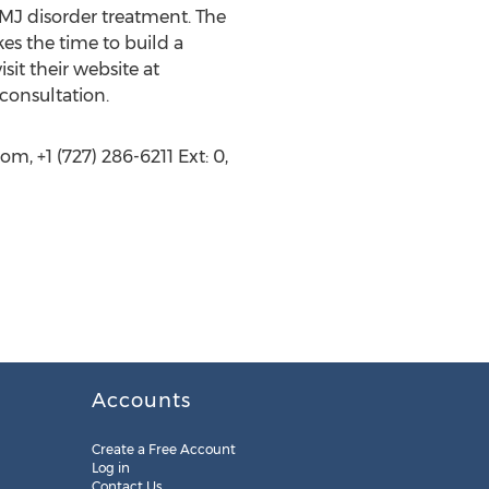
TMJ disorder treatment. The
kes the time to build a
it their website at
consultation.
, +1 (727) 286-6211 Ext: 0,
Accounts
Create a Free Account
Log in
Contact Us