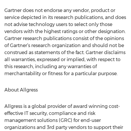
Gartner does not endorse any vendor, product or
service depicted in its research publications, and does
not advise technology users to select only those
vendors with the highest ratings or other designation.
Gartner research publications consist of the opinions
of Gartner’s research organization and should not be
construed as statements of the fact. Gartner disclaims
all warranties, expressed or implied, with respect to
this research, including any warranties of
merchantability or fitness for a particular purpose.
About Allgress
Allgress is a global provider of award winning cost-
effective IT security, compliance and risk
management solutions (GRC) for end-user
organizations and 3rd party vendors to support their