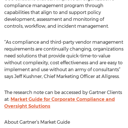
compliance management program through
capabilities that align to and support policy
development, assessment and monitoring of
controls, workflow, and incident management.
“As compliance and third-party vendor management
requirements are continually changing, organizations
need solutions that provide quick-time-to-value
without complexity, cost effectiveness and are easy to
implement and use without an army of consultants”
says Jeff Kushner, Chief Marketing Officer at Allgress.
The research note can be accessed by Gartner Clients
at:
Market Guide for Corporate Compliance and
Oversight Solutions
About Gartner’s Market Guide