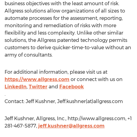
business objectives with the least amount of risk.
Allgress solutions allow organizations of all sizes to
automate processes for the assessment, reporting,
monitoring and remediation of risks with more
flexibility and less complexity. Unlike other similar
solutions, the Allgress patented technology permits
customers to derive quicker-time-to-value without an
army of consultants.
For additional information, please visit us at
https://www.allgress.com
or connect with us on
LinkedIn
,
Twitter
and
Facebook
.
Contact: Jeff Kushner, Jeff.kushner(at)allgress.com
Jeff Kushner, Allgress, Inc., http://www.allgress.com, +1
281-467-5877,
jeff.kushner@allgress.com