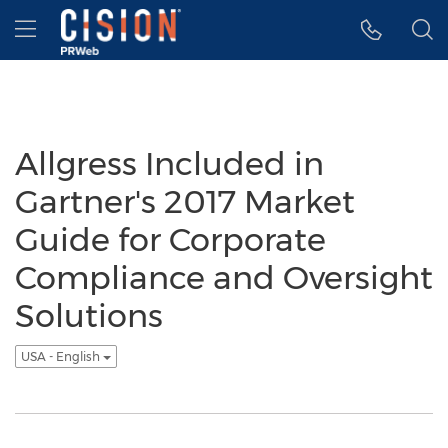
Accessibility Statement
Skip Navigation
Hamburger menu
Allgress Included in
Gartner's 2017 Market
Guide for Corporate
Compliance and Oversight
Solutions
USA - English