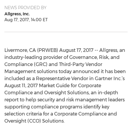
NEWS PROVIDED BY
Allgress, Inc.
Aug 17, 2017, 14:00 ET
Livermore, CA (PRWEB) August 17, 2017 -- Allgress, an
industry-leading provider of Governance, Risk, and
Compliance (GRC) and Third-Party Vendor
Management solutions today announced it has been
included as a Representative Vendor in Gartner Inc.’s
August 11, 2017 Market Guide for Corporate
Compliance and Oversight Solutions, an in-depth
report to help security and risk management leaders
supporting compliance programs identify key
selection criteria for a Corporate Compliance and
Oversight (CCO) Solutions.