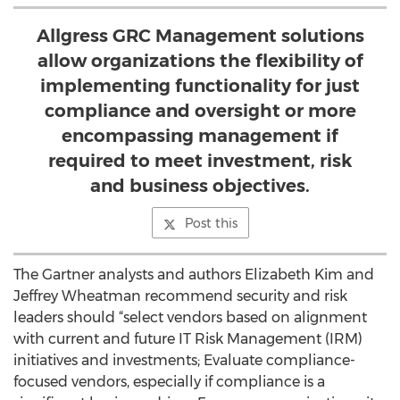
Allgress GRC Management solutions
allow organizations the flexibility of
implementing functionality for just
compliance and oversight or more
encompassing management if
required to meet investment, risk
and business objectives.
Post this
The Gartner analysts and authors Elizabeth Kim and
Jeffrey Wheatman recommend security and risk
leaders should “select vendors based on alignment
with current and future IT Risk Management (IRM)
initiatives and investments; Evaluate compliance-
focused vendors, especially if compliance is a