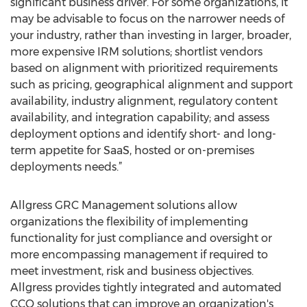
significant business driver. For some organizations, it
may be advisable to focus on the narrower needs of
your industry, rather than investing in larger, broader,
more expensive IRM solutions; shortlist vendors
based on alignment with prioritized requirements
such as pricing, geographical alignment and support
availability, industry alignment, regulatory content
availability, and integration capability; and assess
deployment options and identify short- and long-
term appetite for SaaS, hosted or on-premises
deployments needs.”
Allgress GRC Management solutions allow
organizations the flexibility of implementing
functionality for just compliance and oversight or
more encompassing management if required to
meet investment, risk and business objectives.
Allgress provides tightly integrated and automated
CCO solutions that can improve an organization's