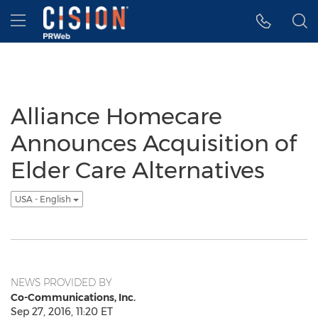
Accessibility Statement
Skip Navigation
Hamburger menu
Alliance Homecare
Announces Acquisition of
Elder Care Alternatives
USA - English
NEWS PROVIDED BY
Co-Communications, Inc.
Sep 27, 2016, 11:20 ET