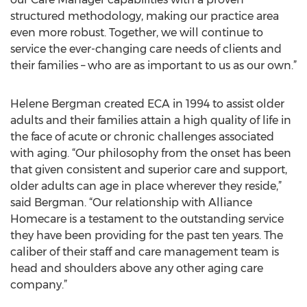
structured methodology, making our practice area
even more robust. Together, we will continue to
service the ever-changing care needs of clients and
their families – who are as important to us as our own.”
Helene Bergman created ECA in 1994 to assist older
adults and their families attain a high quality of life in
the face of acute or chronic challenges associated
with aging. “Our philosophy from the onset has been
that given consistent and superior care and support,
older adults can age in place wherever they reside,”
said Bergman. “Our relationship with Alliance
Homecare is a testament to the outstanding service
they have been providing for the past ten years. The
caliber of their staff and care management team is
head and shoulders above any other aging care
company.”