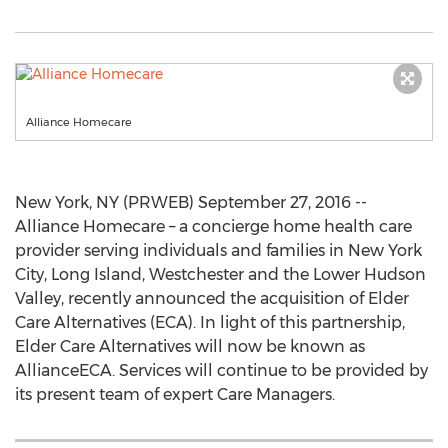
Alliance Homecare
New York, NY (PRWEB) September 27, 2016 --
Alliance Homecare – a concierge home health care
provider serving individuals and families in New York
City, Long Island, Westchester and the Lower Hudson
Valley, recently announced the acquisition of Elder
Care Alternatives (ECA). In light of this partnership,
Elder Care Alternatives will now be known as
AllianceECA. Services will continue to be provided by
its present team of expert Care Managers.