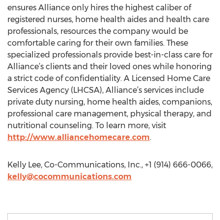
ensures Alliance only hires the highest caliber of
registered nurses, home health aides and health care
professionals, resources the company would be
comfortable caring for their own families. These
specialized professionals provide best-in-class care for
Alliance’s clients and their loved ones while honoring
a strict code of confidentiality. A Licensed Home Care
Services Agency (LHCSA), Alliance’s services include
private duty nursing, home health aides, companions,
professional care management, physical therapy, and
nutritional counseling. To learn more, visit
http://www.alliancehomecare.com
.
Kelly Lee, Co-Communications, Inc., +1 (914) 666-0066,
kelly@cocommunications.com