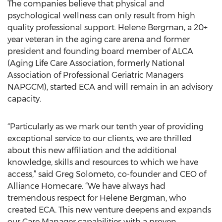
The companies believe that physical and
psychological wellness can only result from high
quality professional support. Helene Bergman, a 20+
year veteran in the aging care arena and former
president and founding board member of ALCA
(Aging Life Care Association, formerly National
Association of Professional Geriatric Managers
NAPGCM), started ECA and will remain in an advisory
capacity.
“Particularly as we mark our tenth year of providing
exceptional service to our clients, we are thrilled
about this new affiliation and the additional
knowledge, skills and resources to which we have
access,” said Greg Solometo, co-founder and CEO of
Alliance Homecare. “We have always had
tremendous respect for Helene Bergman, who
created ECA. This new venture deepens and expands
our Care Manager capabilities with a proven