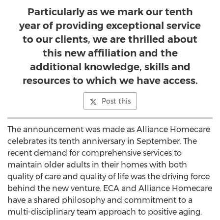
Particularly as we mark our tenth
year of providing exceptional service
to our clients, we are thrilled about
this new affiliation and the
additional knowledge, skills and
resources to which we have access.
Post this
The announcement was made as Alliance Homecare
celebrates its tenth anniversary in September. The
recent demand for comprehensive services to
maintain older adults in their homes with both
quality of care and quality of life was the driving force
behind the new venture. ECA and Alliance Homecare
have a shared philosophy and commitment to a
multi-disciplinary team approach to positive aging.