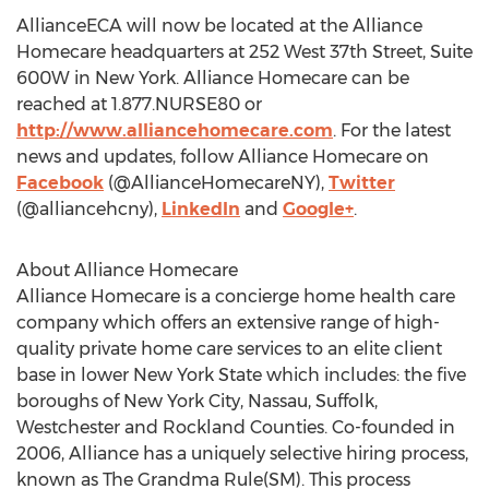
AllianceECA will now be located at the Alliance
Homecare headquarters at 252 West 37th Street, Suite
600W in New York. Alliance Homecare can be
reached at 1.877.NURSE80 or
http://www.alliancehomecare.com
. For the latest
news and updates, follow Alliance Homecare on
Facebook
(@AllianceHomecareNY),
Twitter
(@alliancehcny),
LinkedIn
and
Google+
.
About Alliance Homecare
Alliance Homecare is a concierge home health care
company which offers an extensive range of high-
quality private home care services to an elite client
base in lower New York State which includes: the five
boroughs of New York City, Nassau, Suffolk,
Westchester and Rockland Counties. Co-founded in
2006, Alliance has a uniquely selective hiring process,
known as The Grandma Rule(SM). This process