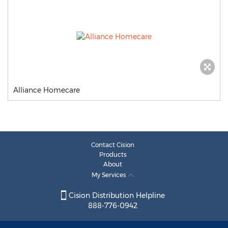
Alliance Homecare
Contact Cision
Products
About
My Services
Cision Distribution Helpline
888-776-0942