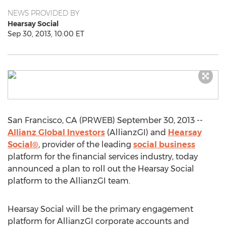
NEWS PROVIDED BY
Hearsay Social
Sep 30, 2013, 10:00 ET
San Francisco, CA (PRWEB) September 30, 2013 --
Allianz Global Investors
(AllianzGI) and
Hearsay
Social®
, provider of the leading
social business
platform for the financial services industry, today
announced a plan to roll out the Hearsay Social
platform to the AllianzGI team.
Hearsay Social will be the primary engagement
platform for AllianzGI corporate accounts and