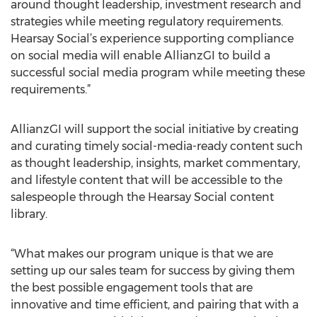
around thought leadership, investment research and
strategies while meeting regulatory requirements.
Hearsay Social’s experience supporting compliance
on social media will enable AllianzGI to build a
successful social media program while meeting these
requirements.”
AllianzGI will support the social initiative by creating
and curating timely social-media-ready content such
as thought leadership, insights, market commentary,
and lifestyle content that will be accessible to the
salespeople through the Hearsay Social content
library.
“What makes our program unique is that we are
setting up our sales team for success by giving them
the best possible engagement tools that are
innovative and time efficient, and pairing that with a