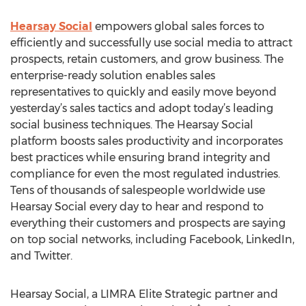
Hearsay Social
empowers global sales forces to
efficiently and successfully use social media to attract
prospects, retain customers, and grow business. The
enterprise-ready solution enables sales
representatives to quickly and easily move beyond
yesterday’s sales tactics and adopt today’s leading
social business techniques. The Hearsay Social
platform boosts sales productivity and incorporates
best practices while ensuring brand integrity and
compliance for even the most regulated industries.
Tens of thousands of salespeople worldwide use
Hearsay Social every day to hear and respond to
everything their customers and prospects are saying
on top social networks, including Facebook, LinkedIn,
and Twitter.
Hearsay Social, a LIMRA Elite Strategic partner and