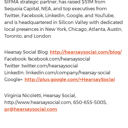
SIFMA strategic partner, has raised $51M from
Sequoia Capital, NEA, and top executives from
Twitter, Facebook, LinkedIn, Google, and YouTube,
and is headquartered in Silicon Valley with dedicated
local presences in New York, Chicago, Atlanta, Austin,
Toronto, and London.
Hearsay Social Blog:
http://hearsaysocial.com/blog/
Facebook: facebook.com/hearsaysocial
Twitter: twitter.com/hearsaysocial
LinkedIn: linkedin.com/company/hearsay-social
Google+:
http://plus.google.com/+HearsaySocial
Virginia Nicoletti, Hearsay Social,
http://www.hearsaysocial.com, 650-655-5005,
pr@hearsaysocial.com