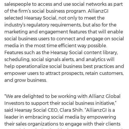
salespeople to access and use social networks as part
of the firm’s social business program. AllianzGI
selected Hearsay Social, not only to meet the
industry’s regulatory requirements, but also for the
marketing and engagement features that will enable
social business users to connect and engage on social
media in the most time efficient way possible.
Features such as the Hearsay Social content library,
scheduling, social signals alerts, and analytics will
help operationalize social business best practices and
empower users to attract prospects, retain customers,
and grow business.
“We are delighted to be working with Allianz Global
Investors to support their social business initiative,”
said Hearsay Social CEO, Clara Shih. “AllianzGI is a
leader in embracing social media by empowering
their sales organizations to engage with their clients