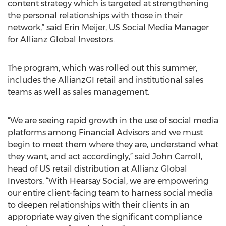
content strategy which is targeted at strengthening
the personal relationships with those in their
network,” said Erin Meijer, US Social Media Manager
for Allianz Global Investors.
The program, which was rolled out this summer,
includes the AllianzGI retail and institutional sales
teams as well as sales management.
“We are seeing rapid growth in the use of social media
platforms among Financial Advisors and we must
begin to meet them where they are, understand what
they want, and act accordingly,” said John Carroll,
head of US retail distribution at Allianz Global
Investors. “With Hearsay Social, we are empowering
our entire client-facing team to harness social media
to deepen relationships with their clients in an
appropriate way given the significant compliance