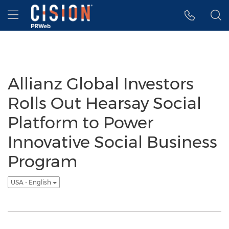
Accessibility Statement
Skip Navigation
Hamburger menu
Allianz Global Investors
Rolls Out Hearsay Social
Platform to Power
Innovative Social Business
Program
USA - English