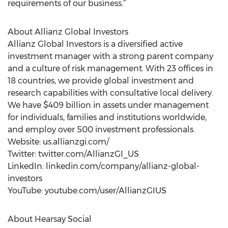
requirements of our business.”
About Allianz Global Investors
Allianz Global Investors is a diversified active
investment manager with a strong parent company
and a culture of risk management. With 23 offices in
18 countries, we provide global investment and
research capabilities with consultative local delivery.
We have $409 billion in assets under management
for individuals, families and institutions worldwide,
and employ over 500 investment professionals.
Website: us.allianzgi.com/
Twitter: twitter.com/AllianzGI_US
LinkedIn: linkedin.com/company/allianz-global-
investors
YouTube: youtube.com/user/AllianzGIUS
About Hearsay Social