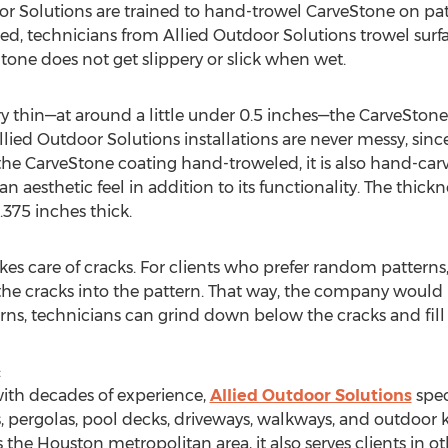
or Solutions are trained to hand-trowel CarveStone on pat
ed, technicians from Allied Outdoor Solutions trowel surf
tone does not get slippery or slick when wet.
ery thin—at around a little under 0.5 inches—the CarveSton
lied Outdoor Solutions installations are never messy, sinc
s the CarveStone coating hand-troweled, it is also hand-c
an aesthetic feel in addition to its functionality. The thick
.375 inches thick.
kes care of cracks. For clients who prefer random patterns,
he cracks into the pattern. That way, the company would 
rns, technicians can grind down below the cracks and fill
:
ith decades of experience,
Allied Outdoor Solutions
spec
s, pergolas, pool decks, driveways, walkways, and outdoor 
he Houston metropolitan area, it also serves clients in othe