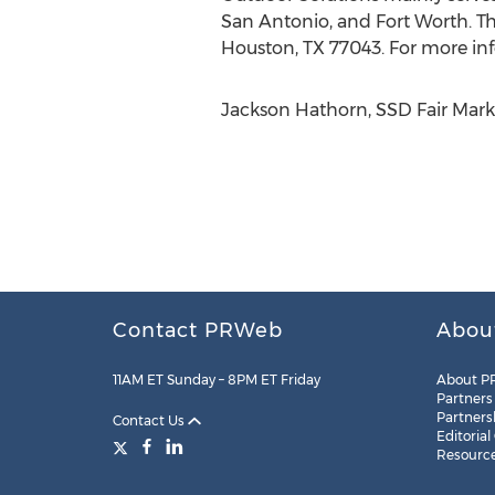
San Antonio, and Fort Worth. T
Houston, TX 77043. For more inf
Jackson Hathorn, SSD Fair Marke
Contact PRWeb
Abou
11AM ET Sunday – 8PM ET Friday
About P
Partners
Partners
Contact Us
Editorial
Resourc