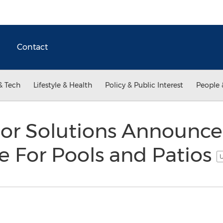
Contact
& Tech
Lifestyle & Health
Policy & Public Interest
People 
oor Solutions Announce
e For Pools and Patios
U