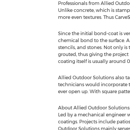
Professionals from Allied Outdo
Unlike concrete, which is stamp
more even textures. Thus CarveS
Since the initial bond-coat is v
chemical bond to the surface. Al
stencils, and stones. Not only i
grouted, thus giving the project 
coating itself is usually around 0
Allied Outdoor Solutions also ta
technicians would incorporate t
ever open up. With square patte
About Allied Outdoor Solutions
Led by a mechanical engineer w
coatings. Projects include patio
Outdoor Solutions mainly serves t