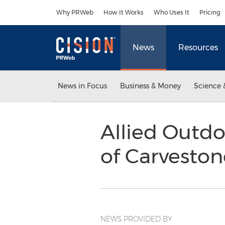
Accessibility Statement
Skip Navigation
Why PRWeb
How It Works
Who Uses It
Pricing
News
Resources
News in Focus
Business & Money
Science 
Allied Outd
of Carveston
NEWS PROVIDED BY