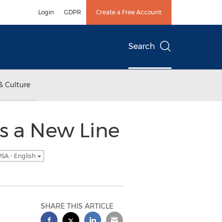
Login
GDPR
Create a Free Account
Search
& Culture
s a New Line
SA - English
SHARE THIS ARTICLE