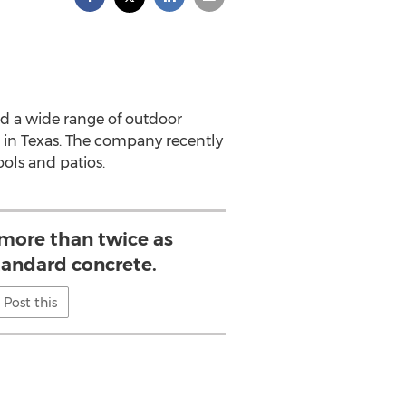
ed a wide range of outdoor
es in Texas. The company recently
ools and patios.
 more than twice as
tandard concrete.
Post this