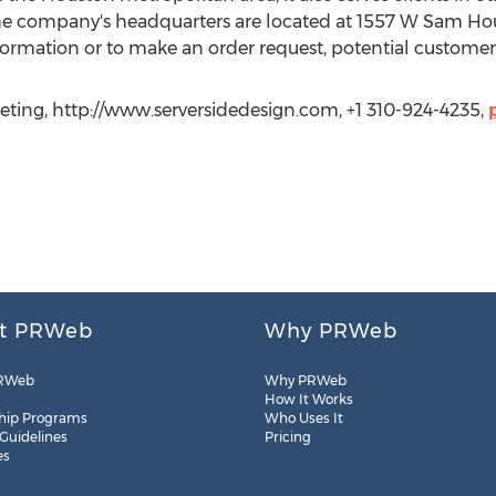
he company's headquarters are located at 1557 W Sam Hou
ormation or to make an order request, potential customer
ting, http://www.serversidedesign.com, +1 310-924-4235,
t PRWeb
Why PRWeb
RWeb
Why PRWeb
How It Works
hip Programs
Who Uses It
 Guidelines
Pricing
es