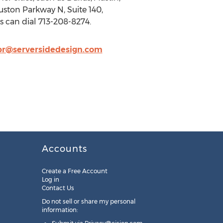
ston Parkway N, Suite 140,
s can dial 713-208-8274.
pr@serversidedesign.com
Accounts
Create a Free Account
Log in
Contact Us
Do not sell or share my personal
information: