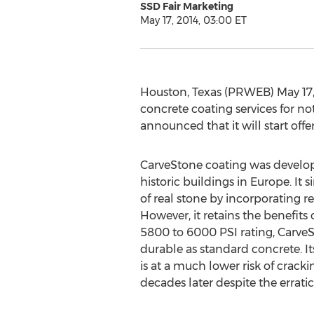
SSD Fair Marketing
May 17, 2014, 03:00 ET
Houston, Texas (PRWEB) May 17, 
concrete coating services for not
announced that it will start offe
CarveStone coating was develope
historic buildings in Europe. It 
of real stone by incorporating r
However, it retains the benefits
5800 to 6000 PSI rating, CarveS
durable as standard concrete. Its
is at a much lower risk of cracki
decades later despite the errat