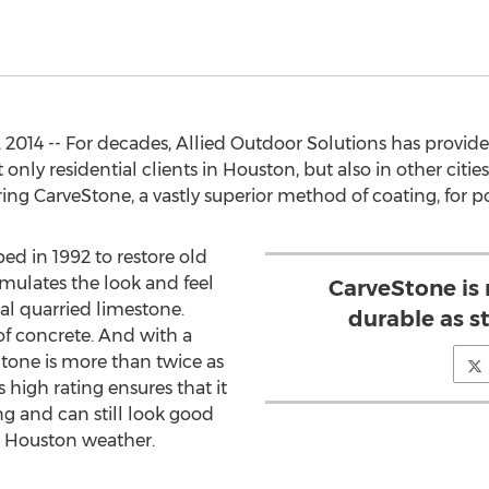
2014 -- For decades, Allied Outdoor Solutions has provid
 only residential clients in Houston, but also in other citi
ring CarveStone, a vastly superior method of coating, for p
d in 1992 to restore old
simulates the look and feel
CarveStone is
eal quarried limestone.
durable as s
 of concrete. And with a
tone is more than twice as
 high rating ensures that it
ng and can still look good
ic Houston weather.