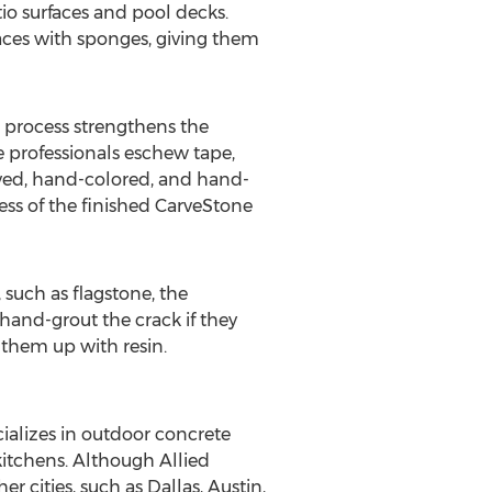
io surfaces and pool decks.
aces with sponges, giving them
e process strengthens the
e professionals eschew tape,
arved, hand-colored, and hand-
ness of the finished CarveStone
 such as flagstone, the
hand-grout the crack if they
 them up with resin.
ializes in outdoor concrete
kitchens. Although Allied
r cities, such as Dallas, Austin,