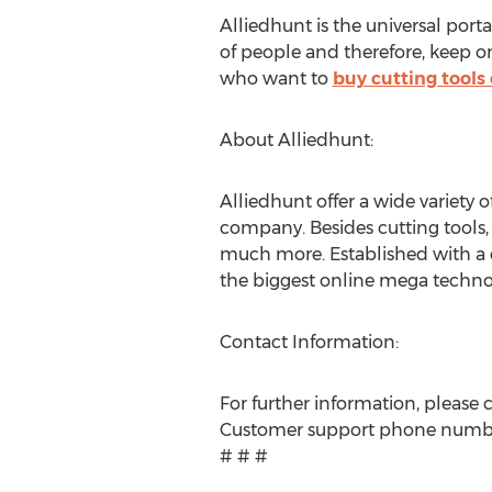
Alliedhunt is the universal port
of people and therefore, keep 
who want to
buy cutting tools 
About Alliedhunt:
Alliedhunt offer a wide variety o
company. Besides cutting tools,
much more. Established with a 
the biggest online mega techno
Contact Information:
For further information, please 
Customer support phone numb
# # #