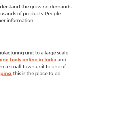
y understand the growing demands
ousands of products. People
her information.
ufacturing unit to a large scale
ne tools online in India
and
m a small town unit to one of
pping
, this is the place to be.