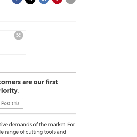
tomers are our first
iority.
Post this
tive demands of the market. For
e range of cutting tools and