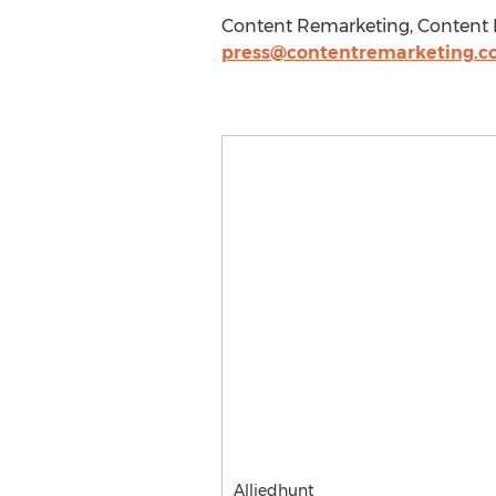
Content Remarketing, Content R
press@contentremarketing.
Alliedhunt