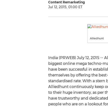
Content Remarketing
Jul 12, 2015, 01:00 ET
Alliedhunt
India (PRWEB) July 12, 2015 -- A
biggest online mega techno-mart
have been successful in establis
themselves by offering the best 
standardised rate. With a stern be
Alliedhunt continuously keep 
to their huge inventory, as per 
have trustworthy and dedicated 
people who are on a lookout for 