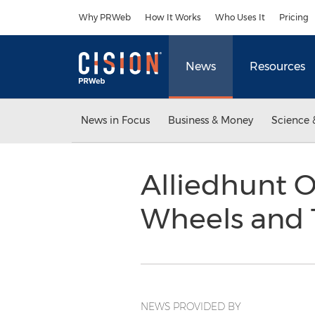
Accessibility Statement
Skip Navigation
Why PRWeb
How It Works
Who Uses It
Pricing
News
Resources
News in Focus
Business & Money
Science 
Alliedhunt O
Wheels and T
NEWS PROVIDED BY