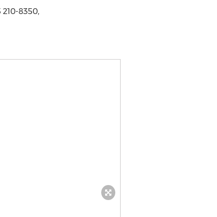
 210-8350,