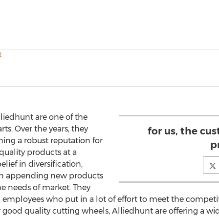
lliedhunt are one of the
s. Over the years, they
for us, the cus
hing a robust reputation for
pr
quality products at a
lief in diversification,
on appending new products
the needs of market. They
employees who put in a lot of effort to meet the competi
good quality cutting wheels, Alliedhunt are offering a wid