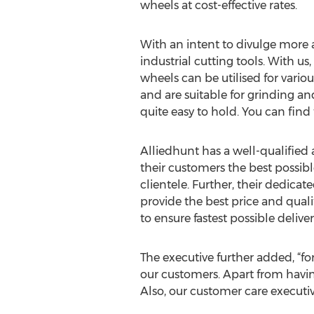
wheels at cost-effective rates.
With an intent to divulge more ab
industrial cutting tools. With us
wheels can be utilised for vario
and are suitable for grinding an
quite easy to hold. You can find 
Alliedhunt has a well-qualified
their customers the best possibl
clientele. Further, their dedica
provide the best price and quali
to ensure fastest possible deliver
The executive further added, “for
our customers. Apart from having
Also, our customer care executiv