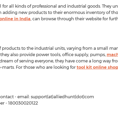
al for all kinds of professional and industrial goods. The
on adding new products to their enormous inventory of th
online in India
, can browse through their website for furt
f products to the industrial units, varying from a small man
 they also provide power tools, office supply, pumps,
machi
dream of serving everyone, they have come a long way fro
-marts. For those who are looking for
tool kit online sho
contact - email: support(at)alliedhunt(dot)com
er - 180030020122