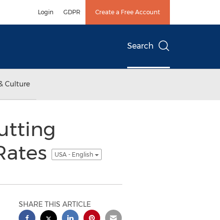
Login
GDPR
Create a Free Account
Search
& Culture
utting
 Rates
USA - English
SHARE THIS ARTICLE