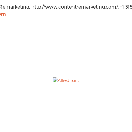
emarketing, http://www.contentremarketing.com/, +1 315
com