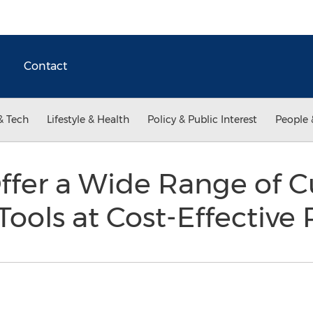
Contact
& Tech
Lifestyle & Health
Policy & Public Interest
People 
ffer a Wide Range of C
ools at Cost-Effective