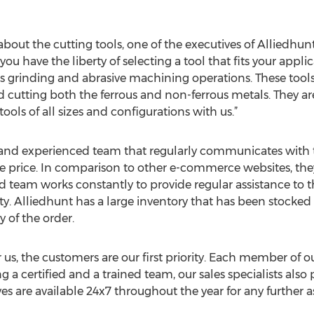
out the cutting tools, one of the executives of Alliedhunt 
, you have the liberty of selecting a tool that fits your app
us grinding and abrasive machining operations. These tools
d cutting both the ferrous and non-ferrous metals. They are
tools of all sizes and configurations with us.”
 and experienced team that regularly communicates with th
e price. In comparison to other e-commerce websites, they 
ted team works constantly to provide regular assistance to 
ty. Alliedhunt has a large inventory that has been stocked
y of the order.
 us, the customers are our first priority. Each member of ou
 a certified and a trained team, our sales specialists also 
es are available 24x7 throughout the year for any further as