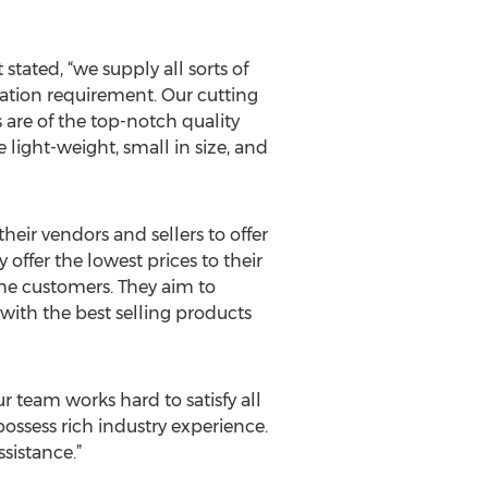
stated, “we supply all sorts of
lication requirement. Our cutting
 are of the top-notch quality
 light-weight, small in size, and
eir vendors and sellers to offer
offer the lowest prices to their
the customers. They aim to
 with the best selling products
r team works hard to satisfy all
possess rich industry experience.
sistance.”