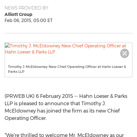
NEWS PROVIDED BY
Alliott Group
Feb 06, 2015, 05:00 ET
Timothy J. McEldowney New Chief Operating Officer at Hahn Loeser &
Parks LLP
(PRWEB UK) 6 February 2015 -- Hahn Loeser & Parks
LLP is pleased to announce that Timothy J.
McEldowney has joined the firm as its new Chief
Operating Officer.
“We’re thrilled to welcome Mr. McEldowney as our