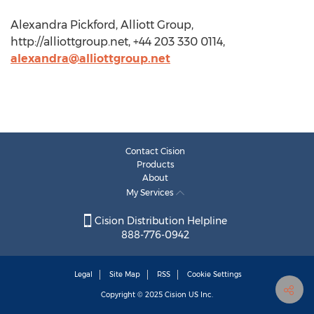
Alexandra Pickford, Alliott Group,
http://alliottgroup.net, +44 203 330 0114,
alexandra@alliottgroup.net
Contact Cision
Products
About
My Services
Cision Distribution Helpline
888-776-0942
Legal
Site Map
RSS
Cookie Settings
Copyright © 2025
Cision
US Inc.