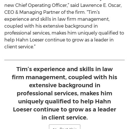
new Chief Operating Officer,” said Lawrence E. Oscar,
CEO & Managing Partner of the firm. “Tim’s
experience and skills in law firm management,
coupled with his extensive background in
professional services, makes him uniquely qualified to
help Hahn Loeser continue to grow as a leader in
client service.”
Tim’s experience and skills in law
firm management, coupled with his
extensive background in
professional services, makes him
uniquely qualified to help Hahn
Loeser continue to grow as a leader
in client service.