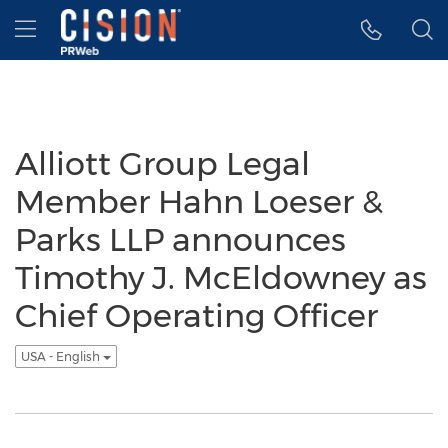
Accessibility Statement
Skip Navigation
Hamburger menu
Alliott Group Legal
Member Hahn Loeser &
Parks LLP announces
Timothy J. McEldowney as
Chief Operating Officer
USA - English