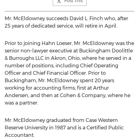
Post this
Mr. McEldowney succeeds David L. Finch who, after
25 years of dedicated service, will retire in April.
Prior to joining Hahn Loeser, Mr. McEldowney was the
senior non-lawyer executive at Buckingham Doolittle
& Burroughs LLC in Akron, Ohio, where he served in a
number of positions, including Chief Operating
Officer and Chief Financial Officer. Prior to
Buckingham, Mr. McEldowney spent 20 years
working for accounting firms; first at Arthur
Andersen, and then at Cohen & Company, where he
was a partner.
Mr. McEldowney graduated from Case Western
Reserve University in 1987 and is a Certified Public
Accountant.