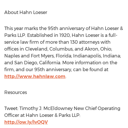
About Hahn Loeser
This year marks the 95th anniversary of Hahn Loeser &
Parks LLP. Established in 1920, Hahn Loeser is a full-
service law firm of more than 130 attorneys with
offices in Cleveland, Columbus, and Akron, Ohio;
Naples and Fort Myers, Florida; Indianapolis, Indiana;
and San Diego, California. More information on the
firm, and our 95th anniversary, can be found at
http://www.hahnlaw.com
.
Resources
Tweet: Timothy J. McEldowney New Chief Operating
Officer at Hahn Loeser & Parks LLP:
http://ow.ly/IvOQV