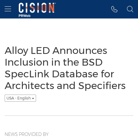
Accessibility Statement
Skip Navigation
Hamburger menu
Alloy LED Announces
Inclusion in the BSD
SpecLink Database for
Architects and Specifiers
USA - English
NEWS PROVIDED BY