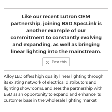
Like our recent Lutron OEM
partnership, joining BSD SpecLink is
another example of our
commitment to constantly evolving
and expanding, as well as bringing
linear lighting into the mainstream.
Post this
Alloy LED offers high quality linear lighting through
its existing network of electrical distributors and
lighting showrooms, and sees the partnership with
BSD as an opportunity to expand and enhance its
customer base in the wholesale lighting market.