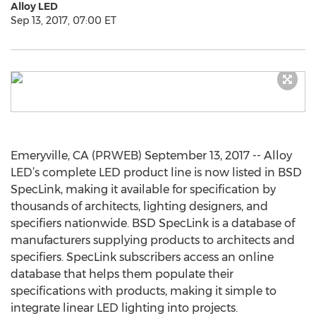
Alloy LED
Sep 13, 2017, 07:00 ET
Emeryville, CA (PRWEB) September 13, 2017 -- Alloy
LED’s complete LED product line is now listed in BSD
SpecLink, making it available for specification by
thousands of architects, lighting designers, and
specifiers nationwide. BSD SpecLink is a database of
manufacturers supplying products to architects and
specifiers. SpecLink subscribers access an online
database that helps them populate their
specifications with products, making it simple to
integrate linear LED lighting into projects.