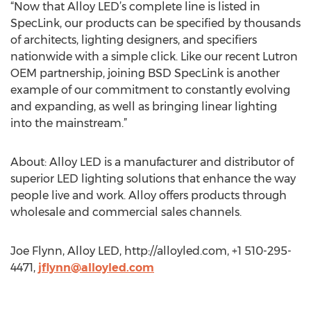
“Now that Alloy LED’s complete line is listed in
SpecLink, our products can be specified by thousands
of architects, lighting designers, and specifiers
nationwide with a simple click. Like our recent Lutron
OEM partnership, joining BSD SpecLink is another
example of our commitment to constantly evolving
and expanding, as well as bringing linear lighting
into the mainstream.”
About: Alloy LED is a manufacturer and distributor of
superior LED lighting solutions that enhance the way
people live and work. Alloy offers products through
wholesale and commercial sales channels.
Joe Flynn, Alloy LED, http://alloyled.com, +1 510-295-
4471,
jflynn@alloyled.com