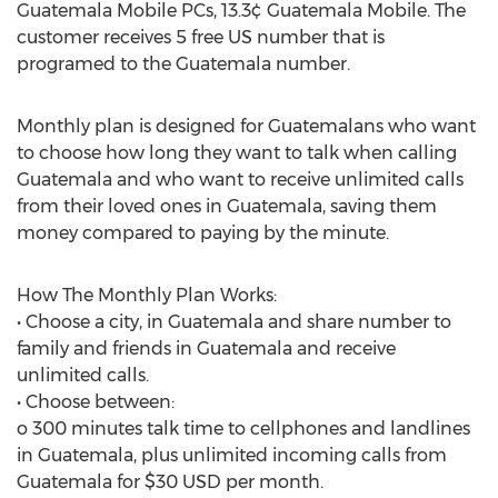
Guatemala Mobile PCs, 13.3¢ Guatemala Mobile. The
customer receives 5 free US number that is
programed to the Guatemala number.
Monthly plan is designed for Guatemalans who want
to choose how long they want to talk when calling
Guatemala and who want to receive unlimited calls
from their loved ones in Guatemala, saving them
money compared to paying by the minute.
How The Monthly Plan Works:
• Choose a city, in Guatemala and share number to
family and friends in Guatemala and receive
unlimited calls.
• Choose between:
o 300 minutes talk time to cellphones and landlines
in Guatemala, plus unlimited incoming calls from
Guatemala for $30 USD per month.