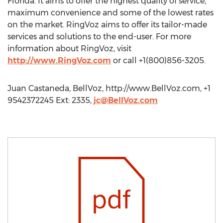
Florida. It aims to offer the highest quality of service,
maximum convenience and some of the lowest rates
on the market. RingVoz aims to offer its tailor-made
services and solutions to the end-user. For more
information about RingVoz, visit
http://www.RingVoz.com
or call +1(800)856-3205.
Juan Castaneda, BellVoz, http://www.BellVoz.com, +1
9542372245 Ext: 2335,
jc@BellVoz.com