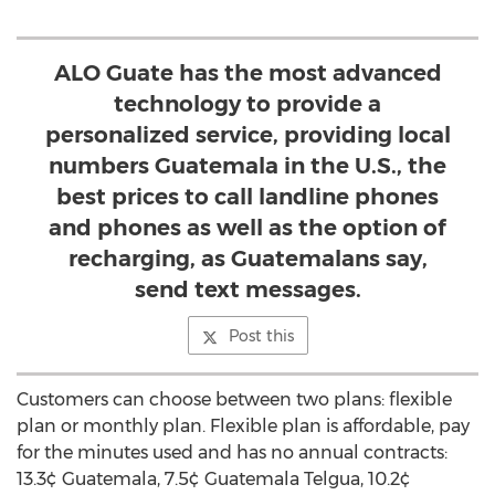
ALO Guate has the most advanced
technology to provide a
personalized service, providing local
numbers Guatemala in the U.S., the
best prices to call landline phones
and phones as well as the option of
recharging, as Guatemalans say,
send text messages.
Post this
Customers can choose between two plans: flexible
plan or monthly plan. Flexible plan is affordable, pay
for the minutes used and has no annual contracts:
13.3¢ Guatemala, 7.5¢ Guatemala Telgua, 10.2¢