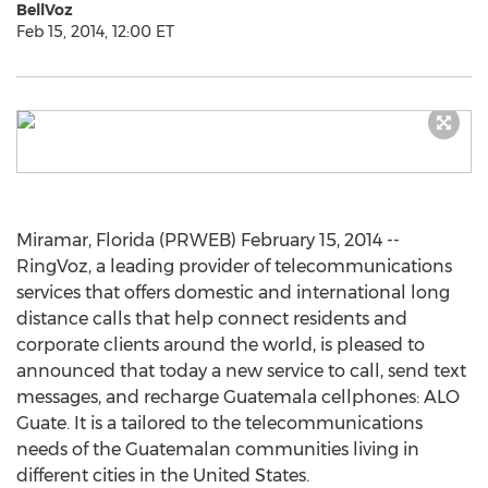
BellVoz
Feb 15, 2014, 12:00 ET
Miramar, Florida (PRWEB) February 15, 2014 --
RingVoz, a leading provider of telecommunications
services that offers domestic and international long
distance calls that help connect residents and
corporate clients around the world, is pleased to
announced that today a new service to call, send text
messages, and recharge Guatemala cellphones: ALO
Guate. It is a tailored to the telecommunications
needs of the Guatemalan communities living in
different cities in the United States.