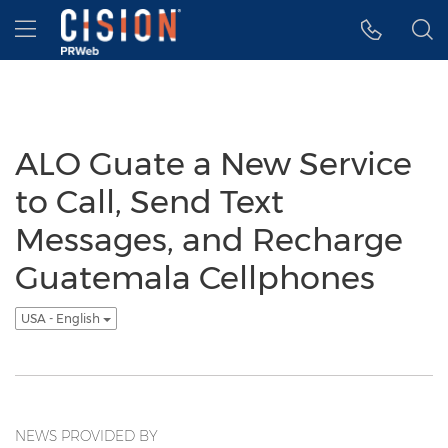
Accessibility Statement
Skip Navigation
Hamburger menu
ALO Guate a New Service
to Call, Send Text
Messages, and Recharge
Guatemala Cellphones
USA - English
NEWS PROVIDED BY