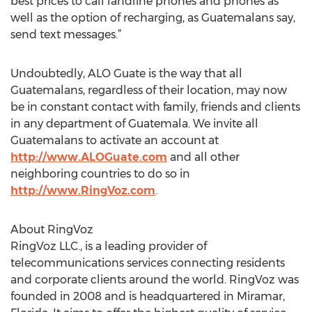
best prices to call landline phones and phones as
well as the option of recharging, as Guatemalans say,
send text messages.”
Undoubtedly, ALO Guate is the way that all
Guatemalans, regardless of their location, may now
be in constant contact with family, friends and clients
in any department of Guatemala. We invite all
Guatemalans to activate an account at
http://www.ALOGuate.com
and all other
neighboring countries to do so in
http://www.RingVoz.com
.
About RingVoz
RingVoz LLC., is a leading provider of
telecommunications services connecting residents
and corporate clients around the world. RingVoz was
founded in 2008 and is headquartered in Miramar,