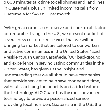
o 600 minutes talk time to cellphones and landlines
in Guatemala, plus unlimited incoming calls from
Guatemala for $45 USD per month.
“With great enthusiasm to serve and cater to all Latino
communities living in the U.S., we present our first of
several new customized services that we will be
bringing to market that are tailored to our workers
and active communities in the United States, ” said
President Juan Carlos Castañeda. “Our background
and experience in serving Latino communities in the
United States, has given us the insight and
understanding that we all should have companies
that provide services to help save money and time,
without sacrificing the benefits and added value of
the technology. ALO Guate has the most advanced
technology to provide a personalized service,
providing local numbers Guatemala in the U.S., the