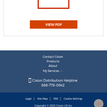
VIEW PDF
Contact Cision
Products
About
My Services
Cision Distribution Helpline
888-776-0942
Legal
Site Map
RSS
Cookie Settings
Copyright © 2025
Cision
US Inc.