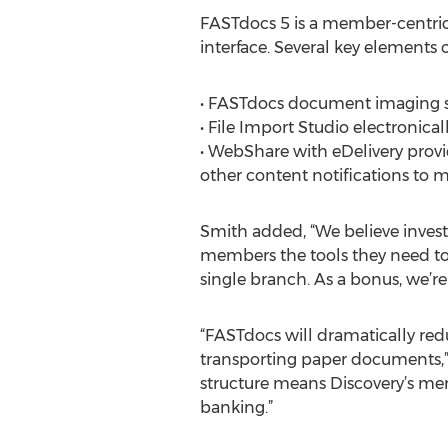
FASTdocs 5 is a member-centric s
interface. Several key elements o
• FASTdocs document imaging su
• File Import Studio electronic
• WebShare with eDelivery prov
other content notifications to
Smith added, “We believe investi
members the tools they need to
single branch. As a bonus, we’r
“FASTdocs will dramatically red
transporting paper documents,” 
structure means Discovery’s mem
banking.”