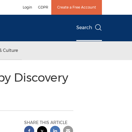
Login
GDPR
Create a Free Account
Search
& Culture
by Discovery
SHARE THIS ARTICLE