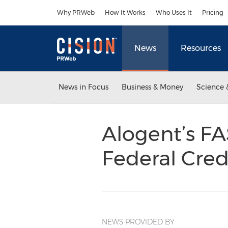
Accessibility Statement
Skip Navigation
Why PRWeb
How It Works
Who Uses It
Pricing
News
Resources
News in Focus
Business & Money
Science 
Alogent’s FA
Federal Cre
NEWS PROVIDED BY