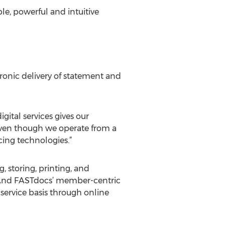
le, powerful and intuitive
onic delivery of statement and
gital services gives our
even though we operate from a
cing technologies.”
 storing, printing, and
. ”And FASTdocs’ member-centric
service basis through online