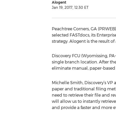
Alogent
Jan 19, 2017, 12:30 ET
Peachtree Corners, GA (PRWEB) 
selected FASTdocs, its Enterpris
strategy. Alogent is the result
Discovery FCU (Wyomissing, PA-
single branch location. After th
eliminate manual, paper-based p
Michelle Smith, Discovery’s VP a
paper and traditional filing m
need to retrieve their file and 
will allow us to instantly retrie
and provide a faster and more e