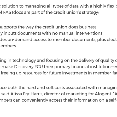
olution to managing all types of data with a highly flexib
f FASTdocs are part of the credit union’s strategy:
pports the way the credit union does business
ally inputs documents with no manual interventions
ides on-demand access to member documents, plus electr
 members
ng in technology and focusing on the delivery of quality di
 make Discovery FCU their primary financial institution—
e freeing up resources for future investments in member-fa
uce both the hard and soft costs associated with managing,
said Alissa Fry-Harris, director of marketing for Alogent
bers can conveniently access their information on a self-