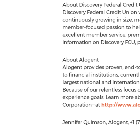
About Discovery Federal Credit
Discovery Federal Credit Union 
continuously growing in size, 
member-focused passion to help 
excellent member service, prem
information on Discovery FCU, pl
About Alogent
Alogent provides proven, end-
to financial institutions, curre
largest national and international
Because of our relentless focus 
experience goals. Learn more a
Corporation—at
http://www.al
Jennifer Quimson, Alogent, +1 (