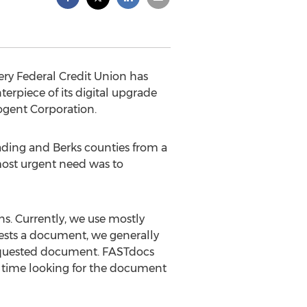
ry Federal Credit Union has
erpiece of its digital upgrade
ogent Corporation.
ading and Berks counties from a
 most urgent need was to
ns. Currently, we use mostly
ests a document, we generally
e requested document. FASTdocs
aff time looking for the document