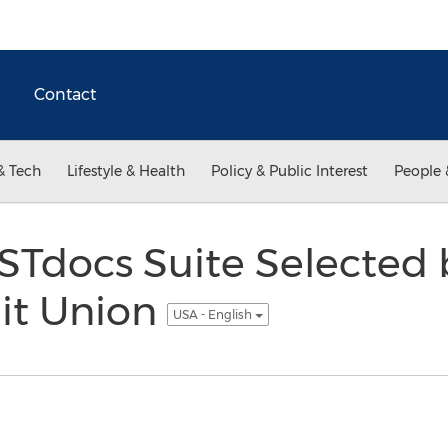
Contact
& Tech
Lifestyle & Health
Policy & Public Interest
People 
STdocs Suite Selected 
dit Union
USA - English