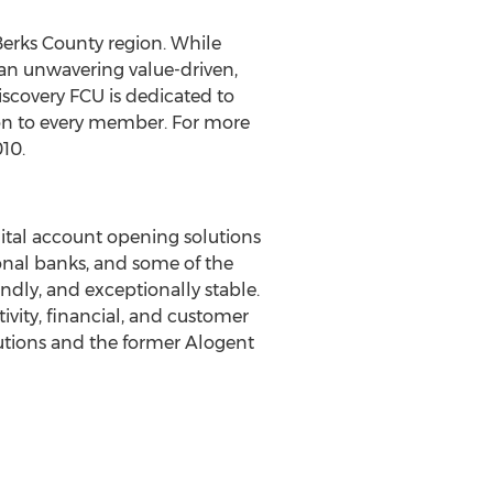
Berks County region. While
an unwavering value-driven,
scovery FCU is dedicated to
ion to every member. For more
010.
tal account opening solutions
ional banks, and some of the
iendly, and exceptionally stable.
ivity, financial, and customer
utions and the former Alogent