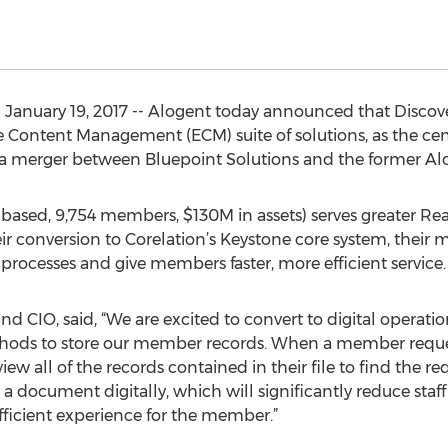
January 19, 2017 -- Alogent today announced that Discove
e Content Management (ECM) suite of solutions, as the cent
 of a merger between Bluepoint Solutions and the former Al
based, 9,754 members, $130M in assets) serves greater Re
eir conversion to Corelation’s Keystone core system, their
rocesses and give members faster, more efficient service.
nd CIO, said, “We are excited to convert to digital operatio
ethods to store our member records. When a member requ
review all of the records contained in their file to find th
ve a document digitally, which will significantly reduce st
fficient experience for the member.”