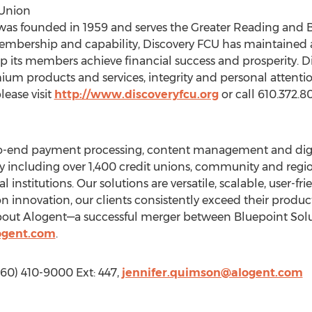
 Union
was founded in 1959 and serves the Greater Reading and 
membership and capability, Discovery FCU has maintained 
its members achieve financial success and prosperity. Di
ium products and services, integrity and personal attent
ease visit
http://www.discoveryfcu.org
or call 610.372.8
to-end payment processing, content management and digi
ntly including over 1,400 credit unions, community and reg
 institutions. Our solutions are versatile, scalable, user-fr
on innovation, our clients consistently exceed their product
bout Alogent—a successful merger between Bluepoint Sol
ogent.com
.
760) 410-9000 Ext: 447,
jennifer.quimson@alogent.com