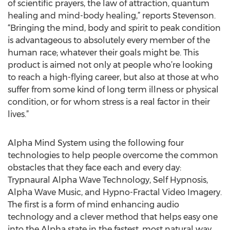
of scientific prayers, the law of attraction, quantum
healing and mind-body healing,” reports Stevenson.
“Bringing the mind, body and spirit to peak condition
is advantageous to absolutely every member of the
human race; whatever their goals might be. This
product is aimed not only at people who’re looking
to reach a high-flying career, but also at those at who
suffer from some kind of long term illness or physical
condition, or for whom stress is a real factor in their
lives.”
Alpha Mind System using the following four
technologies to help people overcome the common
obstacles that they face each and every day:
Trypnaural Alpha Wave Technology, Self Hypnosis,
Alpha Wave Music, and Hypno-Fractal Video Imagery.
The first is a form of mind enhancing audio
technology and a clever method that helps easy one
into the Alpha state in the fastest, most natural way