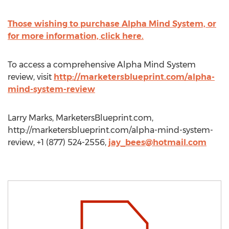
Those wishing to purchase Alpha Mind System, or
for more information, click here.
To access a comprehensive Alpha Mind System
review, visit
http://marketersblueprint.com/alpha-
mind-system-review
Larry Marks, MarketersBlueprint.com,
http://marketersblueprint.com/alpha-mind-system-
review, +1 (877) 524-2556,
jay_bees@hotmail.com