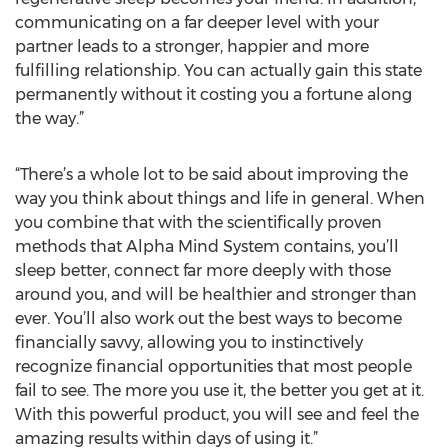
communicating on a far deeper level with your
partner leads to a stronger, happier and more
fulfilling relationship. You can actually gain this state
permanently without it costing you a fortune along
the way.”
“There’s a whole lot to be said about improving the
way you think about things and life in general. When
you combine that with the scientifically proven
methods that Alpha Mind System contains, you’ll
sleep better, connect far more deeply with those
around you, and will be healthier and stronger than
ever. You’ll also work out the best ways to become
financially savvy, allowing you to instinctively
recognize financial opportunities that most people
fail to see. The more you use it, the better you get at it.
With this powerful product, you will see and feel the
amazing results within days of using it.”