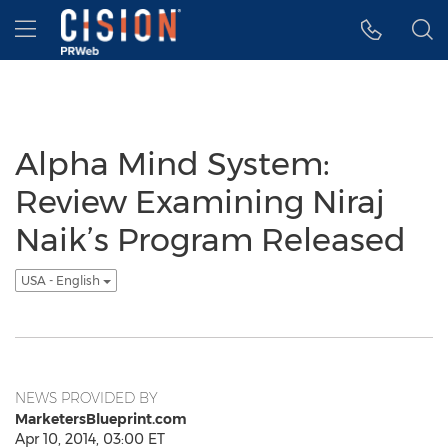
Accessibility Statement
Skip Navigation
Hamburger menu
Alpha Mind System:
Review Examining Niraj
Naik’s Program Released
USA - English
NEWS PROVIDED BY
MarketersBlueprint.com
Apr 10, 2014, 03:00 ET