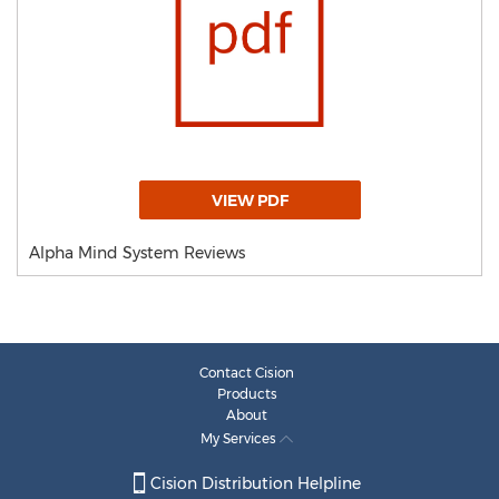
VIEW PDF
Alpha Mind System Reviews
Contact Cision
Products
About
My Services
Cision Distribution Helpline