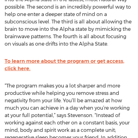
possible. The second is an incredibly powerful way to
help one enter a deeper state of mind on a
subconscious level. The third is all about allowing the
brain to move into the Alpha state by mimicking the
brainwave patterns. The fourth is all about focusing
on visuals as one drifts into the Alpha State.
To learn more about the program or get access,
click here.
“The program makes you a lot sharper and more
productive while helping you remove stress and
negativity from your life. You’ll be amazed at how
much you can achieve in a day when you’re working
at your full potential,” says Stevenson. “Instead of
working against each other on a constant basis, your
mind, body and spirit work as a complete unit;
regenerative sleep becomes your friend. In addition,