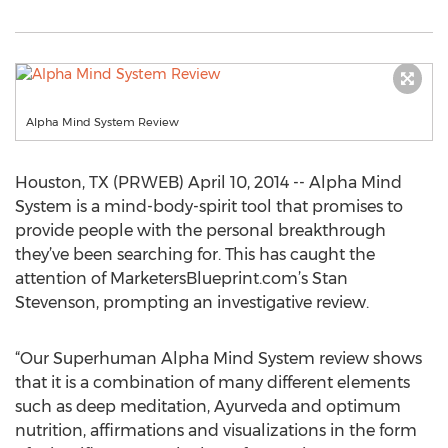
Alpha Mind System Review
Houston, TX (PRWEB) April 10, 2014 -- Alpha Mind
System is a mind-body-spirit tool that promises to
provide people with the personal breakthrough
they’ve been searching for. This has caught the
attention of MarketersBlueprint.com’s Stan
Stevenson, prompting an investigative review.
“Our Superhuman Alpha Mind System review shows
that it is a combination of many different elements
such as deep meditation, Ayurveda and optimum
nutrition, affirmations and visualizations in the form