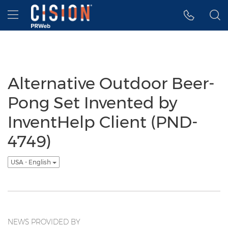
Accessibility Statement
Skip Navigation
Hamburger menu
Alternative Outdoor Beer-
Pong Set Invented by
InventHelp Client (PND-
4749)
USA - English
NEWS PROVIDED BY