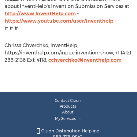
about InventHelp's Invention Submission Services at
http://www.InventHelp.com
-
https://www.youtube.com/user/inventhelp
# # #
Chrissa Chverchko, InventHelp,
https://inventhelp.com/inpex-invention-show, +1 (412)
288-2136 Ext: 4118,
cchverchko@inventhelp.com
Contact Cision
Products
About
My Services
Cision Distribution Helpline