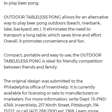
to play beer pong.
OUTDOOR TABLELESS PONG allows for an alternative
way to play beer pong outdoors (beach, riverbank,
lake, backyard, etc.). It eliminates the need to
transport a long table, which saves time and effort.
Overall, it promotes convenience and fun.
Compact, portable and easy to use, the OUTDOOR
TABELELESS PONG is ideal for friendly competition
between friends and family.
The original design was submitted to the
Philadelphia office of InventHelp. It is currently
available for licensing or sale to manufacturers or
marketers. For more information, write Dept. 15-PND-
4749, InventHelp, 217 Ninth Street, Pittsburgh, PA
15222, or call (412) 288-1300 ext. 1368. Learn more