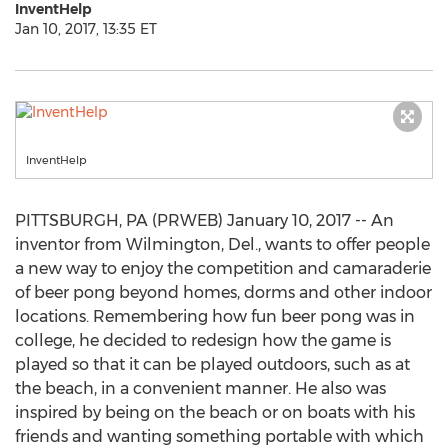
InventHelp
Jan 10, 2017, 13:35 ET
InventHelp
PITTSBURGH, PA (PRWEB) January 10, 2017 -- An
inventor from Wilmington, Del., wants to offer people
a new way to enjoy the competition and camaraderie
of beer pong beyond homes, dorms and other indoor
locations. Remembering how fun beer pong was in
college, he decided to redesign how the game is
played so that it can be played outdoors, such as at
the beach, in a convenient manner. He also was
inspired by being on the beach or on boats with his
friends and wanting something portable with which