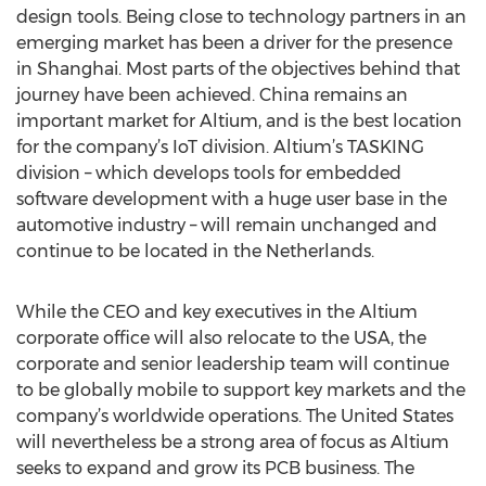
design tools. Being close to technology partners in an
emerging market has been a driver for the presence
in Shanghai. Most parts of the objectives behind that
journey have been achieved. China remains an
important market for Altium, and is the best location
for the company’s IoT division. Altium’s TASKING
division – which develops tools for embedded
software development with a huge user base in the
automotive industry – will remain unchanged and
continue to be located in the Netherlands.
While the CEO and key executives in the Altium
corporate office will also relocate to the USA, the
corporate and senior leadership team will continue
to be globally mobile to support key markets and the
company’s worldwide operations. The United States
will nevertheless be a strong area of focus as Altium
seeks to expand and grow its PCB business. The