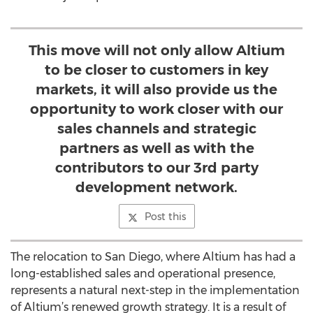
This move will not only allow Altium
to be closer to customers in key
markets, it will also provide us the
opportunity to work closer with our
sales channels and strategic
partners as well as with the
contributors to our 3rd party
development network.
Post this
The relocation to San Diego, where Altium has had a
long-established sales and operational presence,
represents a natural next-step in the implementation
of Altium’s renewed growth strategy. It is a result of