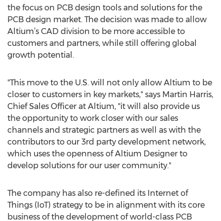
the focus on PCB design tools and solutions for the
PCB design market. The decision was made to allow
Altium’s CAD division to be more accessible to
customers and partners, while still offering global
growth potential.
"This move to the U.S. will not only allow Altium to be
closer to customers in key markets," says Martin Harris,
Chief Sales Officer at Altium, "it will also provide us
the opportunity to work closer with our sales
channels and strategic partners as well as with the
contributors to our 3rd party development network,
which uses the openness of Altium Designer to
develop solutions for our user community."
The company has also re-defined its Internet of
Things (IoT) strategy to be in alignment with its core
business of the development of world-class PCB