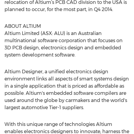
relocation of Altium’s PCB CAD division to the USA is
planned to occur, for the most part, in Q4 2014.
ABOUT ALTIUM
Altium Limited (ASX: ALU) is an Australian
multinational software corporation that focuses on
3D PCB design, electronics design and embedded
system development software.
​Altium Designer, a unified electronics design
environment links all aspects of smart systems design
in a single application that is priced as affordable as
possible. Altium's embedded software compilers are
used around the globe by carmakers and the world's
largest automotive Tier-1 suppliers.
With this unique range of technologies Altium
enables electronics designers to innovate, harness the