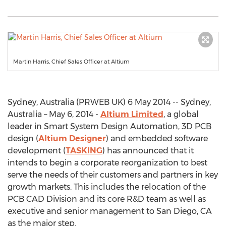
Martin Harris, Chief Sales Officer at Altium
Sydney, Australia (PRWEB UK) 6 May 2014 -- Sydney,
Australia – May 6, 2014 -
Altium Limited
, a global
leader in Smart System Design Automation, 3D PCB
design (
Altium Designer
) and embedded software
development (
TASKING
) has announced that it
intends to begin a corporate reorganization to best
serve the needs of their customers and partners in key
growth markets. This includes the relocation of the
PCB CAD Division and its core R&D team as well as
executive and senior management to San Diego, CA
as the major step.