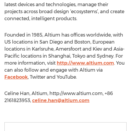
latest devices and technologies, manage their
projects across broad design ‘ecosystems’, and create
connected, intelligent products.
Founded in 1985, Altium has offices worldwide, with
US locations in San Diego and Boston, European
locations in Karlsruhe, Amersfoort and Kiev and Asia-
Pacific locations in Shanghai, Tokyo and Sydney. For
more information, visit
http://www.altium.com
. You
can also follow and engage with Altium via
Facebook
, Twitter and YouTube. ​​
Celine Han, Altium, http://www.altium.com, +86
2161823953,
celine.han@altium.com