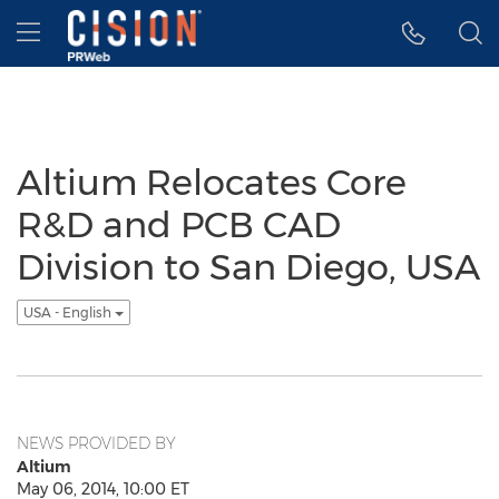
Accessibility Statement
Skip Navigation
Hamburger menu
Altium Relocates Core
R&D and PCB CAD
Division to San Diego, USA
USA - English
NEWS PROVIDED BY
Altium
May 06, 2014, 10:00 ET