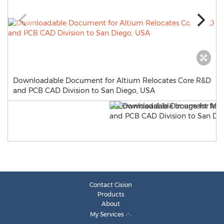
Downloadable Document for Altium Relocates Core R&D
and PCB CAD Division to San Diego, USA
Contact Cision
Products
About
My Services