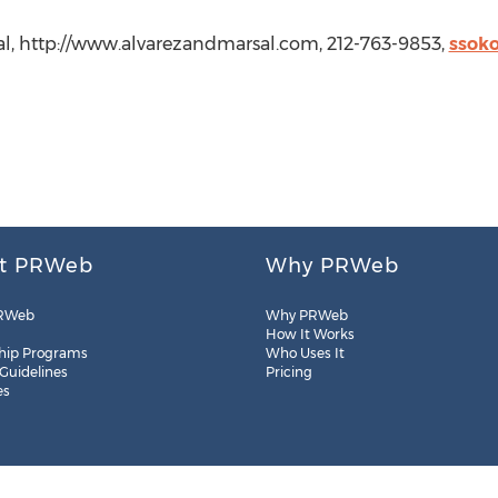
sal, http://www.alvarezandmarsal.com, 212-763-9853,
ssok
t PRWeb
Why PRWeb
RWeb
Why PRWeb
How It Works
hip Programs
Who Uses It
 Guidelines
Pricing
es