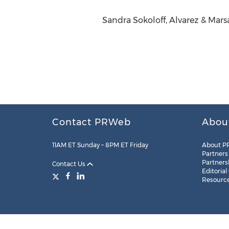
Sandra Sokoloff, Alvarez & Mar
Contact PRWeb
Abou
11AM ET Sunday – 8PM ET Friday
About P
Partners
Partners
Contact Us
Editorial
Resourc