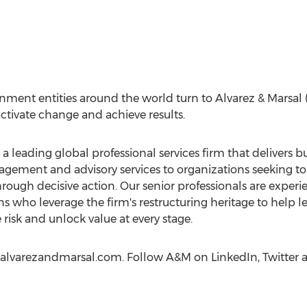
nment entities around the world turn to Alvarez & Marsa
tivate change and achieve results.
s a leading global professional services firm that delivers
ment and advisory services to organizations seeking to 
rough decisive action. Our senior professionals are experi
s who leverage the firm's restructuring heritage to help l
 risk and unlock value at every stage.
t alvarezandmarsal.com. Follow A&M on LinkedIn, Twitter