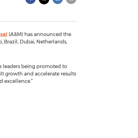
sal
(A&M) has announced the
 Brazil, Dubai, Netherlands,
the leaders being promoted to
lt growth and accelerate results
d excellence.”