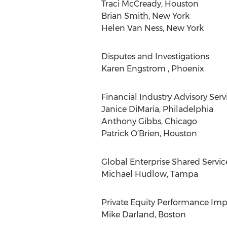
Traci McCready, Houston
Brian Smith, New York
Helen Van Ness, New York
Disputes and Investigations
Karen Engstrom , Phoenix
Financial Industry Advisory Serv
Janice DiMaria, Philadelphia
Anthony Gibbs, Chicago
Patrick O’Brien, Houston
Global Enterprise Shared Servic
Michael Hudlow, Tampa
Private Equity Performance Im
Mike Darland, Boston