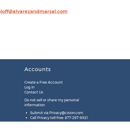
oloff@alvarezandmarsal.com
Accounts
Create a Free Account
Log in
Contact Us
Do not sell or share my personal
information:
Submit via
Privacy@cision.com
Call Privacy toll-free: 877-297-8921