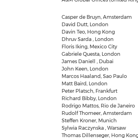
Casper de Bruyn, Amsterdam
David Dutt, London
Davin Teo, Hong Kong
Dhruv Sarda , London
Floris Iking, Mexico City
Gabriele Questa, London
James Daniell , Dubai
John Keen, London
Marcos Haaland, Sao Paulo
Matt Baird, London
Peter Platsch, Frankfurt
Richard Bibby, London
Rodrigo Mattos, Rio de Janeiro
Rudolf Thomeer, Amsterdam
Steffen Kroner, Munich
Sylwia Raczynska , Warsaw
Thomas Dillenseger, Hong Kon