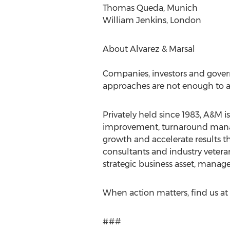
Thomas Queda, Munich
William Jenkins, London
About Alvarez & Marsal
Companies, investors and gover
approaches are not enough to ac
Privately held since 1983, A&M i
improvement, turnaround manage
growth and accelerate results th
consultants and industry veteran
strategic business asset, manage
When action matters, find us a
###