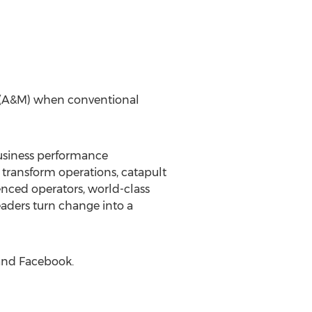
l (A&M) when conventional
 business performance
transform operations, catapult
enced operators, world-class
eaders turn change into a
 and Facebook.