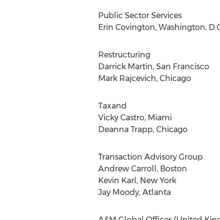
Public Sector Services
Erin Covington, Washington, D.C
Restructuring
Darrick Martin, San Francisco
Mark Rajcevich, Chicago
Taxand
Vicky Castro, Miami
Deanna Trapp, Chicago
Transaction Advisory Group
Andrew Carroll, Boston
Kevin Karl, New York
Jay Moody, Atlanta
A&M Global Offices (United Kin