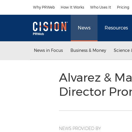
Accessibility Statement
Skip Navigation
Why PRWeb
How It Works
Who Uses It
Pricing
News
Resources
News in Focus
Business & Money
Science 
Alvarez & M
Director Pr
NEWS PROVIDED BY