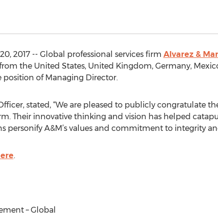
, 2017 -- Global professional services firm
Alvarez & Mar
 from the United States, United Kingdom, Germany, Mexico,
e position of Managing Director.
Officer, stated, “We are pleased to publicly congratulate 
rm. Their innovative thinking and vision has helped catapu
ions personify A&M’s values and commitment to integrity an
ere
.
ement – Global