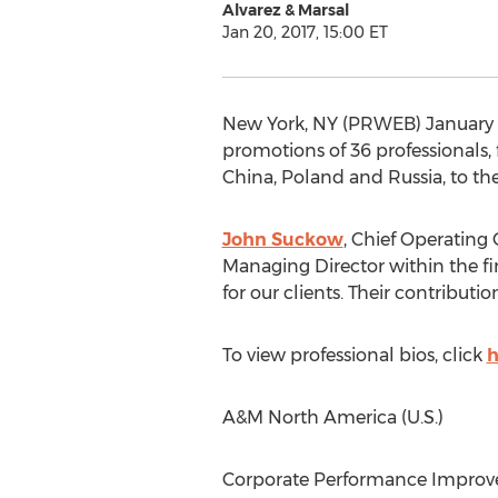
Alvarez & Marsal
Jan 20, 2017, 15:00 ET
New York, NY (PRWEB) January 20
promotions of 36 professionals,
China, Poland and Russia, to th
John Suckow
, Chief Operating 
Managing Director within the fi
for our clients. Their contribut
To view professional bios, click
h
A&M North America (U.S.)
Corporate Performance Improv