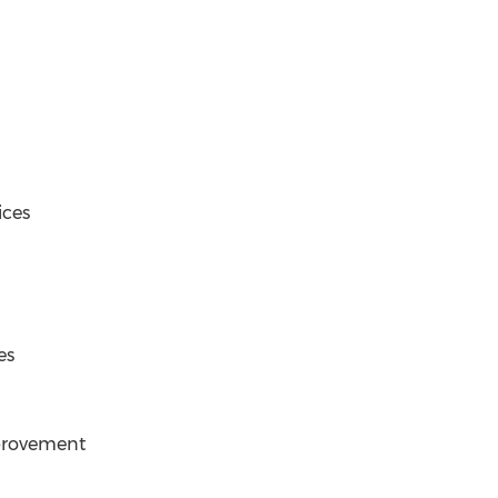
ices
es
provement