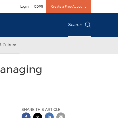
Login
GDPR
Create a Free Account
Search
& Culture
Managing
SHARE THIS ARTICLE