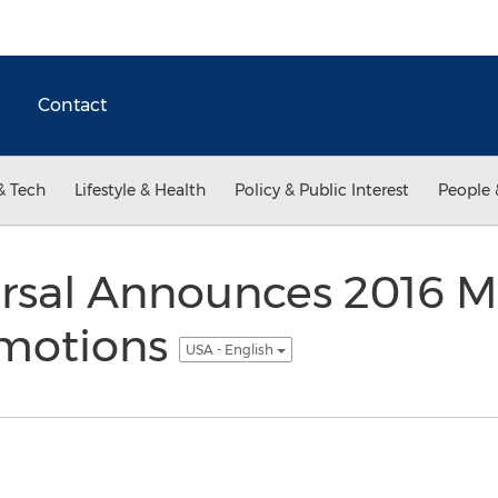
Contact
& Tech
Lifestyle & Health
Policy & Public Interest
People 
arsal Announces 2016 
omotions
USA - English