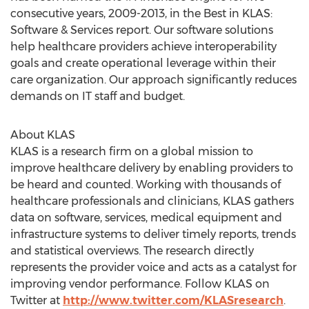
consecutive years, 2009-2013, in the Best in KLAS:
Software & Services report. Our software solutions
help healthcare providers achieve interoperability
goals and create operational leverage within their
care organization. Our approach significantly reduces
demands on IT staff and budget.
About KLAS
KLAS is a research firm on a global mission to
improve healthcare delivery by enabling providers to
be heard and counted. Working with thousands of
healthcare professionals and clinicians, KLAS gathers
data on software, services, medical equipment and
infrastructure systems to deliver timely reports, trends
and statistical overviews. The research directly
represents the provider voice and acts as a catalyst for
improving vendor performance. Follow KLAS on
Twitter at
http://www.twitter.com/KLASresearch
.