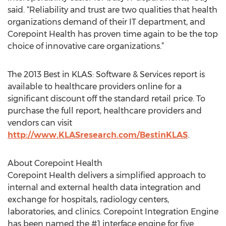
said. “Reliability and trust are two qualities that health
organizations demand of their IT department, and
Corepoint Health has proven time again to be the top
choice of innovative care organizations.”
The 2013 Best in KLAS: Software & Services report is
available to healthcare providers online for a
significant discount off the standard retail price. To
purchase the full report, healthcare providers and
vendors can visit
http://www.KLASresearch.com/BestinKLAS
.
About Corepoint Health
Corepoint Health delivers a simplified approach to
internal and external health data integration and
exchange for hospitals, radiology centers,
laboratories, and clinics. Corepoint Integration Engine
has been named the #1 interface engine for five