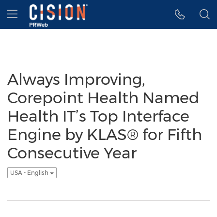
Accessibility Statement
Skip Navigation
Hamburger menu
Always Improving,
Corepoint Health Named
Health IT’s Top Interface
Engine by KLAS® for Fifth
Consecutive Year
USA - English