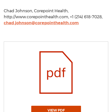
Chad Johnson, Corepoint Health,
http://www.corepointhealth.com, +1 (214) 618-7028,
chad.johnson@corepointhealth.com
VIEW PDF