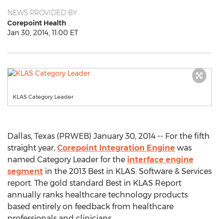
NEWS PROVIDED BY
Corepoint Health
Jan 30, 2014, 11:00 ET
KLAS Category Leader
Dallas, Texas (PRWEB) January 30, 2014 -- For the fifth
straight year,
Corepoint Integration Engine
was
named Category Leader for the
interface engine
segment
in the 2013 Best in KLAS: Software & Services
report. The gold standard Best in KLAS Report
annually ranks healthcare technology products
based entirely on feedback from healthcare
professionals and clinicians.