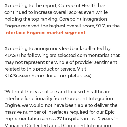
According to the report, Corepoint Health has
continued to increase overall scores even while
holding the top ranking. Corepoint Integration
Engine received the highest overall score, 97.7, in the
Interface Engines market segment
.
According to anonymous feedback collected by
KLAS (The following are selected commentaries that
may not represent the whole of provider sentiment
related to this product or service. Visit
KLASresearch.com for a complete view):
“Without the ease of use and focused healthcare
interface functionality from Corepoint Integration
Engine, we would not have been able to deliver the
massive number of interfaces required for our Epic
implementation across 27 hospitals in just 2 years.” –
Manager (Collected about Corepoint Integration