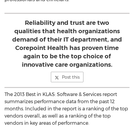
Reliability and trust are two
qualities that health organizations
demand of their IT department, and
Corepoint Health has proven time
again to be the top choice of
innovative care organizations.
Post this
The 2013 Best in KLAS: Software & Services report
summarizes performance data from the past 12
months. Included in the report is a ranking of the top
vendors overall, as well as a ranking of the top
vendors in key areas of performance.