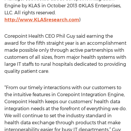
Engine by KLAS in October 2013 ©KLAS Enterprises,
LLC. All rights reserved.
http://www.KLASresearch.com
)
Corepoint Health CEO Phil Guy said earning the
award for the fifth straight year is an accomplishment
made possible only through active partnerships with
customers of all sizes, from major health systems with
large IT staffs to rural hospitals dedicated to providing
quality patient care.
“From our timely interactions with our customers to
the intuitive features in Corepoint Integration Engine,
Corepoint Health keeps our customers’ health data
integration needs at the forefront of everything we do.
We will continue to set the industry standard in
health data exchange through products that make
interoperability easier for busy IT departments,” Guy