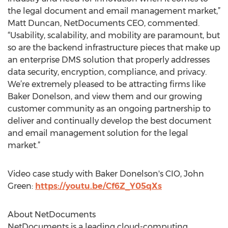
the legal document and email management market,”
Matt Duncan, NetDocuments CEO, commented.
“Usability, scalability, and mobility are paramount, but
so are the backend infrastructure pieces that make up
an enterprise DMS solution that properly addresses
data security, encryption, compliance, and privacy.
We’re extremely pleased to be attracting firms like
Baker Donelson, and view them and our growing
customer community as an ongoing partnership to
deliver and continually develop the best document
and email management solution for the legal
market.”
Video case study with Baker Donelson's CIO, John
Green:
https://youtu.be/Cf6Z_Y05qXs
About NetDocuments
NetDocuments is a leading cloud-computing