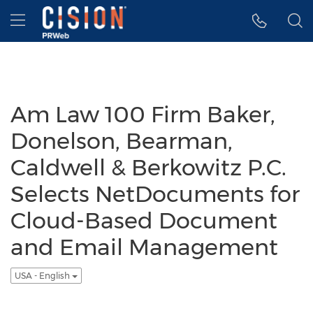
Accessibility Statement
Skip Navigation
Hamburger menu
Am Law 100 Firm Baker,
Donelson, Bearman,
Caldwell & Berkowitz P.C.
Selects NetDocuments for
Cloud-Based Document
and Email Management
USA - English