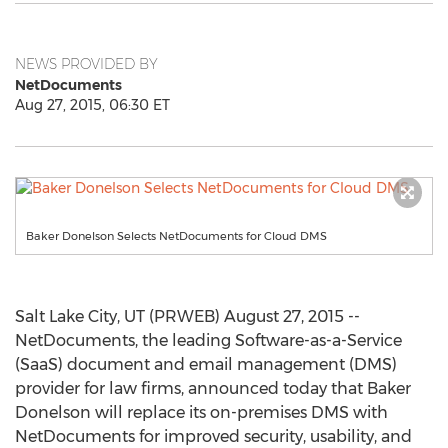
NEWS PROVIDED BY
NetDocuments
Aug 27, 2015, 06:30 ET
Baker Donelson Selects NetDocuments for Cloud DMS
Salt Lake City, UT (PRWEB) August 27, 2015 --
NetDocuments, the leading Software-as-a-Service
(SaaS) document and email management (DMS)
provider for law firms, announced today that Baker
Donelson will replace its on-premises DMS with
NetDocuments for improved security, usability, and