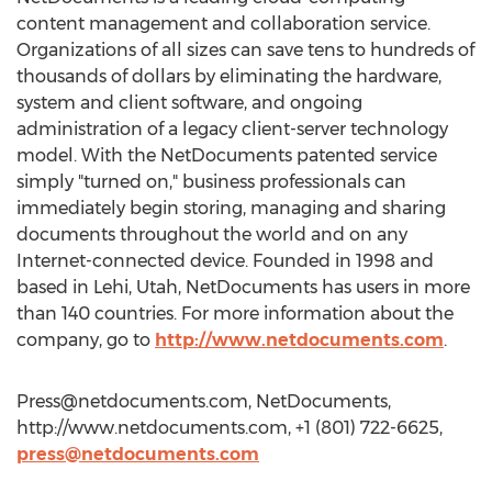
content management and collaboration service.
Organizations of all sizes can save tens to hundreds of
thousands of dollars by eliminating the hardware,
system and client software, and ongoing
administration of a legacy client-server technology
model. With the NetDocuments patented service
simply "turned on," business professionals can
immediately begin storing, managing and sharing
documents throughout the world and on any
Internet-connected device. Founded in 1998 and
based in Lehi, Utah, NetDocuments has users in more
than 140 countries. For more information about the
company, go to
http://www.netdocuments.com
.
Press@netdocuments.com
, NetDocuments,
http://www.netdocuments.com, +1 (801) 722-6625,
press@netdocuments.com