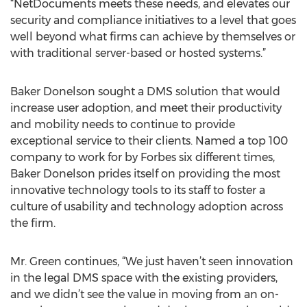
“NetDocuments meets these needs, and elevates our
security and compliance initiatives to a level that goes
well beyond what firms can achieve by themselves or
with traditional server-based or hosted systems.”
Baker Donelson sought a DMS solution that would
increase user adoption, and meet their productivity
and mobility needs to continue to provide
exceptional service to their clients. Named a top 100
company to work for by Forbes six different times,
Baker Donelson prides itself on providing the most
innovative technology tools to its staff to foster a
culture of usability and technology adoption across
the firm.
Mr. Green continues, “We just haven’t seen innovation
in the legal DMS space with the existing providers,
and we didn’t see the value in moving from an on-