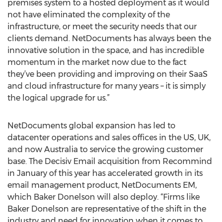
premises system to a hosted deployment as it would
not have eliminated the complexity of the
infrastructure, or meet the security needs that our
clients demand. NetDocuments has always been the
innovative solution in the space, and has incredible
momentum in the market now due to the fact
they’ve been providing and improving on their SaaS
and cloud infrastructure for many years – it is simply
the logical upgrade for us.”
NetDocuments global expansion has led to
datacenter operations and sales offices in the US, UK,
and now Australia to service the growing customer
base. The Decisiv Email acquisition from Recommind
in January of this year has accelerated growth in its
email management product, NetDocuments EM,
which Baker Donelson will also deploy. “Firms like
Baker Donelson are representative of the shift in the
industry and need for innovation when it comes to