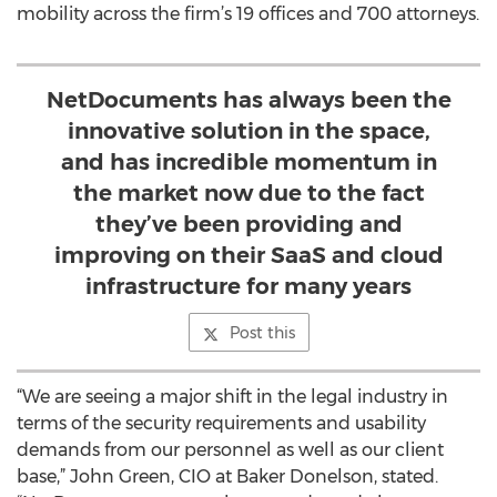
mobility across the firm’s 19 offices and 700 attorneys.
NetDocuments has always been the
innovative solution in the space,
and has incredible momentum in
the market now due to the fact
they’ve been providing and
improving on their SaaS and cloud
infrastructure for many years
Post this
“We are seeing a major shift in the legal industry in
terms of the security requirements and usability
demands from our personnel as well as our client
base,” John Green, CIO at Baker Donelson, stated.