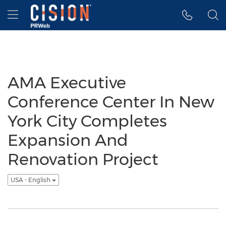
Accessibility Statement
Skip Navigation
Hamburger menu
AMA Executive
Conference Center In New
York City Completes
Expansion And
Renovation Project
USA - English