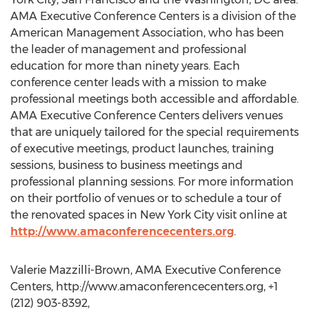
AMA Executive Conference Centers is a division of the
American Management Association, who has been
the leader of management and professional
education for more than ninety years. Each
conference center leads with a mission to make
professional meetings both accessible and affordable.
AMA Executive Conference Centers delivers venues
that are uniquely tailored for the special requirements
of executive meetings, product launches, training
sessions, business to business meetings and
professional planning sessions. For more information
on their portfolio of venues or to schedule a tour of
the renovated spaces in New York City visit online at
http://www.amaconferencecenters.org
.
Valerie Mazzilli-Brown, AMA Executive Conference
Centers, http://www.amaconferencecenters.org, +1
(212) 903-8392,