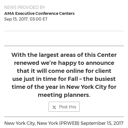
NEWS PROVIDED BY
AMA Executive Conference Centers
Sep 15, 2017, 03:00 ET
With the largest areas of this Center
renewed we’re happy to announce
that it will come online for client
use just in time for Fall – the busiest
time of the year in New York City for
meeting planners.
Post this
New York City, New York (PRWEB) September 15, 2017