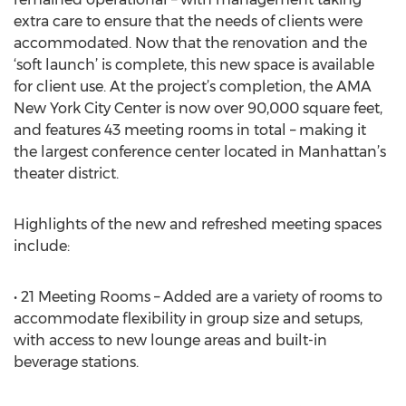
extra care to ensure that the needs of clients were
accommodated. Now that the renovation and the
‘soft launch’ is complete, this new space is available
for client use. At the project’s completion, the AMA
New York City Center is now over 90,000 square feet,
and features 43 meeting rooms in total – making it
the largest conference center located in Manhattan’s
theater district.
Highlights of the new and refreshed meeting spaces
include:
• 21 Meeting Rooms – Added are a variety of rooms to
accommodate flexibility in group size and setups,
with access to new lounge areas and built-in
beverage stations.