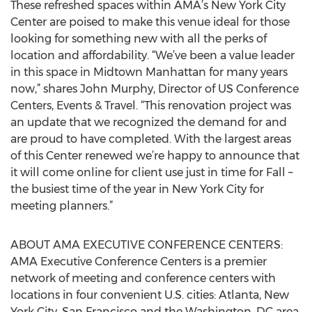
These refreshed spaces within AMA’s New York City
Center are poised to make this venue ideal for those
looking for something new with all the perks of
location and affordability. “We’ve been a value leader
in this space in Midtown Manhattan for many years
now,” shares John Murphy, Director of US Conference
Centers, Events & Travel. “This renovation project was
an update that we recognized the demand for and
are proud to have completed. With the largest areas
of this Center renewed we’re happy to announce that
it will come online for client use just in time for Fall –
the busiest time of the year in New York City for
meeting planners.”
ABOUT AMA EXECUTIVE CONFERENCE CENTERS:
AMA Executive Conference Centers is a premier
network of meeting and conference centers with
locations in four convenient U.S. cities: Atlanta, New
York City, San Francisco and the Washington, DC area.