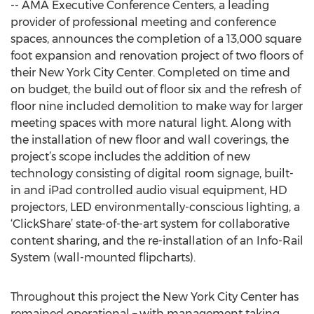
-- AMA Executive Conference Centers, a leading
provider of professional meeting and conference
spaces, announces the completion of a 13,000 square
foot expansion and renovation project of two floors of
their New York City Center. Completed on time and
on budget, the build out of floor six and the refresh of
floor nine included demolition to make way for larger
meeting spaces with more natural light. Along with
the installation of new floor and wall coverings, the
project’s scope includes the addition of new
technology consisting of digital room signage, built-
in and iPad controlled audio visual equipment, HD
projectors, LED environmentally-conscious lighting, a
‘ClickShare’ state-of-the-art system for collaborative
content sharing, and the re-installation of an Info-Rail
System (wall-mounted flipcharts).
Throughout this project the New York City Center has
remained operational – with management taking