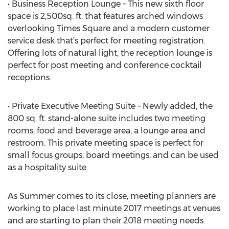
• Business Reception Lounge – This new sixth floor
space is 2,500sq. ft. that features arched windows
overlooking Times Square and a modern customer
service desk that’s perfect for meeting registration.
Offering lots of natural light, the reception lounge is
perfect for post meeting and conference cocktail
receptions.
• Private Executive Meeting Suite – Newly added, the
800 sq. ft. stand-alone suite includes two meeting
rooms, food and beverage area, a lounge area and
restroom. This private meeting space is perfect for
small focus groups, board meetings, and can be used
as a hospitality suite.
As Summer comes to its close, meeting planners are
working to place last minute 2017 meetings at venues
and are starting to plan their 2018 meeting needs.