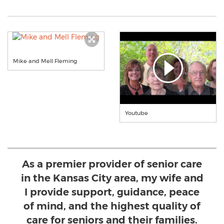
Mike and Mell Fleming
Youtube
As a premier provider of senior care
in the Kansas City area, my wife and
I provide support, guidance, peace
of mind, and the highest quality of
care for seniors and their families.