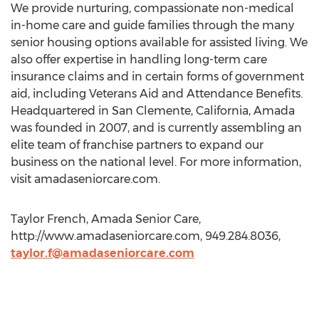
We provide nurturing, compassionate non-medical
in-home care and guide families through the many
senior housing options available for assisted living. We
also offer expertise in handling long-term care
insurance claims and in certain forms of government
aid, including Veterans Aid and Attendance Benefits.
Headquartered in San Clemente, California, Amada
was founded in 2007, and is currently assembling an
elite team of franchise partners to expand our
business on the national level. For more information,
visit amadaseniorcare.com.
Taylor French, Amada Senior Care,
http://www.amadaseniorcare.com, 949.284.8036,
taylor.f@amadaseniorcare.com