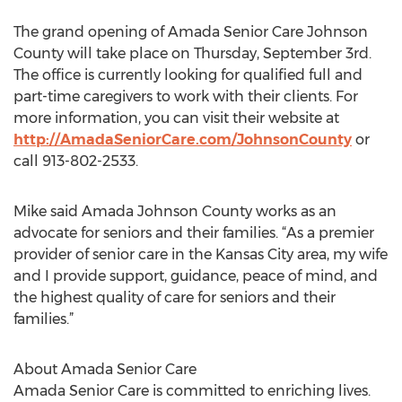
The grand opening of Amada Senior Care Johnson
County will take place on Thursday, September 3rd.
The office is currently looking for qualified full and
part-time caregivers to work with their clients. For
more information, you can visit their website at
http://AmadaSeniorCare.com/JohnsonCounty
or
call 913-802-2533.
Mike said Amada Johnson County works as an
advocate for seniors and their families. “As a premier
provider of senior care in the Kansas City area, my wife
and I provide support, guidance, peace of mind, and
the highest quality of care for seniors and their
families.”
About Amada Senior Care
Amada Senior Care is committed to enriching lives.