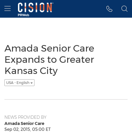
Accessibility Statement
Skip Navigation
Hamburger menu
Amada Senior Care
Expands to Greater
Kansas City
USA - English
NEWS PROVIDED BY
Amada Senior Care
Sep 02, 2015, 05:00 ET