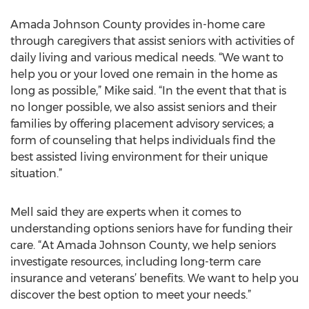
Amada Johnson County provides in-home care
through caregivers that assist seniors with activities of
daily living and various medical needs. “We want to
help you or your loved one remain in the home as
long as possible,” Mike said. “In the event that that is
no longer possible, we also assist seniors and their
families by offering placement advisory services; a
form of counseling that helps individuals find the
best assisted living environment for their unique
situation.”
Mell said they are experts when it comes to
understanding options seniors have for funding their
care. “At Amada Johnson County, we help seniors
investigate resources, including long-term care
insurance and veterans’ benefits. We want to help you
discover the best option to meet your needs.”