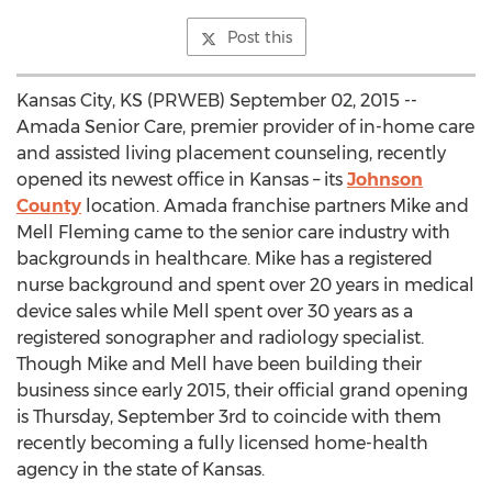
Post this
Kansas City, KS (PRWEB) September 02, 2015 --
Amada Senior Care, premier provider of in-home care
and assisted living placement counseling, recently
opened its newest office in Kansas – its
Johnson
County
location. Amada franchise partners Mike and
Mell Fleming came to the senior care industry with
backgrounds in healthcare. Mike has a registered
nurse background and spent over 20 years in medical
device sales while Mell spent over 30 years as a
registered sonographer and radiology specialist.
Though Mike and Mell have been building their
business since early 2015, their official grand opening
is Thursday, September 3rd to coincide with them
recently becoming a fully licensed home-health
agency in the state of Kansas.