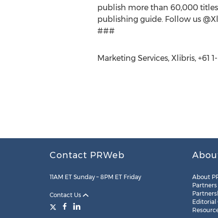
publish more than 60,000 titles.
publishing guide. Follow us @Xli
###
Marketing Services, Xlibris, +61
Contact PRWeb
Abou
11AM ET Sunday – 8PM ET Friday
About P
Partners
Partners
Contact Us
Editorial
Resourc