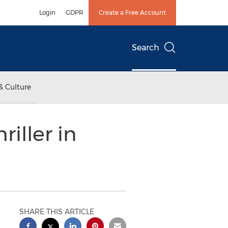
Login
GDPR
Create a Free Account
Search
& Culture
iller in
SHARE THIS ARTICLE