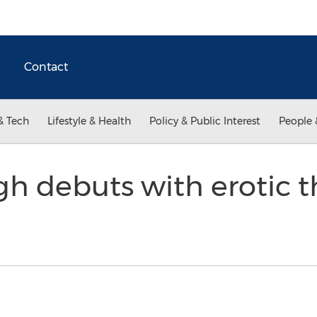
Contact
& Tech
Lifestyle & Health
Policy & Public Interest
People 
 debuts with erotic thr