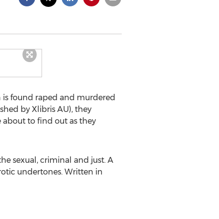
 is found raped and murdered
ished by Xlibris AU), they
about to find out as they
the sexual, criminal and just. A
rotic undertones. Written in