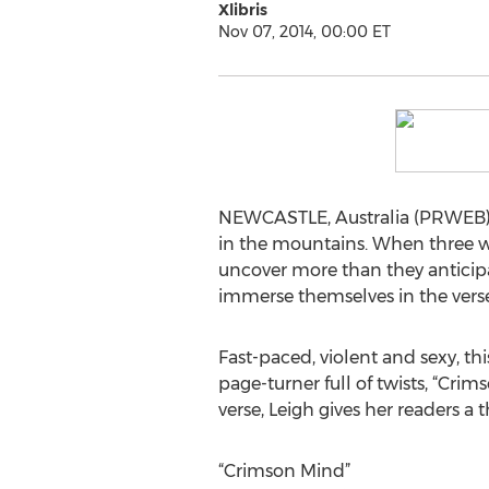
Xlibris
Nov 07, 2014, 00:00 ET
NEWCASTLE, Australia (PRWEB) 
in the mountains. When three wo
uncover more than they anticipa
immerse themselves in the vers
Fast-paced, violent and sexy, th
page-turner full of twists, “Cri
verse, Leigh gives her readers a t
“Crimson Mind”