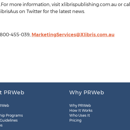
For more information, visit xlibrispublishing.com.au or cal
brisAus on Twitter for the latest news.
 1-800-455-039,
MarketingServices@Xlibris.com.au
t PRWeb
Why PRWeb
RWeb
Why PRWeb
How It Works
hip Programs
Who Uses It
 Guidelines
Pricing
es