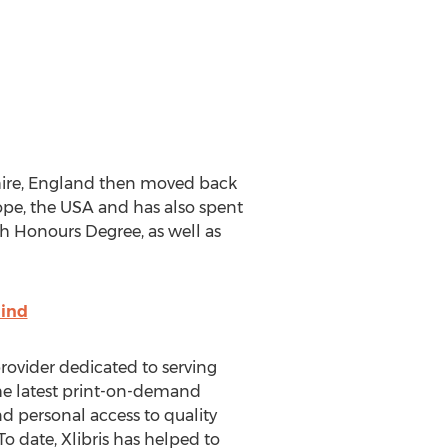
shire, England then moved back
ope, the USA and has also spent
sh Honours Degree, as well as
ind
 provider dedicated to serving
the latest print-on-demand
d personal access to quality
o date, Xlibris has helped to