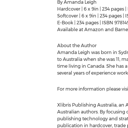
By Amanda Leigh
Hardcover | 6 x 9in | 234 pages
Softcover | 6 x 9in | 234 pages 
E-Book | 234 pages | ISBN 9781
Available at Amazon and Barne
About the Author
Amanda Leigh was born in Sydney
to Australia when she was 11, 
time living in Canada. She has 
several years of experience worki
For more information please visi
Xlibris Publishing Australia, an 
Australian authors. By focusing 
publishing technology and strate
publication in hardcover, trade 