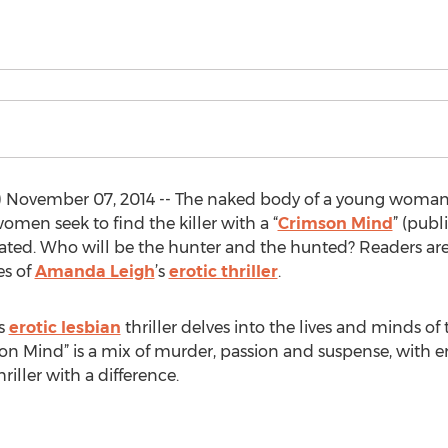
November 07, 2014 -- The naked body of a young woman
men seek to find the killer with a “
Crimson Mind
” (publ
ted. Who will be the hunter and the hunted? Readers are 
es of
Amanda Leigh
’s
erotic thriller
.
is
erotic lesbian
thriller delves into the lives and minds of 
mson Mind” is a mix of murder, passion and suspense, with e
hriller with a difference.