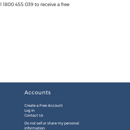
l 1800 455 039 to receive a free
Accounts
Create a Free Account
Log in
Contact Us
Do not sell or share my personal
information: