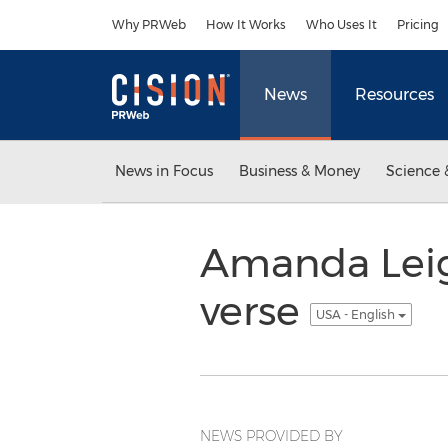
Accessibility Statement
Skip Navigation
Why PRWeb
How It Works
Who Uses It
Pricing
News
Resources
News in Focus
Business & Money
Science 
Amanda Leigh
verse
USA - English
NEWS PROVIDED BY