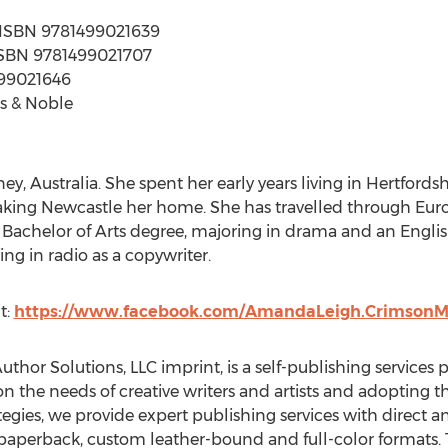
 | ISBN 9781499021639
| ISBN 9781499021707
499021646
s & Noble
, Australia. She spent her early years living in Hertford
making Newcastle her home. She has travelled through Eur
a Bachelor of Arts degree, majoring in drama and an Engli
ng in radio as a copywriter.
t:
https://www.facebook.com/AmandaLeigh.CrimsonM
Author Solutions, LLC imprint, is a self-publishing services
on the needs of creative writers and artists and adopting 
gies, we provide expert publishing services with direct an
paperback, custom leather-bound and full-color formats. T