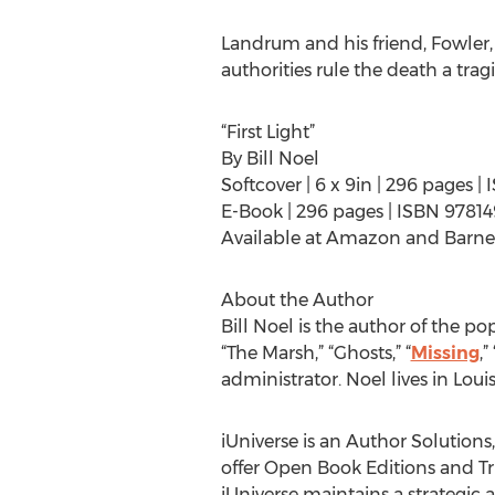
Landrum and his friend, Fowler,
authorities rule the death a tra
“First Light”
By Bill Noel
Softcover | 6 x 9in | 296 pages 
E-Book | 296 pages | ISBN 9781
Available at Amazon and Barne
About the Author
Bill Noel is the author of the po
“The Marsh,” “Ghosts,” “
Missing
,” 
administrator. Noel lives in Louisv
iUniverse is an Author Solutions
offer Open Book Editions and Tru
iUniverse maintains a strategic 