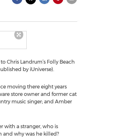
 to Chris Landrum’s Folly Beach
published by iUniverse).
ce moving there eight years
dware store owner and former cat
untry music singer; and Amber
r with a stranger, who is
 and why was he killed?