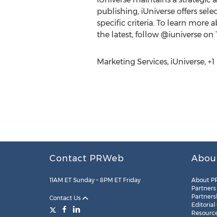
publishing, iUniverse offers sel
specific criteria. To learn more 
the latest, follow @iuniverse on
Marketing Services, iUniverse, +
Contact PRWeb
Abou
11AM ET Sunday – 8PM ET Friday
About P
Partners
Partners
Contact Us
Editorial
Resourc