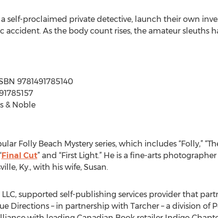
 a self-proclaimed private detective, launch their own inv
gic accident. As the body count rises, the amateur sleuths h
| ISBN 9781491785140
491785157
s & Noble
pular Folly Beach Mystery series, which includes “Folly,” “Th
“
Final Cut
” and “First Light.” He is a fine-arts photographer
ille, Ky., with his wife, Susan.
, LLC, supported self-publishing services provider that part
e Directions – in partnership with Tarcher – a division of 
alliance with leading Canadian Book retailer Indigo Chapte