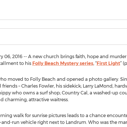
 06, 2016 -- A new church brings faith, hope and murder
stallment to his
Folly Beach Mystery series
, “
First Light
” (
who moved to Folly Beach and opened a photo gallery. Sin
 friends – Charles Fowler, his sidekick; Larry LaMond, har
 hippy who owns a surf shop; Country Cal, a washed-up co
nd charming, attractive waitress.
ning walk for sunrise pictures leads to a chance encounte
and-run vehicle right next to Landrum. Who was the man