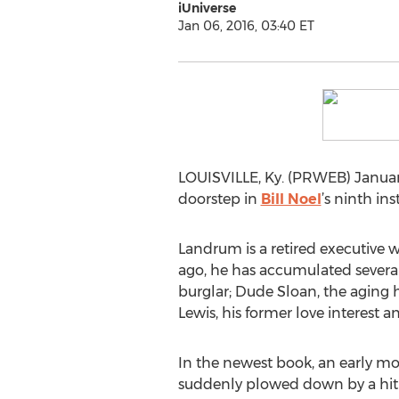
iUniverse
Jan 06, 2016, 03:40 ET
LOUISVILLE, Ky. (PRWEB) January
doorstep in
Bill Noel
’s ninth in
Landrum is a retired executive 
ago, he has accumulated several
burglar; Dude Sloan, the aging
Lewis, his former love interest a
In the newest book, an early mor
suddenly plowed down by a hit-