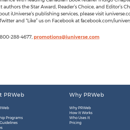
ect authors the Star Award, Reader’s Choice, and Editor’s 
about iUniverse’s publishing services, please visit iunivers
 Twitter and “Like” us on Facebook at facebook.com/iuniver
1 800-288-4677,
promotions@iuniverse.com
t PRWeb
Why PRWeb
RWeb
Why PRWeb
How It Works
hip Programs
Who Uses It
 Guidelines
Pricing
es