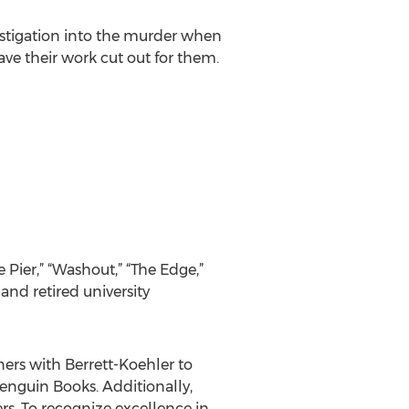
estigation into the murder when
ave their work cut out for them.
e Pier,” “Washout,” “The Edge,”
 and retired university
ners with Berrett-Koehler to
Penguin Books. Additionally,
rs. To recognize excellence in