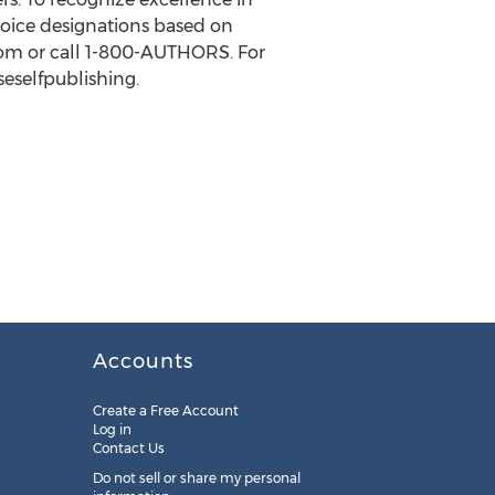
Choice designations based on
e.com or call 1-800-AUTHORS. For
seselfpublishing.
Accounts
Create a Free Account
Log in
Contact Us
Do not sell or share my personal