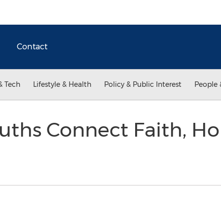
Contact
& Tech
Lifestyle & Health
Policy & Public Interest
People 
uths Connect Faith, Ho