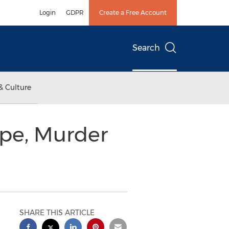
Login
GDPR
Create a Free Account
Search
& Culture
pe, Murder
SHARE THIS ARTICLE