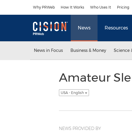
Accessibility Statement
Skip Navigation
Why PRWeb
How It Works
Who Uses It
Pricing
News
Resources
News in Focus
Business & Money
Science 
Amateur Sle
USA - English
NEWS PROVIDED BY