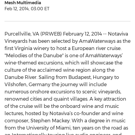
Mesh Multimedia
Feb 12, 2014, 03:00 ET
Purcellville, VA (PRWEB) February 12, 2014 -- Notaviva
Vineyards has been selected by AmaWaterways as the
first Virginia winery to host a European river cruise.
"Melodies of the Danube" is one of AmaWaterways’
wine-themed excursions, which will showcase the
culture of the acclaimed wine region along the
Danube River. Sailing from Budapest, Hungary to
Vilshofen, Germany the journey will include
numerous onshore excursions to scenic vineyards,
renowned cities and quaint villages. A key attraction
of the cruise will be the onboard wine and music
lectures, hosted by Notaviva’s co-founder and wine
composer, Stephen Mackey. With a degree in music
from the University of Miami, ten years on the road as