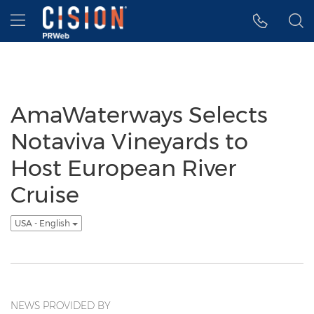
Accessibility Statement
Skip Navigation
Hamburger menu
AmaWaterways Selects
Notaviva Vineyards to
Host European River
Cruise
USA - English
NEWS PROVIDED BY