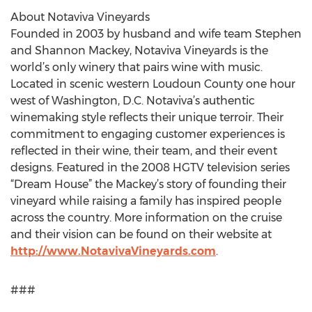
About Notaviva Vineyards
Founded in 2003 by husband and wife team Stephen
and Shannon Mackey, Notaviva Vineyards is the
world’s only winery that pairs wine with music.
Located in scenic western Loudoun County one hour
west of Washington, D.C. Notaviva’s authentic
winemaking style reflects their unique terroir. Their
commitment to engaging customer experiences is
reflected in their wine, their team, and their event
designs. Featured in the 2008 HGTV television series
“Dream House” the Mackey’s story of founding their
vineyard while raising a family has inspired people
across the country. More information on the cruise
and their vision can be found on their website at
http://www.NotavivaVineyards.com
.
###