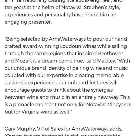
an Internationally touring live audio engineer, and
ten years at the helm of Notaviva, Stephen’s style,
experiences and personality have made him an
engaging presenter.
"Being selected by AmaWaterways to pour our hand
crafted award-winning Loudoun wines while sailing
through the same regions that inspired Beethoven
and Mozart is a dream come true," said Mackey. "With
our unique brand identity of pairing wine and music
coupled with our expertise in creating memorable
customer experiences, our onboard lectures will
encourage guests to think about the synergies
between wine and music in an entirely new way. This
is a pinnacle moment not only for Notaviva Vineyards
but for Virginia wine as well."
Gary Murphy, VP of Sales for AmaWaterways adds,