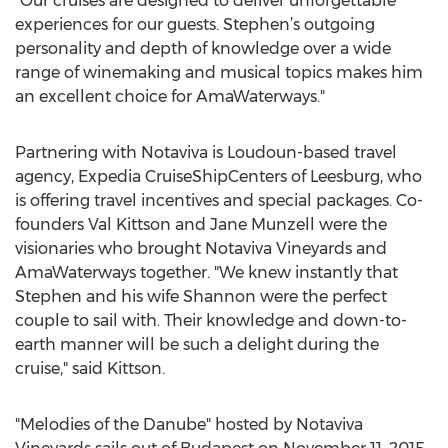
"Our cruises are designed to deliver unforgettable
experiences for our guests. Stephen’s outgoing
personality and depth of knowledge over a wide
range of winemaking and musical topics makes him
an excellent choice for AmaWaterways."
Partnering with Notaviva is Loudoun-based travel
agency, Expedia CruiseShipCenters of Leesburg, who
is offering travel incentives and special packages. Co-
founders Val Kittson and Jane Munzell were the
visionaries who brought Notaviva Vineyards and
AmaWaterways together. "We knew instantly that
Stephen and his wife Shannon were the perfect
couple to sail with. Their knowledge and down-to-
earth manner will be such a delight during the
cruise," said Kittson.
"Melodies of the Danube" hosted by Notaviva