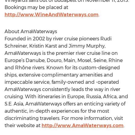
Vineyards sails out of Budapest on November 11, 2015.
Bookings may be placed at
http://www.WineAndWaterways.com
.
About AmaWaterways
Founded in 2002 by river cruise pioneers Rudi
Schreiner, Kristin Karst and Jimmy Murphy,
AmaWaterways is the premier river cruise line on
Europe’s Danube, Douro, Main, Mosel, Seine, Rhine
and Rhône rivers. Known for its custom-designed
ships, extensive complimentary amenities and
impeccable service, family-owned and -operated
AmaWaterways consistently leads the way in river
cruising. With itineraries in Europe, Russia, Africa, and
S.E. Asia, AmaWaterways offers an enticing variety of
authentic, in-depth experiences for the most
discriminating travelers. For more information, visit
their website at
http://www.AmaWaterways.com
.