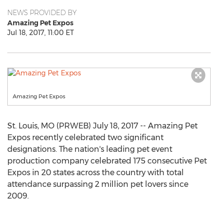
NEWS PROVIDED BY
Amazing Pet Expos
Jul 18, 2017, 11:00 ET
Amazing Pet Expos
St. Louis, MO (PRWEB) July 18, 2017 -- Amazing Pet
Expos recently celebrated two significant
designations. The nation's leading pet event
production company celebrated 175 consecutive Pet
Expos in 20 states across the country with total
attendance surpassing 2 million pet lovers since
2009.