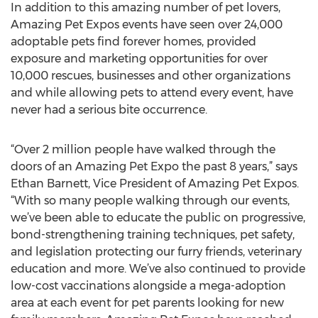
In addition to this amazing number of pet lovers,
Amazing Pet Expos events have seen over 24,000
adoptable pets find forever homes, provided
exposure and marketing opportunities for over
10,000 rescues, businesses and other organizations
and while allowing pets to attend every event, have
never had a serious bite occurrence.
“Over 2 million people have walked through the
doors of an Amazing Pet Expo the past 8 years,” says
Ethan Barnett, Vice President of Amazing Pet Expos.
“With so many people walking through our events,
we’ve been able to educate the public on progressive,
bond-strengthening training techniques, pet safety,
and legislation protecting our furry friends, veterinary
education and more. We’ve also continued to provide
low-cost vaccinations alongside a mega-adoption
area at each event for pet parents looking for new