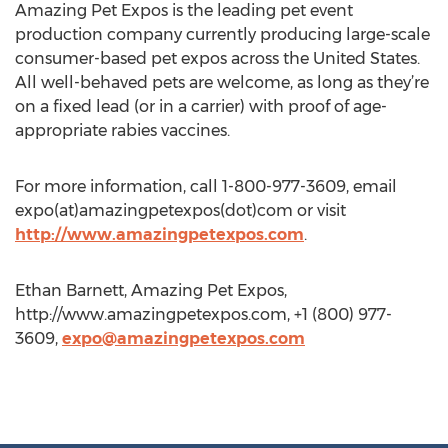
Amazing Pet Expos is the leading pet event
production company currently producing large-scale
consumer-based pet expos across the United States.
All well-behaved pets are welcome, as long as they’re
on a fixed lead (or in a carrier) with proof of age-
appropriate rabies vaccines.
For more information, call 1-800-977-3609, email
expo(at)amazingpetexpos(dot)com or visit
http://www.amazingpetexpos.com
.
Ethan Barnett, Amazing Pet Expos,
http://www.amazingpetexpos.com, +1 (800) 977-
3609,
expo@amazingpetexpos.com