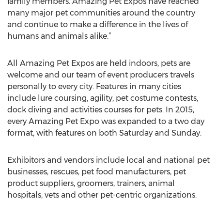
family members. Amazing Pet Expos have reached
many major pet communities around the country
and continue to make a difference in the lives of
humans and animals alike.”
All Amazing Pet Expos are held indoors, pets are
welcome and our team of event producers travels
personally to every city. Features in many cities
include lure coursing, agility, pet costume contests,
dock diving and activities courses for pets. In 2015,
every Amazing Pet Expo was expanded to a two day
format, with features on both Saturday and Sunday.
Exhibitors and vendors include local and national pet
businesses, rescues, pet food manufacturers, pet
product suppliers, groomers, trainers, animal
hospitals, vets and other pet-centric organizations.