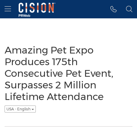
Accessibility Statement
Skip Navigation
Hamburger menu
Amazing Pet Expo
Produces 175th
Consecutive Pet Event,
Surpasses 2 Million
Lifetime Attendance
USA - English