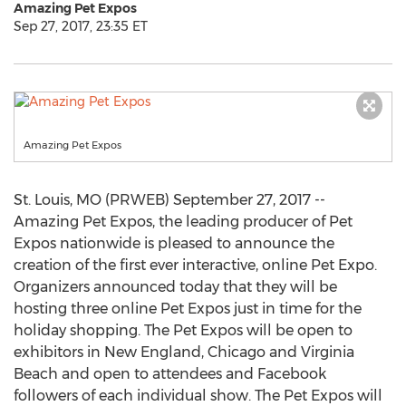
Amazing Pet Expos
Sep 27, 2017, 23:35 ET
Amazing Pet Expos
St. Louis, MO (PRWEB) September 27, 2017 --
Amazing Pet Expos, the leading producer of Pet
Expos nationwide is pleased to announce the
creation of the first ever interactive, online Pet Expo.
Organizers announced today that they will be
hosting three online Pet Expos just in time for the
holiday shopping. The Pet Expos will be open to
exhibitors in New England, Chicago and Virginia
Beach and open to attendees and Facebook
followers of each individual show. The Pet Expos will