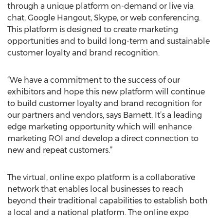
through a unique platform on-demand or live via
chat, Google Hangout, Skype, or web conferencing.
This platform is designed to create marketing
opportunities and to build long-term and sustainable
customer loyalty and brand recognition.
“We have a commitment to the success of our
exhibitors and hope this new platform will continue
to build customer loyalty and brand recognition for
our partners and vendors, says Barnett. It’s a leading
edge marketing opportunity which will enhance
marketing ROI and develop a direct connection to
new and repeat customers.”
The virtual, online expo platform is a collaborative
network that enables local businesses to reach
beyond their traditional capabilities to establish both
a local and a national platform. The online expo