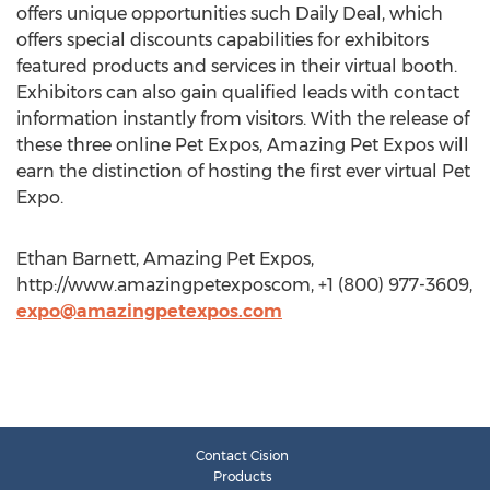
offers unique opportunities such Daily Deal, which
offers special discounts capabilities for exhibitors
featured products and services in their virtual booth.
Exhibitors can also gain qualified leads with contact
information instantly from visitors. With the release of
these three online Pet Expos, Amazing Pet Expos will
earn the distinction of hosting the first ever virtual Pet
Expo.
Ethan Barnett, Amazing Pet Expos,
http://www.amazingpetexposcom, +1 (800) 977-3609,
expo@amazingpetexpos.com
Contact Cision
Products