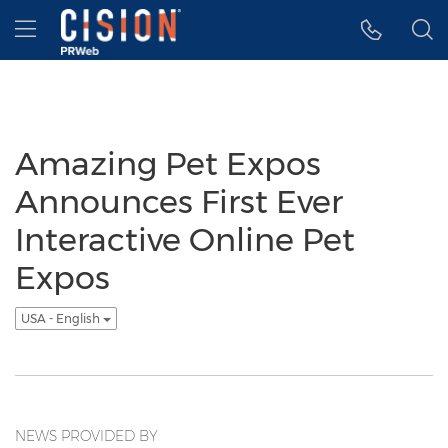
Accessibility Statement
Skip Navigation
Hamburger menu
Amazing Pet Expos
Announces First Ever
Interactive Online Pet
Expos
USA - English
NEWS PROVIDED BY