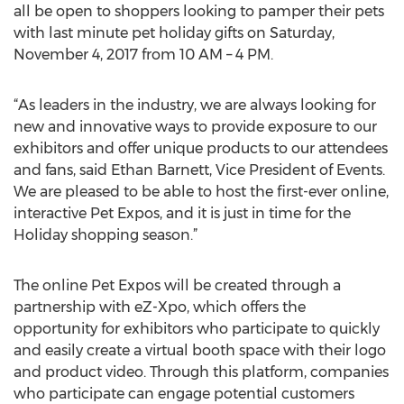
all be open to shoppers looking to pamper their pets
with last minute pet holiday gifts on Saturday,
November 4, 2017 from 10 AM – 4 PM.
“As leaders in the industry, we are always looking for
new and innovative ways to provide exposure to our
exhibitors and offer unique products to our attendees
and fans, said Ethan Barnett, Vice President of Events.
We are pleased to be able to host the first-ever online,
interactive Pet Expos, and it is just in time for the
Holiday shopping season.”
The online Pet Expos will be created through a
partnership with eZ-Xpo, which offers the
opportunity for exhibitors who participate to quickly
and easily create a virtual booth space with their logo
and product video. Through this platform, companies
who participate can engage potential customers