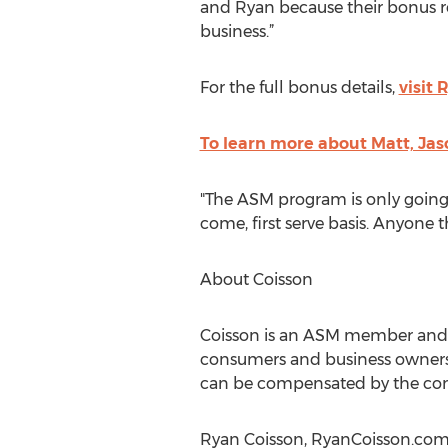
and Ryan because their bonus rea
business.”
For the full bonus details,
visit 
To learn more about Matt, Ja
"The ASM program is only going t
come, first serve basis. Anyone 
About Coisson
Coisson is an ASM member and j
consumers and business owners u
can be compensated by the comp
Ryan Coisson, RyanCoisson.com,