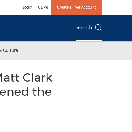
Login
GDPR
Create a Free Account
Search
& Culture
att Clark
ened the