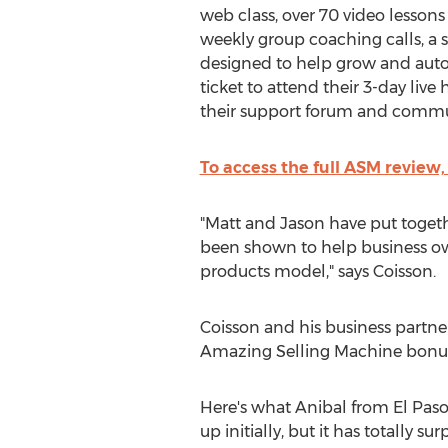
web class, over 70 video lessons
weekly group coaching calls, a s
designed to help grow and auto
ticket to attend their 3-day live
their support forum and commu
To access the full ASM review,
"Matt and Jason have put toget
been shown to help business owne
products model," says Coisson.
Coisson and his business partne
Amazing Selling Machine bonus 
Here's what Anibal from El Paso
up initially, but it has totally 