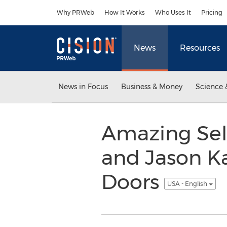
Accessibility Statement
Skip Navigation
Why PRWeb
How It Works
Who Uses It
Pricing
News
Resources
News in Focus
Business & Money
Science 
Amazing Sel
and Jason K
Doors
USA - English