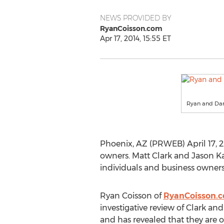
NEWS PROVIDED BY
RyanCoisson.com
Apr 17, 2014, 15:55 ET
Ryan and Dan
Phoenix, AZ (PRWEB) April 17, 2
owners. Matt Clark and Jason Ka
individuals and business owners 
Ryan Coisson of
RyanCoisson.
investigative review of Clark a
and has revealed that they are o