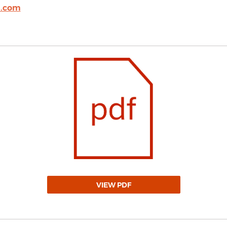
l.com
VIEW PDF