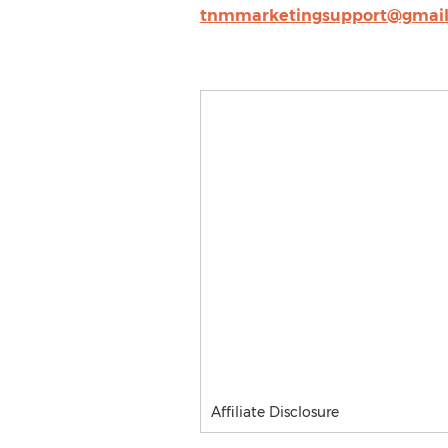
tnmmarketingsupport@gmai
Affiliate Disclosure