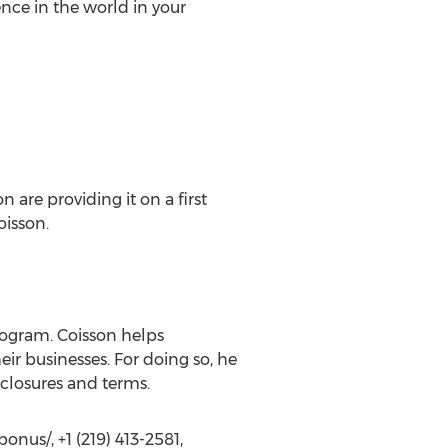
nce in the world in your
 are providing it on a first
oisson.
ogram. Coisson helps
ir businesses. For doing so, he
closures and terms.
us/, +1 (219) 413-2581,