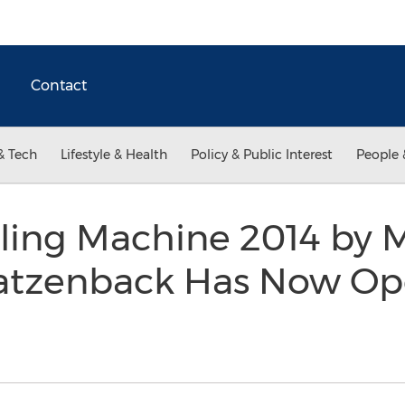
Contact
& Tech
Lifestyle & Health
Policy & Public Interest
People 
ling Machine 2014 by M
atzenback Has Now Op