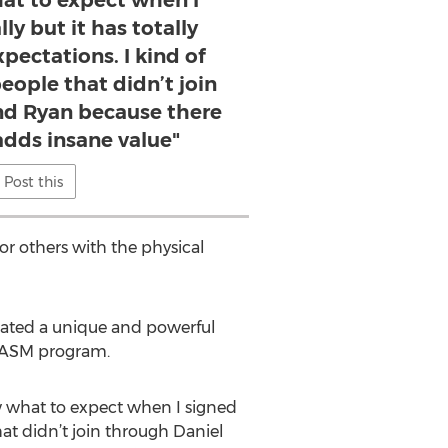
at to expect when I
lly but it has totally
pectations. I kind of
people that didn’t join
nd Ryan because there
adds insane value"
Post this
or others with the physical
eated a unique and powerful
e ASM program.
w what to expect when I signed
that didn’t join through Daniel