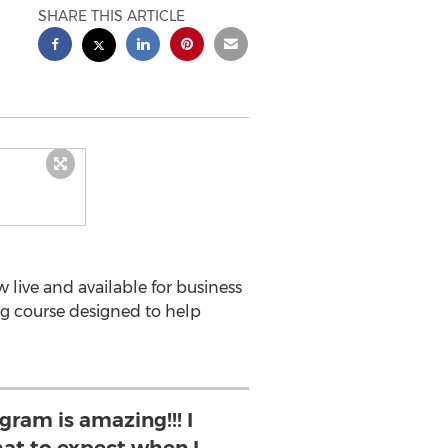
SHARE THIS ARTICLE
live and available for business
ng course designed to help
gram is amazing!!! I