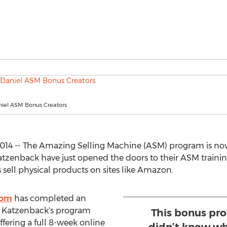
iel ASM Bonus Creators
014 -- The Amazing Selling Machine (ASM) program is now 
tzenback have just opened the doors to their ASM traini
sell physical products on sites like Amazon.
com
has completed an
nd Katzenback's program
This bonus pro
ffering a full 8-week online