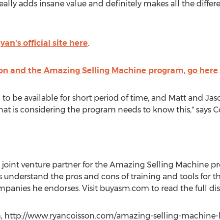
lly adds insane value and definitely makes all the differe
Ryan's official site here
.
son and the Amazing Selling Machine program, go here
.
o be available for short period of time, and Matt and Jason
that is considering the program needs to know this," says C
oint venture partner for the Amazing Selling Machine pr
nderstand the pros and cons of training and tools for the
anies he endorses. Visit buyasm.com to read the full dis
 http://www.ryancoisson.com/amazing-selling-machine-bon