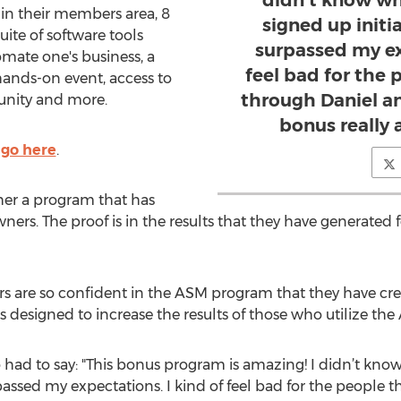
didn’t know wh
 in their members area, 8
signed up initia
uite of software tools
surpassed my ex
mate one's business, a
feel bad for the 
 hands-on event, access to
through Daniel a
nity and more.
bonus really 
 go here
.
her a program that has
rs. The proof is in the results that they have generated f
rs are so confident in the ASM program that they have cr
designed to increase the results of those who utilize th
 had to say: "This bonus program is amazing! I didn’t kno
surpassed my expectations. I kind of feel bad for the people 