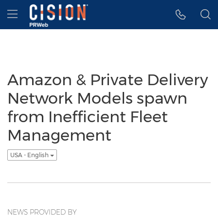
Accessibility Statement
Skip Navigation
Hamburger menu
Amazon & Private Delivery
Network Models spawn
from Inefficient Fleet
Management
USA - English
NEWS PROVIDED BY