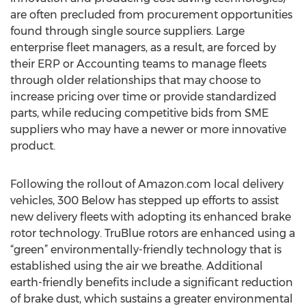
are often precluded from procurement opportunities
found through single source suppliers. Large
enterprise fleet managers, as a result, are forced by
their ERP or Accounting teams to manage fleets
through older relationships that may choose to
increase pricing over time or provide standardized
parts, while reducing competitive bids from SME
suppliers who may have a newer or more innovative
product.
Following the rollout of Amazon.com local delivery
vehicles, 300 Below has stepped up efforts to assist
new delivery fleets with adopting its enhanced brake
rotor technology. TruBlue rotors are enhanced using a
“green” environmentally-friendly technology that is
established using the air we breathe. Additional
earth-friendly benefits include a significant reduction
of brake dust, which sustains a greater environmental