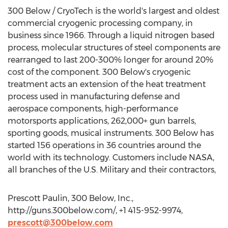
300 Below / CryoTech is the world's largest and oldest
commercial cryogenic processing company, in
business since 1966. Through a liquid nitrogen based
process, molecular structures of steel components are
rearranged to last 200-300% longer for around 20%
cost of the component. 300 Below's cryogenic
treatment acts an extension of the heat treatment
process used in manufacturing defense and
aerospace components, high-performance
motorsports applications, 262,000+ gun barrels,
sporting goods, musical instruments. 300 Below has
started 156 operations in 36 countries around the
world with its technology. Customers include NASA,
all branches of the U.S. Military and their contractors,
Prescott Paulin, 300 Below, Inc.,
http://guns.300below.com/, +1 415-952-9974,
prescott@300below.com