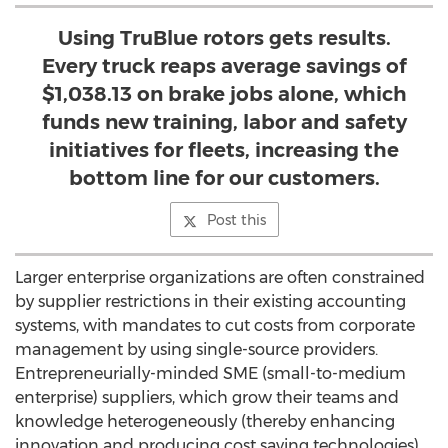
Using TruBlue rotors gets results.
Every truck reaps average savings of
$1,038.13 on brake jobs alone, which
funds new training, labor and safety
initiatives for fleets, increasing the
bottom line for our customers.
Post this
Larger enterprise organizations are often constrained
by supplier restrictions in their existing accounting
systems, with mandates to cut costs from corporate
management by using single-source providers.
Entrepreneurially-minded SME (small-to-medium
enterprise) suppliers, which grow their teams and
knowledge heterogeneously (thereby enhancing
innovation and producing cost saving technologies)