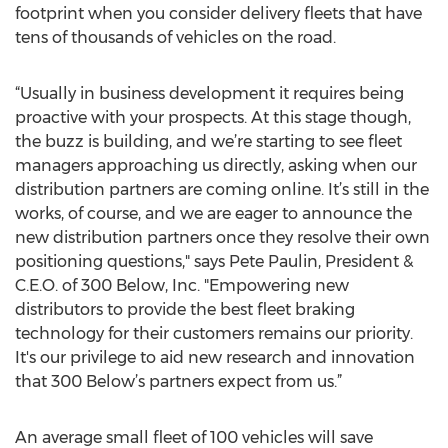
footprint when you consider delivery fleets that have
tens of thousands of vehicles on the road.
“Usually in business development it requires being
proactive with your prospects. At this stage though,
the buzz is building, and we’re starting to see fleet
managers approaching us directly, asking when our
distribution partners are coming online. It’s still in the
works, of course, and we are eager to announce the
new distribution partners once they resolve their own
positioning questions," says Pete Paulin, President &
C.E.O. of 300 Below, Inc. "Empowering new
distributors to provide the best fleet braking
technology for their customers remains our priority.
It's our privilege to aid new research and innovation
that 300 Below’s partners expect from us.”
An average small fleet of 100 vehicles will save