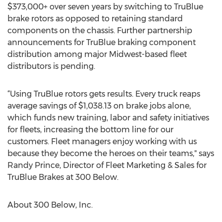
$373,000+ over seven years by switching to TruBlue
brake rotors as opposed to retaining standard
components on the chassis. Further partnership
announcements for TruBlue braking component
distribution among major Midwest-based fleet
distributors is pending.
“Using TruBlue rotors gets results. Every truck reaps
average savings of $1,038.13 on brake jobs alone,
which funds new training, labor and safety initiatives
for fleets, increasing the bottom line for our
customers. Fleet managers enjoy working with us
because they become the heroes on their teams," says
Randy Prince, Director of Fleet Marketing & Sales for
TruBlue Brakes at 300 Below.
About 300 Below, Inc.