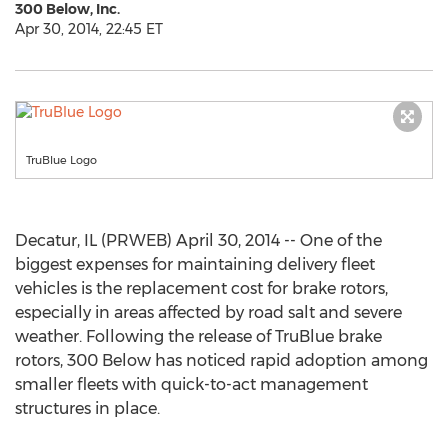
300 Below, Inc.
Apr 30, 2014, 22:45 ET
TruBlue Logo
Decatur, IL (PRWEB) April 30, 2014 -- One of the
biggest expenses for maintaining delivery fleet
vehicles is the replacement cost for brake rotors,
especially in areas affected by road salt and severe
weather. Following the release of TruBlue brake
rotors, 300 Below has noticed rapid adoption among
smaller fleets with quick-to-act management
structures in place.