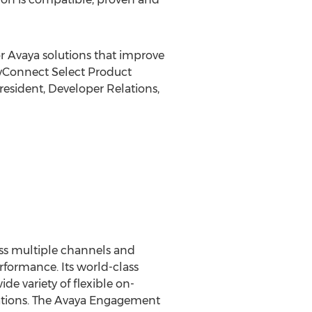
 Avaya solutions that improve
evConnect Select Product
resident, Developer Relations,
ss multiple channels and
rformance. Its world-class
e variety of flexible on-
ations. The Avaya Engagement