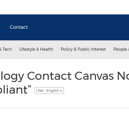
Contact
& Tech
Lifestyle & Health
Policy & Public Interest
People 
ogy Contact Canvas N
liant”
USA - English