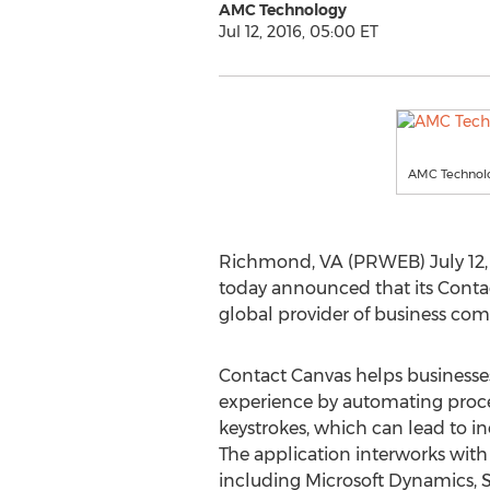
AMC Technology
Jul 12, 2016, 05:00 ET
AMC Technolo
Richmond, VA (PRWEB) July 12, 
today announced that its Conta
global provider of business com
Contact Canvas helps business
experience by automating proc
keystrokes, which can lead to in
The application interworks wi
including Microsoft Dynamics, S