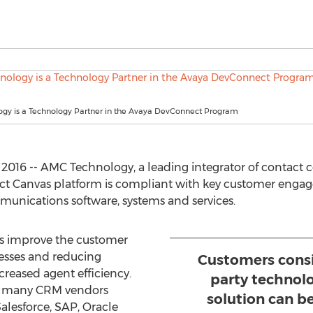
gy is a Technology Partner in the Avaya DevConnect Program
2016 -- AMC Technology, a leading integrator of contact 
ct Canvas platform is compliant with key customer engag
munications software, systems and services.
es improve the customer
esses and reducing
Customers consi
creased agent efficiency.
party technolo
th many CRM vendors
solution can b
alesforce, SAP, Oracle