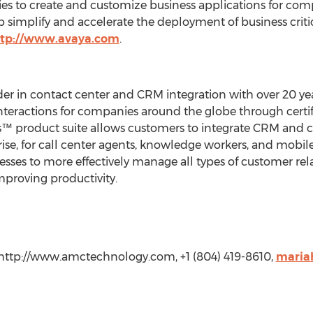
es to create and customize business applications for comp
simplify and accelerate the deployment of business critic
ttp://www.avaya.com
.
der in contact center and CRM integration with over 20 y
nteractions for companies around the globe through certi
s™ product suite allows customers to integrate CRM and
ise, for call center agents, knowledge workers, and mobile 
sses to more effectively manage all types of customer rela
mproving productivity.
http://www.amctechnology.com, +1 (804) 419-8610,
maria