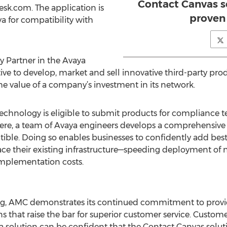
Contact Canvas s
sk.com. The application is
proven
 for compatibility with
 Partner in the Avaya
e to develop, market and sell innovative third-party prod
 value of a company’s investment in its network.
chnology is eligible to submit products for compliance t
here, a team of Avaya engineers develops a comprehensive 
tible. Doing so enables businesses to confidently add best-i
ace their existing infrastructure—speeding deployment of
mplementation costs.
ing, AMC demonstrates its continued commitment to prov
 that raise the bar for superior customer service. Custom
ya solution can be confident that the Contact Canvas solu