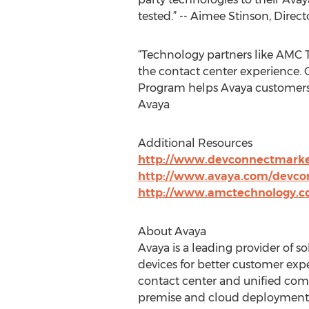
tested.” -- Aimee Stinson, Direc
“Technology partners like AMC 
the contact center experience.
Program helps Avaya customers e
Avaya
Additional Resources
http://www.devconnectmarke
http://www.avaya.com/devco
http://www.amctechnology.c
About Avaya
Avaya is a leading provider of
devices for better customer exp
contact center and unified commu
premise and cloud deployment o