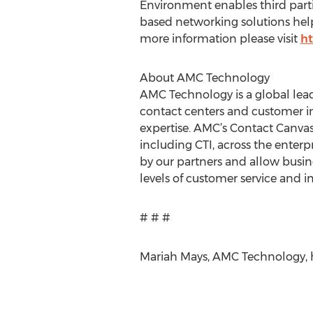
Environment enables third parti
based networking solutions help 
more information please visit
h
About AMC Technology
AMC Technology is a global lea
contact centers and customer i
expertise. AMC’s Contact Canva
including CTI, across the enterpr
by our partners and allow busine
levels of customer service and i
# # #
Mariah Mays, AMC Technology, 