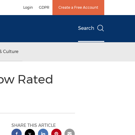
Login
GDPR
Create a Free Account
Search
& Culture
ow Rated
SHARE THIS ARTICLE