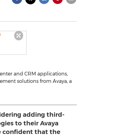
center and CRM applications,
ement solutions from Avaya, a
dering adding third-
gies to their Avaya
e confident that the