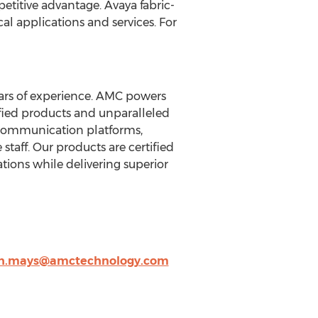
etitive advantage. Avaya fabric-
al applications and services. For
ears of experience. AMC powers
fied products and unparalleled
 communication platforms,
staff. Our products are certified
tions while delivering superior
h.mays@amctechnology.com