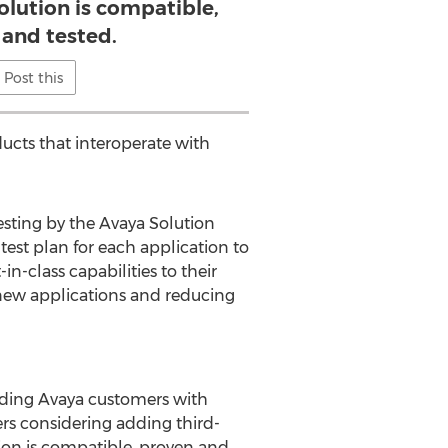
olution is compatible,
 and tested.
Post this
ucts that interoperate with
esting by the Avaya Solution
test plan for each application to
n-class capabilities to their
 new applications and reducing
iding Avaya customers with
ers considering adding third-
tion is compatible, proven and