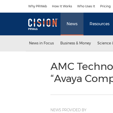
Accessibility Statement
Skip Navigation
Why PRWeb
How It Works
Who Uses It
Pricing
News
Resources
News in Focus
Business & Money
Science 
AMC Technol
“Avaya Comp
NEWS PROVIDED BY