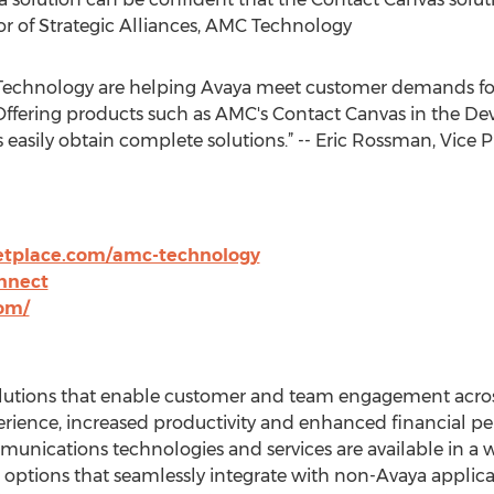
tor of Strategic Alliances, AMC Technology
Technology are helping Avaya meet customer demands for
 Offering products such as AMC's Contact Canvas in the D
asily obtain complete solutions.” -- Eric Rossman, Vice P
tplace.com/amc-technology
nnect
om/
 solutions that enable customer and team engagement acro
erience, increased productivity and enhanced financial pe
nications technologies and services are available in a wid
ptions that seamlessly integrate with non-Avaya applic