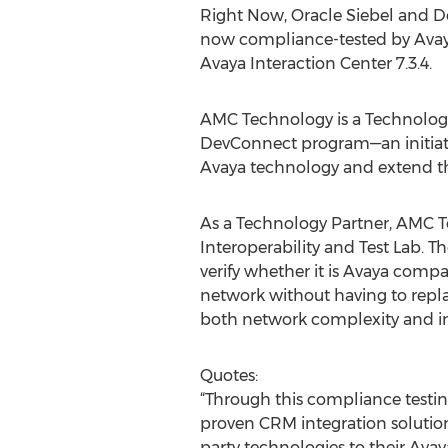
Right Now, Oracle Siebel and De
now compliance-tested by Avaya
Avaya Interaction Center 7.3.4.
AMC Technology is a Technology
DevConnect program—an initiativ
Avaya technology and extend the
As a Technology Partner, AMC Te
Interoperability and Test Lab. T
verify whether it is Avaya compa
network without having to repl
both network complexity and i
Quotes:
“Through this compliance test
proven CRM integration solutions
party technologies to their Ava