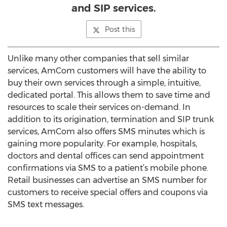
and SIP services.
Post this
Unlike many other companies that sell similar
services, AmCom customers will have the ability to
buy their own services through a simple, intuitive,
dedicated portal. This allows them to save time and
resources to scale their services on-demand. In
addition to its origination, termination and SIP trunk
services, AmCom also offers SMS minutes which is
gaining more popularity. For example, hospitals,
doctors and dental offices can send appointment
confirmations via SMS to a patient’s mobile phone.
Retail businesses can advertise an SMS number for
customers to receive special offers and coupons via
SMS text messages.