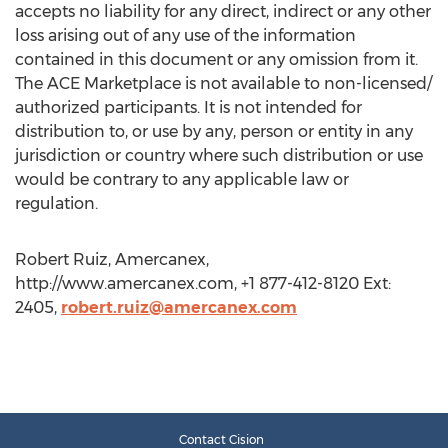
accepts no liability for any direct, indirect or any other
loss arising out of any use of the information
contained in this document or any omission from it.
The ACE Marketplace is not available to non-licensed/
authorized participants. It is not intended for
distribution to, or use by any, person or entity in any
jurisdiction or country where such distribution or use
would be contrary to any applicable law or
regulation.
Robert Ruiz, Amercanex,
http://www.amercanex.com, +1 877-412-8120 Ext:
2405,
robert.ruiz@amercanex.com
Contact Cision