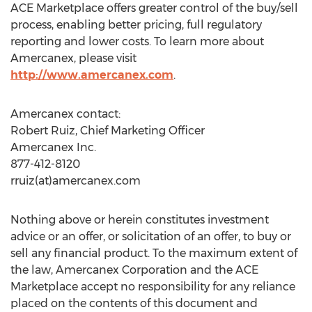
ACE Marketplace offers greater control of the buy/sell
process, enabling better pricing, full regulatory
reporting and lower costs. To learn more about
Amercanex, please visit
http://www.amercanex.com
.
Amercanex contact:
Robert Ruiz, Chief Marketing Officer
Amercanex Inc.
877-412-8120
rruiz(at)amercanex.com
Nothing above or herein constitutes investment
advice or an offer, or solicitation of an offer, to buy or
sell any financial product. To the maximum extent of
the law, Amercanex Corporation and the ACE
Marketplace accept no responsibility for any reliance
placed on the contents of this document and