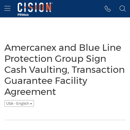
Accessibility Statement
Skip Navigation
Hamburger menu
Amercanex and Blue Line
Protection Group Sign
Cash Vaulting, Transaction
Guarantee Facility
Agreement
USA - English