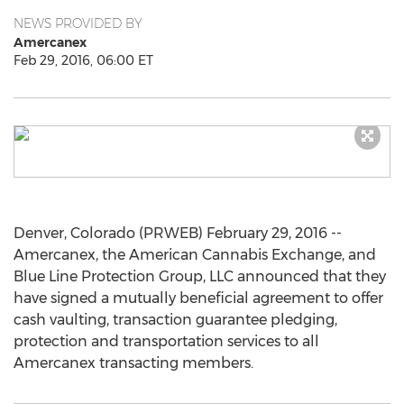
NEWS PROVIDED BY
Amercanex
Feb 29, 2016, 06:00 ET
Denver, Colorado (PRWEB) February 29, 2016 --
Amercanex, the American Cannabis Exchange, and
Blue Line Protection Group, LLC announced that they
have signed a mutually beneficial agreement to offer
cash vaulting, transaction guarantee pledging,
protection and transportation services to all
Amercanex transacting members.