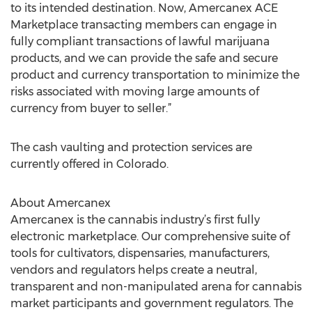
to its intended destination. Now, Amercanex ACE
Marketplace transacting members can engage in
fully compliant transactions of lawful marijuana
products, and we can provide the safe and secure
product and currency transportation to minimize the
risks associated with moving large amounts of
currency from buyer to seller.”
The cash vaulting and protection services are
currently offered in Colorado.
About Amercanex
Amercanex is the cannabis industry’s first fully
electronic marketplace. Our comprehensive suite of
tools for cultivators, dispensaries, manufacturers,
vendors and regulators helps create a neutral,
transparent and non-manipulated arena for cannabis
market participants and government regulators. The