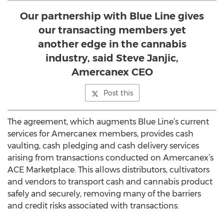
Our partnership with Blue Line gives
our transacting members yet
another edge in the cannabis
industry, said Steve Janjic,
Amercanex CEO
Post this
The agreement, which augments Blue Line’s current
services for Amercanex members, provides cash
vaulting, cash pledging and cash delivery services
arising from transactions conducted on Amercanex’s
ACE Marketplace. This allows distributors, cultivators
and vendors to transport cash and cannabis product
safely and securely, removing many of the barriers
and credit risks associated with transactions.