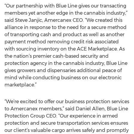
“Our partnership with Blue Line gives our transacting
members yet another edge in the cannabis industry,”
said Steve Janjic, Amercanex CEO. “We created this
alliance in response to the need for a secure method
of transporting cash and product as well as another
payment method removing credit risk associated
with sourcing inventory on the ACE Marketplace. As
the nation’s premier cash-based security and
protection agency in the cannabis industry, Blue Line
gives growers and dispensaries additional peace of
mind while conducting business on our electronic
marketplace.”
“We’re excited to offer our business protection services
to Amercanex members,” said Daniel Allen, Blue Line
Protection Group CEO. “Our experience in armed
protection and secure transportation services ensures
our client’s valuable cargo arrives safely and promptly