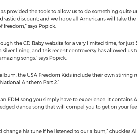
as provided the tools to allow us to do something quite un
astic discount; and we hope all Americans will take the 
f freedom,” says Popick.
ugh the CD Baby website for a very limited time, for just
 silver lining, and this recent controversy has allowed us t
amazing songs,” says Popick.
bum, the USA Freedom Kids include their own stirring r
“National Anthem Part 2.”
s an EDM song you simply have to experience. It contains 
ledged dance song that will compel you to get on your fe
change his tune if he listened to our album,” chuckles Ale