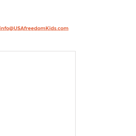
info@USAfreedomKids.com