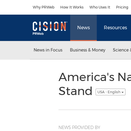
Accessibility Statement
Skip Navigation
Why PRWeb
How It Works
Who Uses It
Pricing
News
Resources
News in Focus
Business & Money
Science 
America's Na
Stand
USA - English
NEWS PROVIDED BY