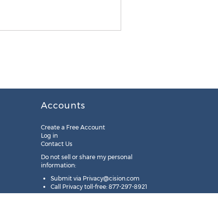
Accounts
Create a Free Account
Log in
Contact Us
Do not sell or share my personal
information:
Submit via
Privacy@cision.com
Call Privacy toll-free: 877-297-8921
Copyright © 2025
Cision
US Inc.