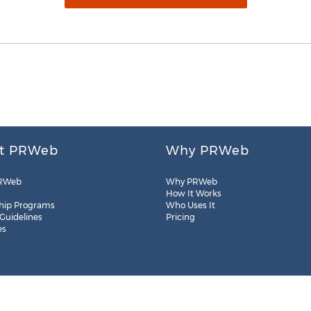
t PRWeb
Why PRWeb
RWeb
Why PRWeb
How It Works
hip Programs
Who Uses It
 Guidelines
Pricing
es