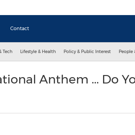
Contact
& Tech
Lifestyle & Health
Policy & Public Interest
People 
tional Anthem ... Do Yo