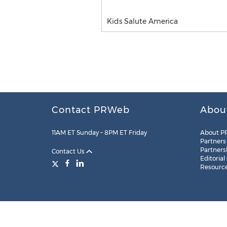
Kids Salute America
Contact PRWeb
Abou
11AM ET Sunday – 8PM ET Friday
About P
Partners
Partners
Contact Us
Editorial
Resourc
Legal
Site Map
RSS
Cookie Settings