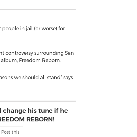
eople in jail (or worse) for
ent controversy surrounding San
eir album, Freedom Reborn.
sons we should all stand” says
 change his tune if he
 FREEDOM REBORN!
Post this