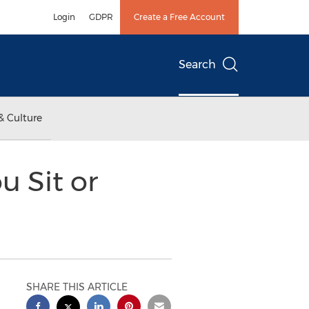
Login
GDPR
Create a Free Account
Search
& Culture
u Sit or
SHARE THIS ARTICLE