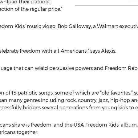
wnload their patriotic
action of the regular price.”
edom Kids’ music video, Bob Galloway, a Walmart executiv
elebrate freedom with all Americans,” says Alexis.
nguage that can wield persuasive powers and Freedom Rebo
 of 15 patriotic songs; some of which are “old favorites,”
pan many genres including rock, country, jazz, hip-hop a
ccessfully bridges several generations from young kids to e
cans share is freedom, and the USA Freedom Kids’ album
ricans together.