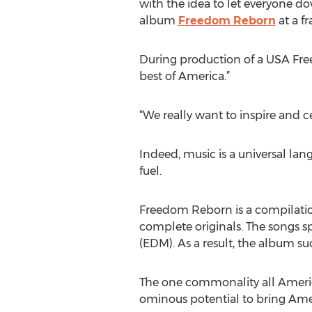
with the idea to let everyone do
album
Freedom Reborn
at a fr
During production of a USA Fre
best of America.”
“We really want to inspire and c
Indeed, music is a universal la
fuel.
Freedom Reborn is a compilation
complete originals. The songs s
(EDM). As a result, the album su
The one commonality all Ameri
ominous potential to bring Ame