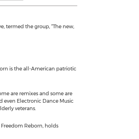
e, termed the group, “The new,
rn is the all-American patriotic
 some are remixes and some are
nd even Electronic Dance Music
lderly veterans.
, Freedom Reborn, holds