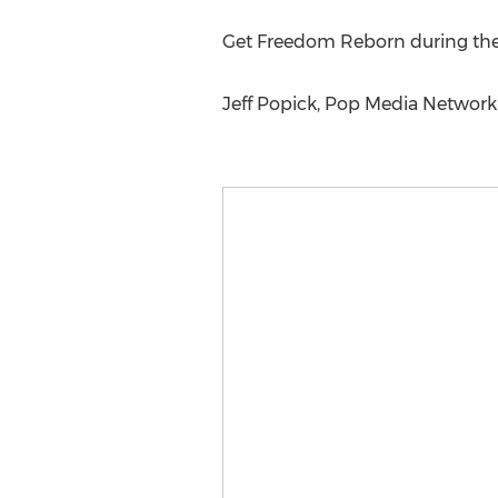
Get Freedom Reborn during the l
Jeff Popick, Pop Media Networ