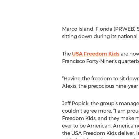
Marco Island, Florida (PRWEB) Se
sitting down during its nationa
The
USA Freedom Kids
are now
Francisco Forty-Niner’s quarter
“Having the freedom to sit down
Alexis, the precocious nine-yea
Jeff Popick, the group’s manager 
couldn’t agree more. “I am pro
Freedom Kids, and they make 
ever to be American. America n
the USA Freedom Kids deliver. I