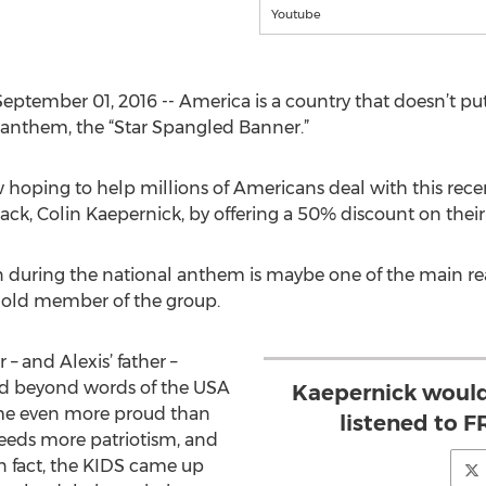
Youtube
ptember 01, 2016 -- America is a country that doesn’t put p
l anthem, the “Star Spangled Banner.”
 hoping to help millions of Americans deal with this rec
back, Colin Kaepernick, by offering a 50% discount on th
 during the national anthem is maybe one of the main rea
r old member of the group.
– and Alexis’ father –
ud beyond words of the USA
Kaepernick would
me even more proud than
listened to
eeds more patriotism, and
n fact, the KIDS came up