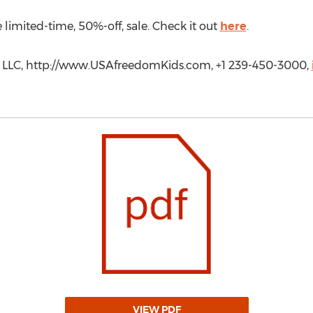
imited-time, 50%-off, sale. Check it out
here
.
k LLC, http://www.USAfreedomKids.com, +1 239-450-3000,
VIEW PDF