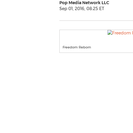
Pop Media Network LLC
Sep 01, 2016, 08:25 ET
Freedom Reborn