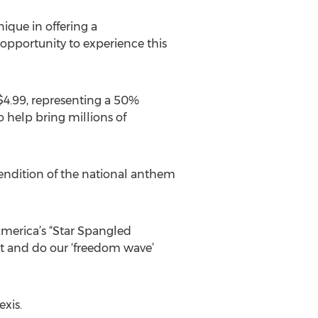
ique in offering a
opportunity to experience this
 $4.99, representing a 50%
o help bring millions of
endition of the national anthem
America’s “Star Spangled
et and do our ‘freedom wave’
xis.