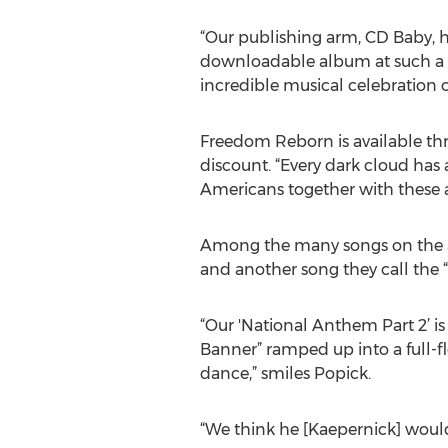
“Our publishing arm, CD Baby, h
downloadable album at such a dr
incredible musical celebration o
Freedom Reborn is available thro
discount. “Every dark cloud has a
Americans together with these 
Among the many songs on the al
and another song they call the 
“Our 'National Anthem Part 2’ i
Banner” ramped up into a full-f
dance,” smiles Popick.
“We think he [Kaepernick] would 