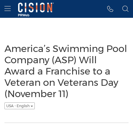
Accessibility Statement
Skip Navigation
Hamburger menu
America’s Swimming Pool
Company (ASP) Will
Award a Franchise to a
Veteran on Veterans Day
(November 11)
USA - English