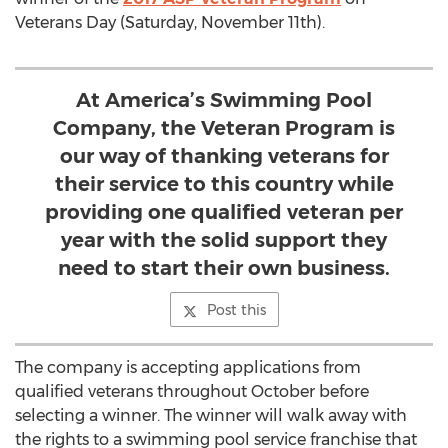
Veterans Day (Saturday, November 11th).
At America’s Swimming Pool
Company, the Veteran Program is
our way of thanking veterans for
their service to this country while
providing one qualified veteran per
year with the solid support they
need to start their own business.
Post this
The company is accepting applications from
qualified veterans throughout October before
selecting a winner. The winner will walk away with
the rights to a swimming pool service franchise that