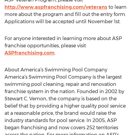
http://www.aspfranchising.com/veterans
to learn
more about the program and fill out the entry form.
Applications will be accepted until November 1st.
For anyone interested in learning more about ASP
franchise opportunities, please visit
ASPfranchising.com
.
About America’s Swimming Pool Company
America’s Swimming Pool Company is the largest
swimming pool cleaning, repair and renovation
franchise system in the nation. Founded in 2002 by
Stewart C. Vernon, the company is based on the
belief that by providing a higher quality pool service
at a reasonable price, the brand would raise the
industry standards for pool service. In 2005, ASP
began franchising and now covers 252 territories
across the nation. For more information on ASP’s