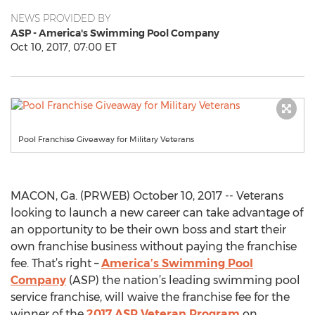
NEWS PROVIDED BY
ASP - America's Swimming Pool Company
Oct 10, 2017, 07:00 ET
Pool Franchise Giveaway for Military Veterans
MACON, Ga. (PRWEB) October 10, 2017 -- Veterans
looking to launch a new career can take advantage of
an opportunity to be their own boss and start their
own franchise business without paying the franchise
fee. That’s right –
America’s Swimming Pool
Company
(ASP) the nation’s leading swimming pool
service franchise, will waive the franchise fee for the
winner of the
2017 ASP Veteran Program
on