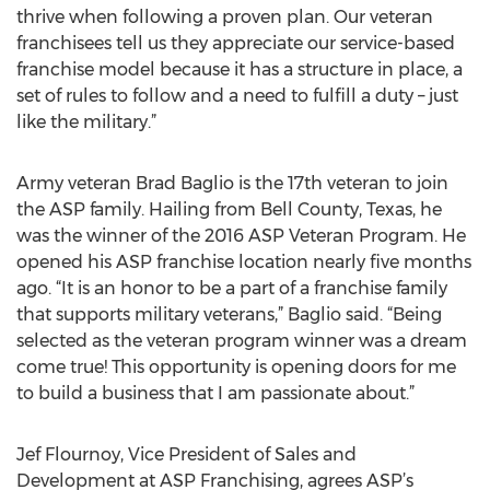
thrive when following a proven plan. Our veteran
franchisees tell us they appreciate our service-based
franchise model because it has a structure in place, a
set of rules to follow and a need to fulfill a duty – just
like the military.”
Army veteran Brad Baglio is the 17th veteran to join
the ASP family. Hailing from Bell County, Texas, he
was the winner of the 2016 ASP Veteran Program. He
opened his ASP franchise location nearly five months
ago. “It is an honor to be a part of a franchise family
that supports military veterans,” Baglio said. “Being
selected as the veteran program winner was a dream
come true! This opportunity is opening doors for me
to build a business that I am passionate about.”
Jef Flournoy, Vice President of Sales and
Development at ASP Franchising, agrees ASP’s