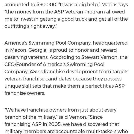
amounted to $30,000. “It was a big help,” Macias says,
“the money from the ASP Veteran Program allowed
me to invest in getting a good truck and get all of the
outfitting’s right away.”
America’s Swimming Pool Company, headquartered
in Macon, Georgia, is proud to honor and reward
deserving veterans. According to Stewart Vernon, the
CEO/Founder of America’s Swimming Pool
Company, ASP’s franchise development team targets
veteran franchise candidates because they possess
unique skill sets that make them a perfect fit as ASP
franchise owners.
“We have franchise owners from just about every
branch of the military,” said Vernon. “Since
franchising ASP in 2005, we have discovered that
military members are accountable multi-taskers who