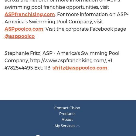
swimming pool franchise opportunities, visit
ASPfranchising.com
. For more information on ASP-
America’s Swimming Pool Company, visit
ASPpoolco.com
. Visit the corporate Facebook page
@asppoolco
.
Stephanie Fritz, ASP - America's Swimming Pool
Company, http://www.aspfranchising.com/, +1
4782544495 Ext: 113,
sfritz@asppoolco.com
Contact Cision
Products
About
My Services