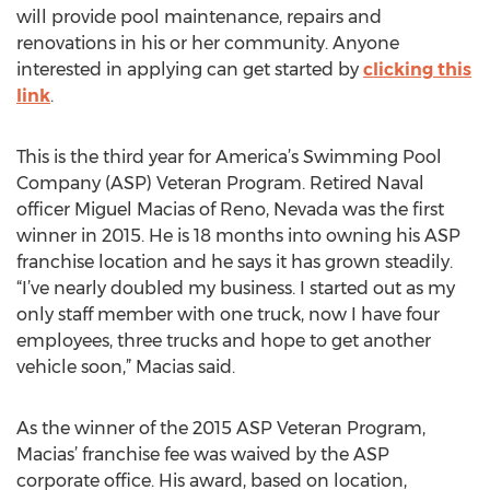
will provide pool maintenance, repairs and
renovations in his or her community. Anyone
interested in applying can get started by
clicking this
link
.
This is the third year for America’s Swimming Pool
Company (ASP) Veteran Program. Retired Naval
officer Miguel Macias of Reno, Nevada was the first
winner in 2015. He is 18 months into owning his ASP
franchise location and he says it has grown steadily.
“I’ve nearly doubled my business. I started out as my
only staff member with one truck, now I have four
employees, three trucks and hope to get another
vehicle soon,” Macias said.
As the winner of the 2015 ASP Veteran Program,
Macias’ franchise fee was waived by the ASP
corporate office. His award, based on location,