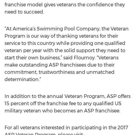
franchise model gives veterans the confidence they
need to succeed.
“At America’s Swimming Pool Company, the Veteran
Program is our way of thanking veterans for their
service to this country while providing one qualified
veteran per year with the solid support they need to
start their own business,” said Flournoy. “Veterans
make outstanding ASP franchisees due to their
commitment, trustworthiness and unmatched
determination.”
In addition to the annual Veteran Program, ASP offers
15 percent off the franchise fee to any qualified US
military veteran who becomes an ASP franchisee.
For all veterans interested in participating in the 2017
ASP Veteran Program, please visit