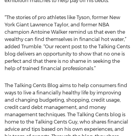
exhibition matches to help pay off his debts.
“The stories of pro athletes like Tyson, former New
York Giant Lawrence Taylor, and former NBA
champion Antoine Walker remind us that even the
wealthy can find themselves in financial hot water,”
added Trumble. “Our recent post to the Talking Cents
blog delivers an opportunity to show that no one is
perfect and that there is no shame in seeking the
help of trained financial professionals.”
The Talking Cents Blog aims to help consumers find
ways to live a financially healthy life by improving
and changing budgeting, shopping, credit usage,
credit card debt management, and money
management techniques. The Talking Cents blog is
home to the Talking Cents Guy, who shares financial
advice and tips based on his own experiences, and