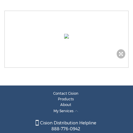
Contact Cision
Products
About
My Services
Cision Distribution Helpline
888-776-0942