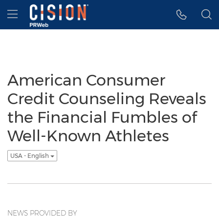
Accessibility Statement
Skip Navigation
Hamburger menu
American Consumer
Credit Counseling Reveals
the Financial Fumbles of
Well-Known Athletes
USA - English
NEWS PROVIDED BY