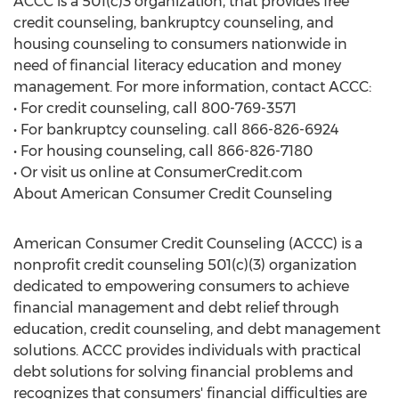
ACCC is a 501(c)3 organization, that provides free
credit counseling, bankruptcy counseling, and
housing counseling to consumers nationwide in
need of financial literacy education and money
management. For more information, contact ACCC:
• For credit counseling, call 800-769-3571
• For bankruptcy counseling. call 866-826-6924
• For housing counseling, call 866-826-7180
• Or visit us online at ConsumerCredit.com
About American Consumer Credit Counseling
American Consumer Credit Counseling (ACCC) is a
nonprofit credit counseling 501(c)(3) organization
dedicated to empowering consumers to achieve
financial management and debt relief through
education, credit counseling, and debt management
solutions. ACCC provides individuals with practical
debt solutions for solving financial problems and
recognizes that consumers' financial difficulties are