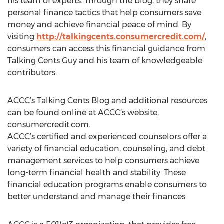
his team of experts. Through the blog, they share
personal finance tactics that help consumers save
money and achieve financial peace of mind. By
visiting
http://talkingcents.consumercredit.com/
,
consumers can access this financial guidance from
Talking Cents Guy and his team of knowledgeable
contributors.
ACCC’s Talking Cents Blog and additional resources
can be found online at ACCC’s website,
consumercredit.com.
ACCC’s certified and experienced counselors offer a
variety of financial education, counseling, and debt
management services to help consumers achieve
long-term financial health and stability. These
financial education programs enable consumers to
better understand and manage their finances.