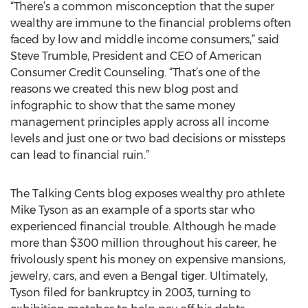
“There’s a common misconception that the super
wealthy are immune to the financial problems often
faced by low and middle income consumers,” said
Steve Trumble, President and CEO of American
Consumer Credit Counseling. “That’s one of the
reasons we created this new blog post and
infographic to show that the same money
management principles apply across all income
levels and just one or two bad decisions or missteps
can lead to financial ruin.”
The Talking Cents blog exposes wealthy pro athlete
Mike Tyson as an example of a sports star who
experienced financial trouble. Although he made
more than $300 million throughout his career, he
frivolously spent his money on expensive mansions,
jewelry, cars, and even a Bengal tiger. Ultimately,
Tyson filed for bankruptcy in 2003, turning to