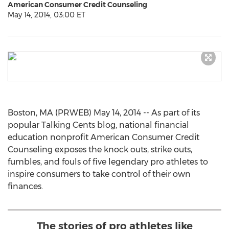
American Consumer Credit Counseling
May 14, 2014, 03:00 ET
Boston, MA (PRWEB) May 14, 2014 -- As part of its
popular Talking Cents blog, national financial
education nonprofit American Consumer Credit
Counseling exposes the knock outs, strike outs,
fumbles, and fouls of five legendary pro athletes to
inspire consumers to take control of their own
finances.
The stories of pro athletes like