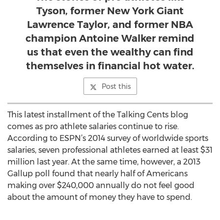
Tyson, former New York Giant
Lawrence Taylor, and former NBA
champion Antoine Walker remind
us that even the wealthy can find
themselves in financial hot water.
Post this
This latest installment of the Talking Cents blog
comes as pro athlete salaries continue to rise.
According to ESPN’s 2014 survey of worldwide sports
salaries, seven professional athletes earned at least $31
million last year. At the same time, however, a 2013
Gallup poll found that nearly half of Americans
making over $240,000 annually do not feel good
about the amount of money they have to spend.