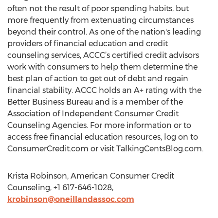
often not the result of poor spending habits, but
more frequently from extenuating circumstances
beyond their control. As one of the nation's leading
providers of financial education and credit
counseling services, ACCC’s certified credit advisors
work with consumers to help them determine the
best plan of action to get out of debt and regain
financial stability. ACCC holds an A+ rating with the
Better Business Bureau and is a member of the
Association of Independent Consumer Credit
Counseling Agencies. For more information or to
access free financial education resources, log on to
ConsumerCredit.com or visit TalkingCentsBlog.com.
Krista Robinson, American Consumer Credit
Counseling, +1 617-646-1028,
krobinson@oneillandassoc.com