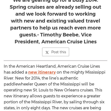
We are gearing up for a busy 2014.
Spring cruises are already selling out
and we look forward to working
with new and existing valued travel
partners to help us reach even more
guests.- Timothy Beebe, Vice
President, American Cruise Lines
Post this
In the American Heartland, American Cruise Lines
has added a
new itinerary
on the mighty Mississippi
River. New for 2014, the line’s authentic
paddlewheeler Queen of the Mississippi will be
operating new St. Louis to New Orleans cruises. This
new itinerary allows guests to experience a greater
portion of the Mississippi River, by sailing through six
states, in only eight days. The new cruises are being