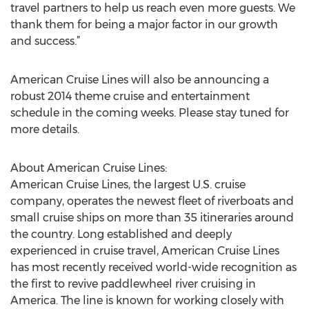
travel partners to help us reach even more guests. We
thank them for being a major factor in our growth
and success.”
American Cruise Lines will also be announcing a
robust 2014 theme cruise and entertainment
schedule in the coming weeks. Please stay tuned for
more details.
About American Cruise Lines:
American Cruise Lines, the largest U.S. cruise
company, operates the newest fleet of riverboats and
small cruise ships on more than 35 itineraries around
the country. Long established and deeply
experienced in cruise travel, American Cruise Lines
has most recently received world-wide recognition as
the first to revive paddlewheel river cruising in
America. The line is known for working closely with