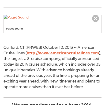
Puget Sound
Guilford, CT (PRWEB) October 10, 2013 -- American
Cruise Lines (
http://www.americancruiselines.com
),
the largest U.S. cruise company, officially announced
today its 2014 cruise schedule, which includes over 35
unique itineraries. With advance bookings already
ahead of the previous year, the line is preparing for an
exciting year ahead, with new itineraries and plans to
operate more cruises than it ever has before.