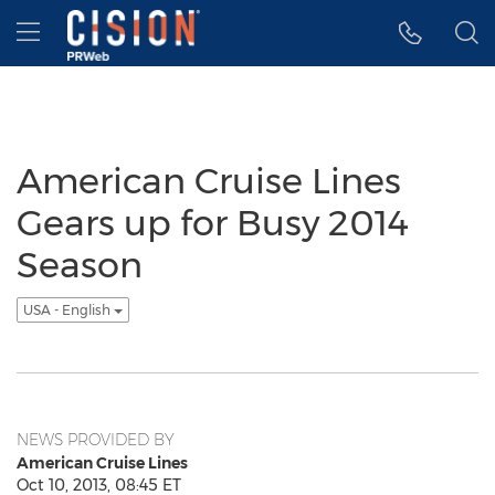
Accessibility Statement
Skip Navigation
Hamburger menu
American Cruise Lines
Gears up for Busy 2014
Season
USA - English
NEWS PROVIDED BY
American Cruise Lines
Oct 10, 2013, 08:45 ET