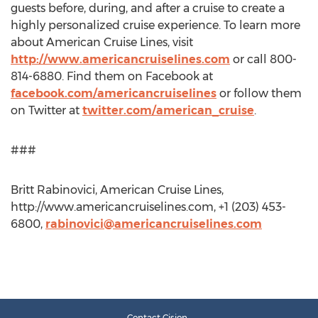
guests before, during, and after a cruise to create a
highly personalized cruise experience. To learn more
about American Cruise Lines, visit
http://www.americancruiselines.com
or call 800-
814-6880. Find them on Facebook at
facebook.com/americancruiselines
or follow them
on Twitter at
twitter.com/american_cruise
.
###
Britt Rabinovici, American Cruise Lines,
http://www.americancruiselines.com, +1 (203) 453-
6800,
rabinovici@americancruiselines.com
Contact Cision