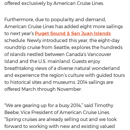
offered exclusively by American Cruise Lines.
Furthermore, due to popularity and demand,
American Cruise Lines has added eight more sailings
to next year’s
Puget Sound & San Juan Islands
schedule. Newly introduced this year, the eight-day
roundtrip cruise from Seattle, explores the hundreds
of islands nestled between Canada’s Vancouver
Island and the U.S. mainland. Guests enjoy
breathtaking views of a diverse natural wonderland
and experience the region’s culture with guided tours
to historical sites and museums. 2014 sailings are
offered March through November.
“We are gearing up for a busy 2014,” said Timothy
Beebe, Vice President of American Cruise Lines.
“Spring cruises are already selling out and we look
forward to working with new and existing valued