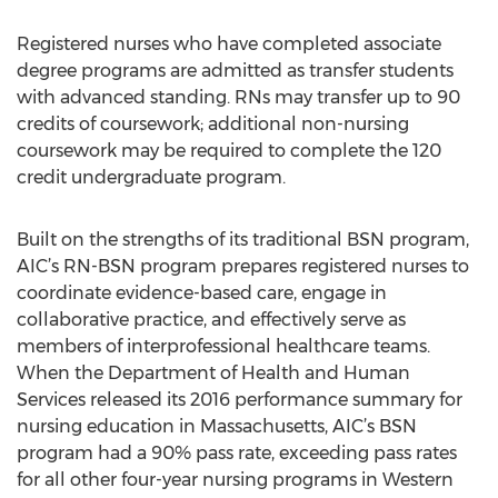
Registered nurses who have completed associate
degree programs are admitted as transfer students
with advanced standing. RNs may transfer up to 90
credits of coursework; additional non-nursing
coursework may be required to complete the 120
credit undergraduate program.
Built on the strengths of its traditional BSN program,
AIC’s RN-BSN program prepares registered nurses to
coordinate evidence-based care, engage in
collaborative practice, and effectively serve as
members of interprofessional healthcare teams.
When the Department of Health and Human
Services released its 2016 performance summary for
nursing education in Massachusetts, AIC’s BSN
program had a 90% pass rate, exceeding pass rates
for all other four-year nursing programs in Western