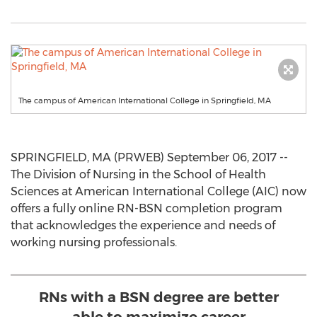
The campus of American International College in Springfield, MA
SPRINGFIELD, MA (PRWEB) September 06, 2017 --
The Division of Nursing in the School of Health
Sciences at American International College (AIC) now
offers a fully online RN-BSN completion program
that acknowledges the experience and needs of
working nursing professionals.
RNs with a BSN degree are better