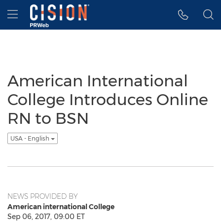
Accessibility Statement
Skip Navigation
Hamburger menu
American International
College Introduces Online
RN to BSN
USA - English
NEWS PROVIDED BY
American international College
Sep 06, 2017, 09:00 ET