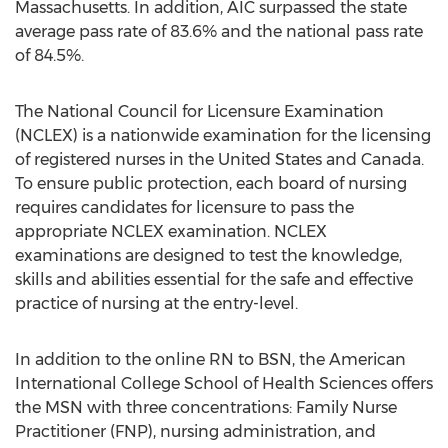
Massachusetts. In addition, AIC surpassed the state
average pass rate of 83.6% and the national pass rate
of 84.5%.
The National Council for Licensure Examination
(NCLEX) is a nationwide examination for the licensing
of registered nurses in the United States and Canada.
To ensure public protection, each board of nursing
requires candidates for licensure to pass the
appropriate NCLEX examination. NCLEX
examinations are designed to test the knowledge,
skills and abilities essential for the safe and effective
practice of nursing at the entry-level.
In addition to the online RN to BSN, the American
International College School of Health Sciences offers
the MSN with three concentrations: Family Nurse
Practitioner (FNP), nursing administration, and