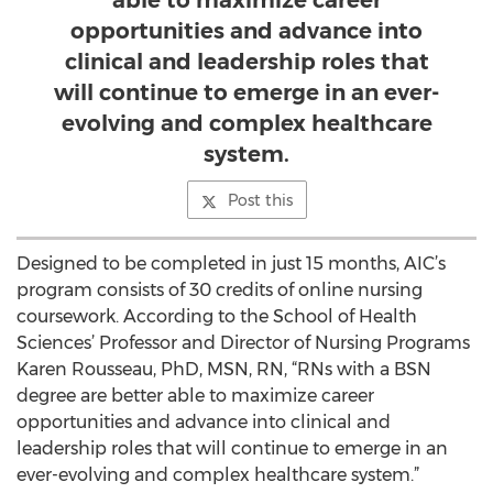
able to maximize career
opportunities and advance into
clinical and leadership roles that
will continue to emerge in an ever-
evolving and complex healthcare
system.
Post this
Designed to be completed in just 15 months, AIC’s
program consists of 30 credits of online nursing
coursework. According to the School of Health
Sciences’ Professor and Director of Nursing Programs
Karen Rousseau, PhD, MSN, RN, “RNs with a BSN
degree are better able to maximize career
opportunities and advance into clinical and
leadership roles that will continue to emerge in an
ever-evolving and complex healthcare system.”