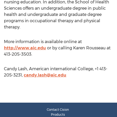
nursing education. In addition, the School of Health
Sciences offers an undergraduate degree in public
health and undergraduate and graduate degree
programs in occupational therapy and physical
therapy.
More information is available online at
http://www.aic.edu
or by calling Karen Rousseau at
413-205-3503.
Candy Lash, American international College, +1 413-
205-3231,
candy.lash@aic.edu
Contact Cision
Products