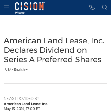
Accessibility Statement
Skip Navigation
Hamburger menu
American Land Lease, Inc.
Declares Dividend on
Series A Preferred Shares
USA - English
NEWS PROVIDED BY
American Land Lease, Inc.
May 13, 2014, 17:00 ET