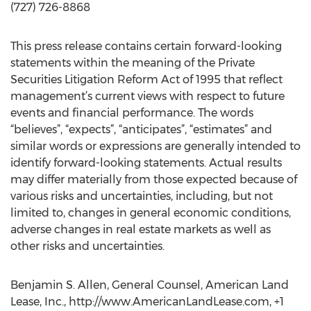
(727) 726-8868
This press release contains certain forward-looking
statements within the meaning of the Private
Securities Litigation Reform Act of 1995 that reflect
management’s current views with respect to future
events and financial performance. The words
“believes”, “expects”, “anticipates”, “estimates” and
similar words or expressions are generally intended to
identify forward-looking statements. Actual results
may differ materially from those expected because of
various risks and uncertainties, including, but not
limited to, changes in general economic conditions,
adverse changes in real estate markets as well as
other risks and uncertainties.
Benjamin S. Allen, General Counsel, American Land
Lease, Inc., http://www.AmericanLandLease.com, +1