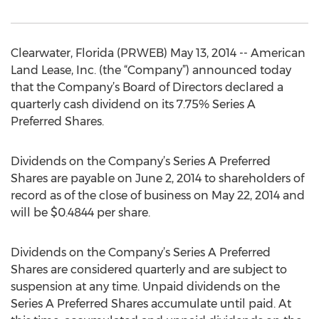
Clearwater, Florida (PRWEB) May 13, 2014 -- American
Land Lease, Inc. (the “Company”) announced today
that the Company’s Board of Directors declared a
quarterly cash dividend on its 7.75% Series A
Preferred Shares.
Dividends on the Company’s Series A Preferred
Shares are payable on June 2, 2014 to shareholders of
record as of the close of business on May 22, 2014 and
will be $0.4844 per share.
Dividends on the Company’s Series A Preferred
Shares are considered quarterly and are subject to
suspension at any time. Unpaid dividends on the
Series A Preferred Shares accumulate until paid. At