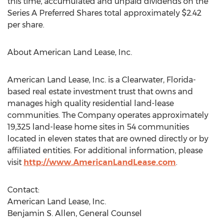
this time, accumulated and unpaid dividends on the
Series A Preferred Shares total approximately $2.42
per share.
About American Land Lease, Inc.
American Land Lease, Inc. is a Clearwater, Florida-
based real estate investment trust that owns and
manages high quality residential land-lease
communities. The Company operates approximately
19,325 land-lease home sites in 54 communities
located in eleven states that are owned directly or by
affiliated entities. For additional information, please
visit
http://www.AmericanLandLease.com
.
Contact:
American Land Lease, Inc.
Benjamin S. Allen, General Counsel