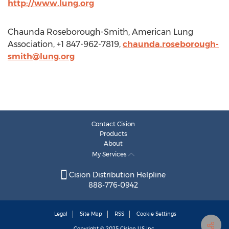
http://www.lung.org
Chaunda Roseborough-Smith, American Lung
Association, +1 847-962-7819,
chaunda.roseborough-
smith@lung.org
Contact Cision
Products
About
My Services
Cision Distribution Helpline
888-776-0942
Legal
Site Map
RSS
Cookie Settings
Copyright © 2025
Cision
US Inc.