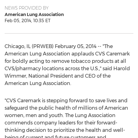
NEWS PROVIDED BY
American Lung Association
Feb 05, 2014, 10:35 ET
Chicago, IL (PRWEB) February 05, 2014 -- "The
American Lung Association applauds CVS Caremark
for boldly acting to remove tobacco products at all
CVS/pharmacy locations across the U.S.," said Harold
Wimmer, National President and CEO of the
American Lung Association.
"CVS Caremark is stepping forward to save lives and
safeguard the public health of millions of American
women, men and youth. The Lung Association
commends company leaders for their forward-
thinking decision to prioritize the health and well-
being of current and future customers and