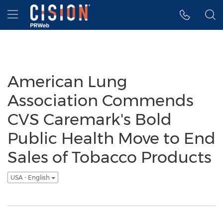
Accessibility Statement
Skip Navigation
Hamburger menu
American Lung
Association Commends
CVS Caremark's Bold
Public Health Move to End
Sales of Tobacco Products
USA - English