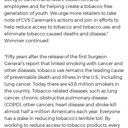
employees and for helping create a tobacco-free
generation of youth. We urge more retailers to take
note of CVS Caremark’s actions and join in efforts to
help reduce access to tobacco and tobacco use, and
eliminate tobacco-caused deaths and disease,"
Wimmer continued.
"Fifty years after the release of the first Surgeon
General’s report that linked smoking with cancer and
other diseases, tobacco use remains the leading cause
of preventable death and illness in the U.S., including
lung cancer. Today there are 43.8 million smokers in
the country. Tobacco-related diseases, such as lung
cancer, chronic obstructive pulmonary disease
(COPD), other cancers, heart disease and stroke kill
almost half a million Americans each year. Everyone
has a stake in reducing tobacco’s terrible toll. By
working to reduce access to tobacco products, every