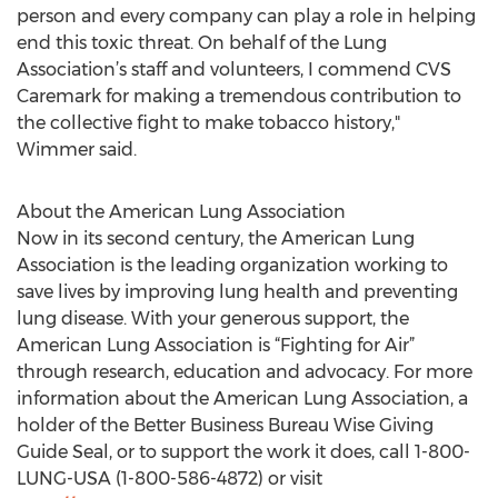
person and every company can play a role in helping
end this toxic threat. On behalf of the Lung
Association’s staff and volunteers, I commend CVS
Caremark for making a tremendous contribution to
the collective fight to make tobacco history,"
Wimmer said.
About the American Lung Association
Now in its second century, the American Lung
Association is the leading organization working to
save lives by improving lung health and preventing
lung disease. With your generous support, the
American Lung Association is “Fighting for Air”
through research, education and advocacy. For more
information about the American Lung Association, a
holder of the Better Business Bureau Wise Giving
Guide Seal, or to support the work it does, call 1-800-
LUNG-USA (1-800-586-4872) or visit