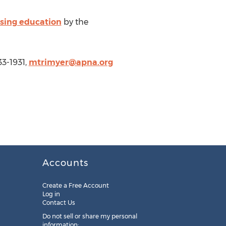
sing education
by the
33-1931,
mtrimyer@apna.org
Accounts
Create a Free Account
Log in
Contact Us
Do not sell or share my personal
information: