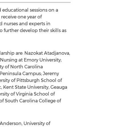
 educational sessions on a
 receive one year of
 nurses and experts in
further develop their skills as
arship are: Nazokat Atadjanova,
Nursing at Emory University;
ty of North Carolina
o Peninsula Campus; Jeremy
sity of Pittsburgh School of
, Kent State University, Geauga
ity of Virginia School of
 of South Carolina College of
Anderson, University of