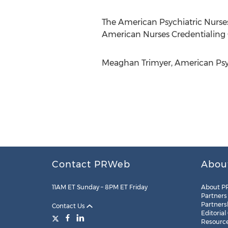
The American Psychiatric Nurses 
American Nurses Credentialing 
Meaghan Trimyer, American Psych
Contact PRWeb
Abou
11AM ET Sunday – 8PM ET Friday
About P
Partners
Partners
Contact Us
Editorial
Resourc