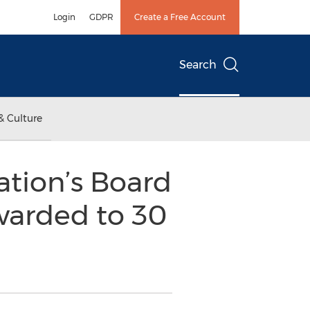
Login
GDPR
Create a Free Account
Search
& Culture
ation’s Board
warded to 30