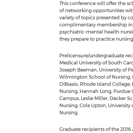
This conference will offer the sc
of networking opportunities wit
variety of topics presented by co
complimentary membership in AP
psychiatric-mental health nursin
they prepare to practice nursing
Prelicensure/undergraduate reci
Medical University of South Car
Joseph Beeman, University of Pe
Wilmington School of Nursing; 
DiBiasio, Rhode Island College;
Nursing; Hannah Long, Purdue Uni
Campus; Leslie Miller, Decker Sc
Nursing; Cole Upton, University 
Nursing.
Graduate recipients of the 2016