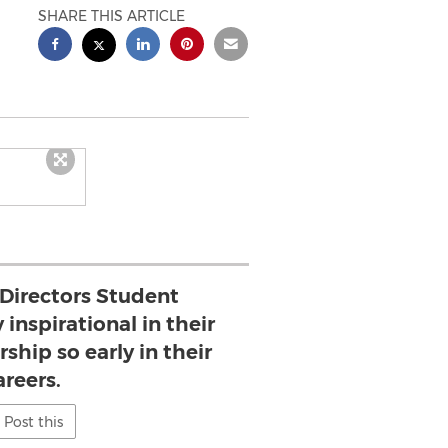
SHARE THIS ARTICLE
 Directors Student
 inspirational in their
ship so early in their
areers.
Post this