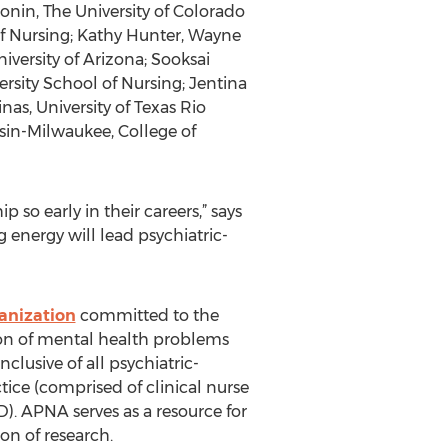
ronin, The University of Colorado
of Nursing; Kathy Hunter, Wayne
iversity of Arizona; Sooksai
rsity School of Nursing; Jentina
nas, University of Texas Rio
sin-Milwaukee, College of
 so early in their careers,” says
nergy will lead psychiatric-
anization
committed to the
ion of mental health problems
lusive of all psychiatric-
ice (comprised of clinical nurse
D). APNA serves as a resource for
on of research.