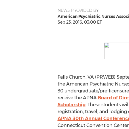
NEWS PROVIDED BY
American Psychiatric Nurses Associ
Sep 23, 2016, 03:00 ET
Falls Church, VA (PRWEB) Septem
the American Psychiatric Nurses
30 undergraduate/pre-licensure
receive the APNA
Board of Dir
Scholarship
. These students wi
registration, travel, and lodgin
APNA 30th Annual Conferenc
Connecticut Convention Center 