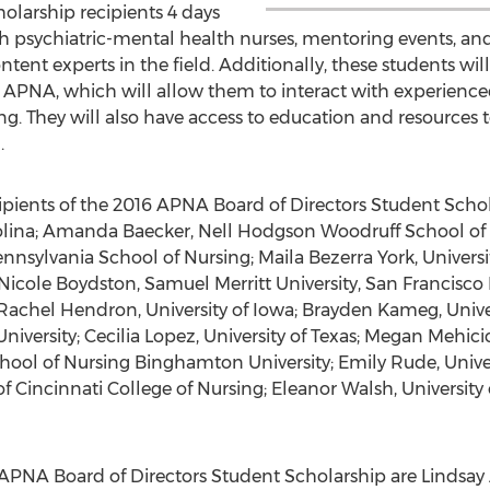
holarship recipients 4 days
h psychiatric-mental health nurses, mentoring events, and
ntent experts in the field. Additionally, these students will
NA, which will allow them to interact with experienced
g. They will also have access to education and resources to 
.
pients of the 2016 APNA Board of Directors Student Schol
olina; Amanda Baecker, Nell Hodgson Woodruff School of 
nnsylvania School of Nursing; Maila Bezerra York, Universi
Nicole Boydston, Samuel Merritt University, San Francisc
 Rachel Hendron, University of Iowa; Brayden Kameg, Univer
versity; Cecilia Lopez, University of Texas; Megan Mehicic
hool of Nursing Binghamton University; Emily Rude, Univers
of Cincinnati College of Nursing; Eleanor Walsh, University
 APNA Board of Directors Student Scholarship are Lindsay 