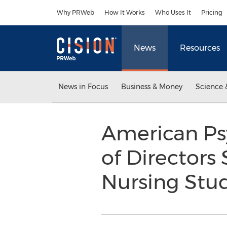
Accessibility Statement
Skip Navigation
Why PRWeb
How It Works
Who Uses It
Pricing
News
Resources
News in Focus
Business & Money
Science 
American Psy
of Directors
Nursing Stu