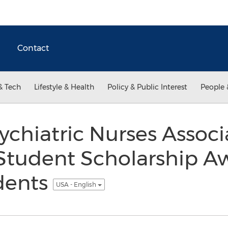
Contact
& Tech
Lifestyle & Health
Policy & Public Interest
People 
chiatric Nurses Associ
 Student Scholarship A
dents
USA - English