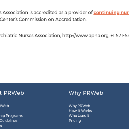
Association is accredited as a provider of
continuing nur
Center’s Commission on Accreditation.
iatric Nurses Association, http://www.apna.org, +1 571-5
t PRWeb
Why PRWeb
RWeb
Why PRWeb
How It Works
hip Programs
Who Uses It
 Guidelines
Pricing
es