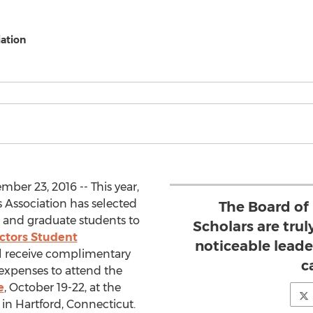
ation
ber 23, 2016 -- This year,
 Association has selected
The Board of
 and graduate students to
Scholars are truly
ectors Student
noticeable leader
ll receive complimentary
c
g expenses to attend the
e
, October 19-22, at the
in Hartford, Connecticut.