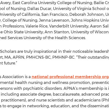
Avery, East Carolina University College of Nursing; Bailie C
of Nursing; Dallas Ducar, University of Virginia School 
niversity of California, San Francisco; Deborah Johnson, Un
, College of Nursing; Jenna Levenson, Johns Hopkins Unive
 Professions; Valerie Rice, Vanderbilt University; Aaron Sali
e Ohio State University; Ann Stanton, University of Wiscon
ed Services University of the Health Sciences.
cholars are truly inspirational in their noticeable leadership
t, MA, APRN, PMHCNS-BC, PMHNP-BC. “Their outstanding e
t future.”
 Association is a
national professional membership org
ic-mental health nursing and wellness promotion, prevent
rsons with psychiatric disorders. APNA’s membership is inc
 including associate degree, baccalaureate, advanced pract
e practitioners), and nurse scientists and academicians (Ph
s to engage in networking, education, and the disseminati