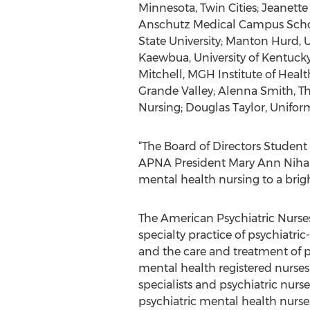
Minnesota, Twin Cities; Jeanette 
Anschutz Medical Campus School 
State University; Manton Hurd, U
Kaewbua, University of Kentucky
Mitchell, MGH Institute of Health
Grande Valley; Alenna Smith, Th
Nursing; Douglas Taylor, Uniform
“The Board of Directors Student S
APNA President Mary Ann Nihar
mental health nursing to a brigh
The American Psychiatric Nurses
specialty practice of psychiatr
and the care and treatment of pe
mental health registered nurses
specialists and psychiatric nurs
psychiatric mental health nurse