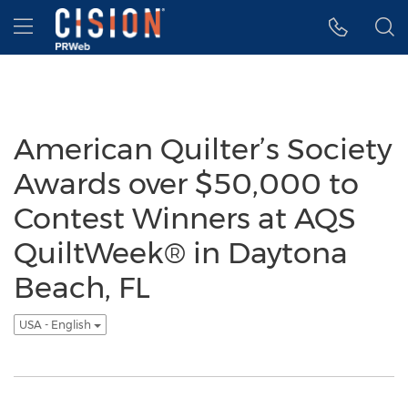
Accessibility Statement
Skip Navigation
Hamburger menu
American Quilter’s Society
Awards over $50,000 to
Contest Winners at AQS
QuiltWeek® in Daytona
Beach, FL
USA - English