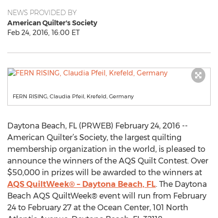
NEWS PROVIDED BY
American Quilter's Society
Feb 24, 2016, 16:00 ET
FERN RISING, Claudia Pfeil, Krefeld, Germany
Daytona Beach, FL (PRWEB) February 24, 2016 --
American Quilter’s Society, the largest quilting
membership organization in the world, is pleased to
announce the winners of the AQS Quilt Contest. Over
$50,000 in prizes will be awarded to the winners at
AQS QuiltWeek® – Daytona Beach, FL
. The Daytona
Beach AQS QuiltWeek® event will run from February
24 to February 27 at the Ocean Center, 101 North