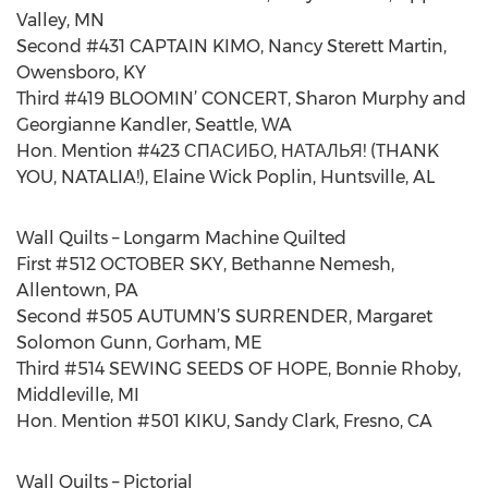
Valley, MN
Second #431 CAPTAIN KIMO, Nancy Sterett Martin,
Owensboro, KY
Third #419 BLOOMIN’ CONCERT, Sharon Murphy and
Georgianne Kandler, Seattle, WA
Hon. Mention #423 СПАСИБО, НАТАЛЬЯ! (THANK
YOU, NATALIA!), Elaine Wick Poplin, Huntsville, AL
Wall Quilts – Longarm Machine Quilted
First #512 OCTOBER SKY, Bethanne Nemesh,
Allentown, PA
Second #505 AUTUMN’S SURRENDER, Margaret
Solomon Gunn, Gorham, ME
Third #514 SEWING SEEDS OF HOPE, Bonnie Rhoby,
Middleville, MI
Hon. Mention #501 KIKU, Sandy Clark, Fresno, CA
Wall Quilts – Pictorial