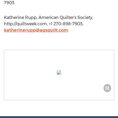
7903.
Katherine Rupp, American Quilter's Society,
http://quiltweek.com, +1 270-898-7903,
katherinerupp@aqsquilt.com