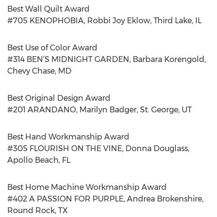
Best Wall Quilt Award
#705 KENOPHOBIA, Robbi Joy Eklow, Third Lake, IL
Best Use of Color Award
#314 BEN’S MIDNIGHT GARDEN, Barbara Korengold,
Chevy Chase, MD
Best Original Design Award
#201 ARANDANO, Marilyn Badger, St. George, UT
Best Hand Workmanship Award
#305 FLOURISH ON THE VINE, Donna Douglass,
Apollo Beach, FL
Best Home Machine Workmanship Award
#402 A PASSION FOR PURPLE, Andrea Brokenshire,
Round Rock, TX