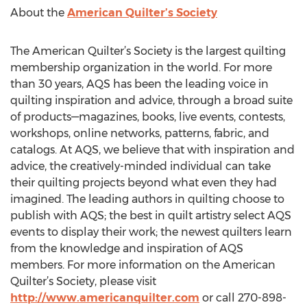
About the
American Quilter’s Society
The American Quilter’s Society is the largest quilting
membership organization in the world. For more
than 30 years, AQS has been the leading voice in
quilting inspiration and advice, through a broad suite
of products—magazines, books, live events, contests,
workshops, online networks, patterns, fabric, and
catalogs. At AQS, we believe that with inspiration and
advice, the creatively-minded individual can take
their quilting projects beyond what even they had
imagined. The leading authors in quilting choose to
publish with AQS; the best in quilt artistry select AQS
events to display their work; the newest quilters learn
from the knowledge and inspiration of AQS
members. For more information on the American
Quilter’s Society, please visit
http://www.americanquilter.com
or call 270-898-