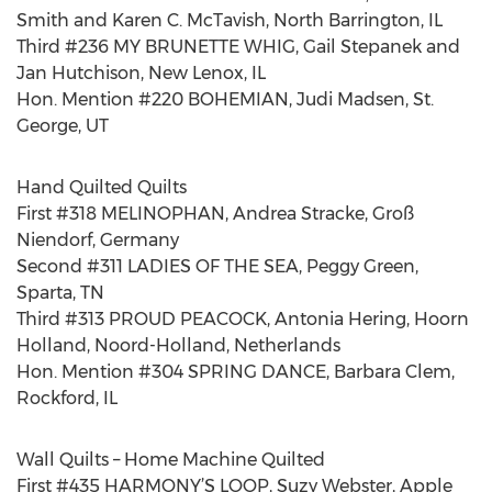
Smith and Karen C. McTavish, North Barrington, IL
Third #236 MY BRUNETTE WHIG, Gail Stepanek and
Jan Hutchison, New Lenox, IL
Hon. Mention #220 BOHEMIAN, Judi Madsen, St.
George, UT
Hand Quilted Quilts
First #318 MELINOPHAN, Andrea Stracke, Groß
Niendorf, Germany
Second #311 LADIES OF THE SEA, Peggy Green,
Sparta, TN
Third #313 PROUD PEACOCK, Antonia Hering, Hoorn
Holland, Noord-Holland, Netherlands
Hon. Mention #304 SPRING DANCE, Barbara Clem,
Rockford, IL
Wall Quilts – Home Machine Quilted
First #435 HARMONY’S LOOP, Suzy Webster, Apple