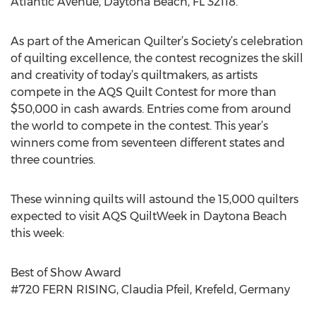
Atlantic Avenue, Daytona Beach, FL 32118.
As part of the American Quilter’s Society’s celebration
of quilting excellence, the contest recognizes the skill
and creativity of today’s quiltmakers, as artists
compete in the AQS Quilt Contest for more than
$50,000 in cash awards. Entries come from around
the world to compete in the contest. This year’s
winners come from seventeen different states and
three countries.
These winning quilts will astound the 15,000 quilters
expected to visit AQS QuiltWeek in Daytona Beach
this week:
Best of Show Award
#720 FERN RISING, Claudia Pfeil, Krefeld, Germany