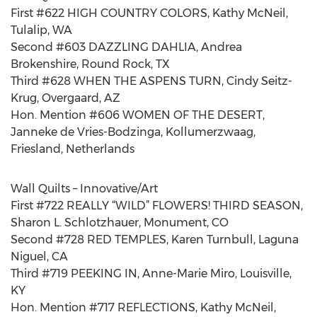
First #622 HIGH COUNTRY COLORS, Kathy McNeil,
Tulalip, WA
Second #603 DAZZLING DAHLIA, Andrea
Brokenshire, Round Rock, TX
Third #628 WHEN THE ASPENS TURN, Cindy Seitz-
Krug, Overgaard, AZ
Hon. Mention #606 WOMEN OF THE DESERT,
Janneke de Vries-Bodzinga, Kollumerzwaag,
Friesland, Netherlands
Wall Quilts – Innovative/Art
First #722 REALLY “WILD” FLOWERS! THIRD SEASON,
Sharon L. Schlotzhauer, Monument, CO
Second #728 RED TEMPLES, Karen Turnbull, Laguna
Niguel, CA
Third #719 PEEKING IN, Anne-Marie Miro, Louisville,
KY
Hon. Mention #717 REFLECTIONS, Kathy McNeil,