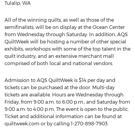
Tulalip, WA
All of the winning quilts, as well as those of the
semifinalists, will be on display at the Ocean Center
from Wednesday through Saturday. In addition, AQS
QuiltWeek will be hosting a number of other special
exhibits, workshops with some of the top talent in the
quilt industry, and an extensive merchant mall
comprised of both local and national vendors.
Admission to AQS QuiltWeek is $14 per day and
tickets can be purchased at the door. Multi-day
tickets are available. Hours are Wednesday through
Friday, from 9:00 a.m. to 6:00 p.m., and Saturday from
9:00 a.m. to 4:00 p.m. The event is open to the public.
Ticket and additional information can be found at
quiltweek.com or by calling 1-270-898-7903.