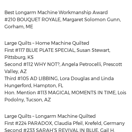
Best Longarm Machine Workmanship Award
#210 BOUQUET ROYALE, Margaret Solomon Gunn,
Gorham, ME
Large Quilts – Home Machine Quilted
First #117 BLUE PLATE SPECIAL, Susan Stewart,
Pittsburg, KS
Second #112 WHY NOT?, Angela Petrocelli, Prescott
Valley, AZ
Third #105 AD LIBBING, Lora Douglas and Linda
Hungerford, Hampton, FL
Hon. Mention #113 MAGICAL MOMENTS IN TIME, Lois
Podolny, Tucson, AZ
Large Quilts – Longarm Machine Quilted
First #224 PARADOX, Claudia Pfeil, Krefeld, Germany
Second #233 SARAH’S REVIVAL IN BLUE, Gail H.