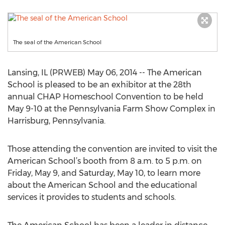
The seal of the American School
Lansing, IL (PRWEB) May 06, 2014 -- The American
School is pleased to be an exhibitor at the 28th
annual CHAP Homeschool Convention to be held
May 9-10 at the Pennsylvania Farm Show Complex in
Harrisburg, Pennsylvania.
Those attending the convention are invited to visit the
American School’s booth from 8 a.m. to 5 p.m. on
Friday, May 9, and Saturday, May 10, to learn more
about the American School and the educational
services it provides to students and schools.