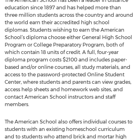
The American School has been a leader in distance
education since 1897 and has helped more than
three million students across the country and around
the world earn their accredited high school
diplomas. Students wishing to earn the American
School’s diploma choose either General High School
Program or College Preparatory Program, both of
which contain 18 units of credit. A full, four-year
diploma program costs $2100 and includes paper-
based and/or online courses, all study materials, and
access to the password-protected Online Student
Center, where students and parents can view grades,
access help sheets and homework web sites, and
contact American School instructors and staff
members.
The American School also offers individual courses to
students with an existing homeschool curriculum
and to students who attend brick and mortar high