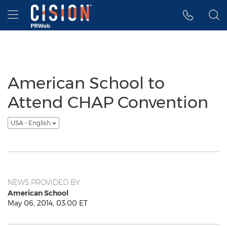
Accessibility Statement
Skip Navigation
Hamburger menu
American School to
Attend CHAP Convention
USA - English
NEWS PROVIDED BY
American School
May 06, 2014, 03:00 ET