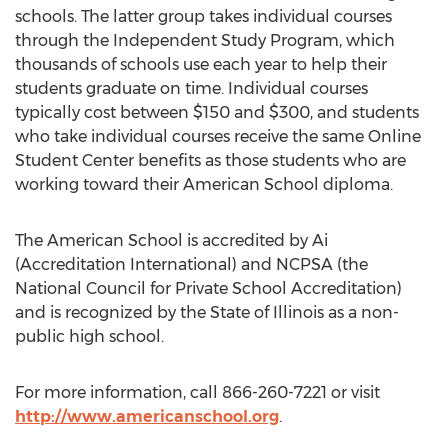
schools. The latter group takes individual courses
through the Independent Study Program, which
thousands of schools use each year to help their
students graduate on time. Individual courses
typically cost between $150 and $300, and students
who take individual courses receive the same Online
Student Center benefits as those students who are
working toward their American School diploma.
The American School is accredited by Ai
(Accreditation International) and NCPSA (the
National Council for Private School Accreditation)
and is recognized by the State of Illinois as a non-
public high school.
For more information, call 866-260-7221 or visit
http://www.americanschool.org
.