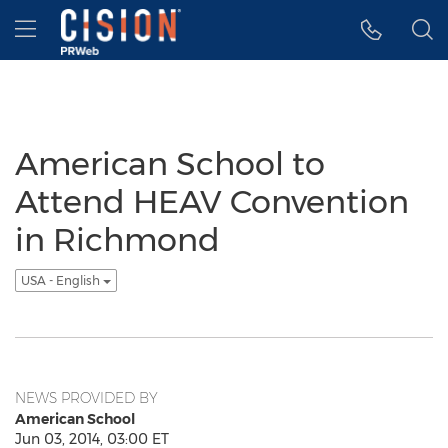
Accessibility Statement
Skip Navigation
Hamburger menu
American School to
Attend HEAV Convention
in Richmond
USA - English
NEWS PROVIDED BY
American School
Jun 03, 2014, 03:00 ET