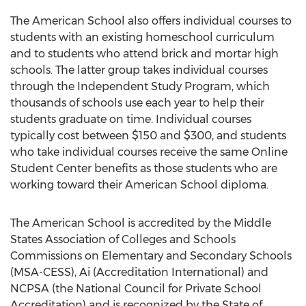
The American School also offers individual courses to
students with an existing homeschool curriculum
and to students who attend brick and mortar high
schools. The latter group takes individual courses
through the Independent Study Program, which
thousands of schools use each year to help their
students graduate on time. Individual courses
typically cost between $150 and $300, and students
who take individual courses receive the same Online
Student Center benefits as those students who are
working toward their American School diploma.
The American School is accredited by the Middle
States Association of Colleges and Schools
Commissions on Elementary and Secondary Schools
(MSA-CESS), Ai (Accreditation International) and
NCPSA (the National Council for Private School
Accreditation) and is recognized by the State of