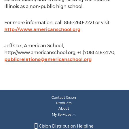
Illinois as a non-public high school.
For more information, call 866-260-7221 or visit
http://www.americanschool.org
.
Jeff Cox, American School,
http://www.americanschool.org, +1 (708) 418-2170,
publicrelations@americanschool.org
Contact Cision
Products
About
My Services
Cision Distribution Helpline