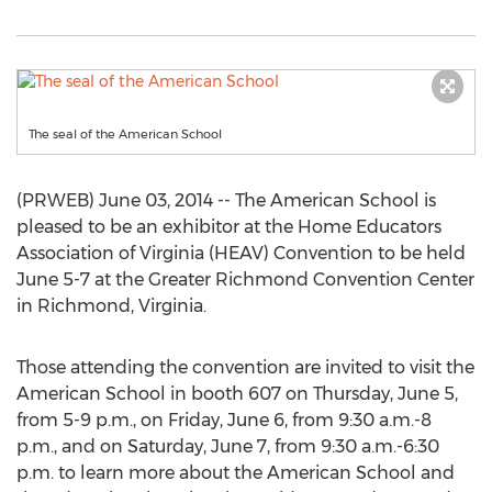
The seal of the American School
(PRWEB) June 03, 2014 -- The American School is
pleased to be an exhibitor at the Home Educators
Association of Virginia (HEAV) Convention to be held
June 5-7 at the Greater Richmond Convention Center
in Richmond, Virginia.
Those attending the convention are invited to visit the
American School in booth 607 on Thursday, June 5,
from 5-9 p.m., on Friday, June 6, from 9:30 a.m.-8
p.m., and on Saturday, June 7, from 9:30 a.m.-6:30
p.m. to learn more about the American School and