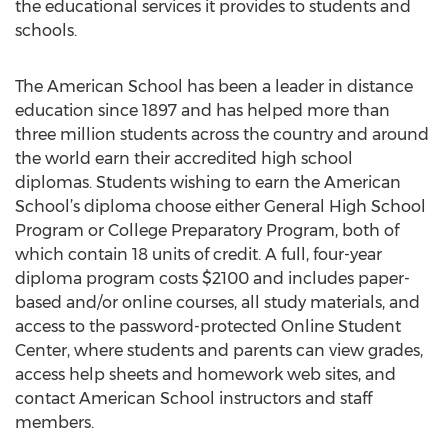
the educational services it provides to students and
schools.
The American School has been a leader in distance
education since 1897 and has helped more than
three million students across the country and around
the world earn their accredited high school
diplomas. Students wishing to earn the American
School’s diploma choose either General High School
Program or College Preparatory Program, both of
which contain 18 units of credit. A full, four-year
diploma program costs $2100 and includes paper-
based and/or online courses, all study materials, and
access to the password-protected Online Student
Center, where students and parents can view grades,
access help sheets and homework web sites, and
contact American School instructors and staff
members.