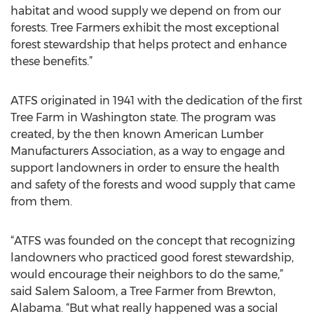
habitat and wood supply we depend on from our
forests. Tree Farmers exhibit the most exceptional
forest stewardship that helps protect and enhance
these benefits.”
ATFS originated in 1941 with the dedication of the first
Tree Farm in Washington state. The program was
created, by the then known American Lumber
Manufacturers Association, as a way to engage and
support landowners in order to ensure the health
and safety of the forests and wood supply that came
from them.
“ATFS was founded on the concept that recognizing
landowners who practiced good forest stewardship,
would encourage their neighbors to do the same,”
said Salem Saloom, a Tree Farmer from Brewton,
Alabama. “But what really happened was a social