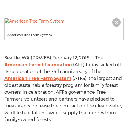
American Tree Farm System
Seattle, WA (PRWEB) February 12, 2016 -- The
American Forest Foundation
(AFF) today kicked off
its celebration of the 75th anniversary of the
American Tree Farm System
(ATFS), the largest and
oldest sustainable forestry program for family forest
owners. In celebration, AFF's governance, Tree
Farmers, volunteers and partners have pledged to
measurably increase their impact on the clean water,
wildlife habitat and wood supply that comes from
family-owned forests.