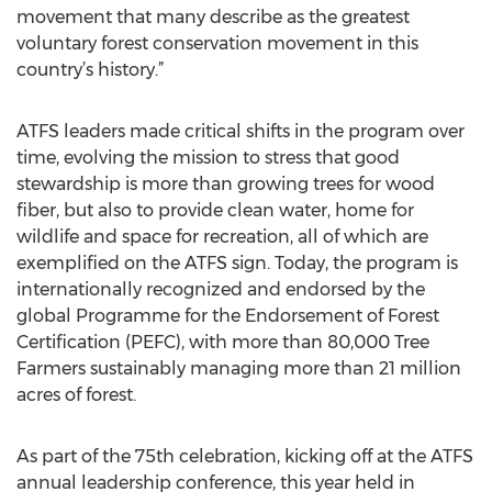
movement that many describe as the greatest
voluntary forest conservation movement in this
country’s history.”
ATFS leaders made critical shifts in the program over
time, evolving the mission to stress that good
stewardship is more than growing trees for wood
fiber, but also to provide clean water, home for
wildlife and space for recreation, all of which are
exemplified on the ATFS sign. Today, the program is
internationally recognized and endorsed by the
global Programme for the Endorsement of Forest
Certification (PEFC), with more than 80,000 Tree
Farmers sustainably managing more than 21 million
acres of forest.
As part of the 75th celebration, kicking off at the ATFS
annual leadership conference, this year held in