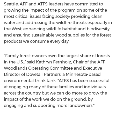
Seattle, AFF and ATFS leaders have committed to
growing the impact of the program on some of the
most critical issues facing society: providing clean
water and addressing the wildfire threats especially in
the West, enhancing wildlife habitat and biodiversity,
and ensuring sustainable wood supplies for the forest
products we consume every day.
“Family forest owners own the largest share of forests
in the U.S.,” said Kathryn Fernholz, Chair of the AFF
Woodlands Operating Committee and Executive
Director of Dovetail Partners, a Minnesota-based
environmental think tank. “ATFS has been successful
at engaging many of these families and individuals
across the country but we can do more to grow the
impact of the work we do on the ground, by
engaging and supporting more landowners."