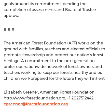
goals around its commitment, pending the
completion of assessments and Board of Trustee
approval.
# # #
The American Forest Foundation (AFF) works on the
ground with families, teachers and elected officials to
promote stewardship and protect our nation’s forest
heritage. A commitment to the next generation
unites our nationwide network of forest owners and
teachers working to keep our forests healthy and our
children well-prepared for the future they will inherit.
Elizabeth Greener, American Forest Foundation,
http://www.forestfoundation.org, +1 2027512442,
egreener@forestfoundation.org