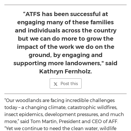
“ATFS has been successful at
engaging many of these families
and individuals across the country
but we can do more to grow the
impact of the work we do on the
ground, by engaging and
supporting more landowners," said
Kathryn Fernholz.
Post this
“Our woodlands are facing incredible challenges
today – a changing climate, catastrophic wildfires,
insect epidemics, development pressures, and much
more,” said Tom Martin, President and CEO of AFF.
“Yet we continue to need the clean water, wildlife