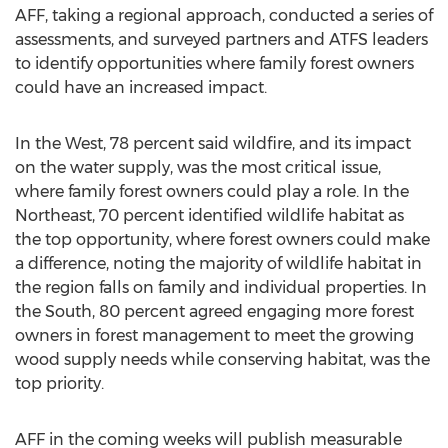
AFF, taking a regional approach, conducted a series of
assessments, and surveyed partners and ATFS leaders
to identify opportunities where family forest owners
could have an increased impact.
In the West, 78 percent said wildfire, and its impact
on the water supply, was the most critical issue,
where family forest owners could play a role. In the
Northeast, 70 percent identified wildlife habitat as
the top opportunity, where forest owners could make
a difference, noting the majority of wildlife habitat in
the region falls on family and individual properties. In
the South, 80 percent agreed engaging more forest
owners in forest management to meet the growing
wood supply needs while conserving habitat, was the
top priority.
AFF in the coming weeks will publish measurable