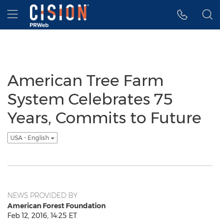
Accessibility Statement
Skip Navigation
Hamburger menu
American Tree Farm
System Celebrates 75
Years, Commits to Future
USA - English
NEWS PROVIDED BY
American Forest Foundation
Feb 12, 2016, 14:25 ET