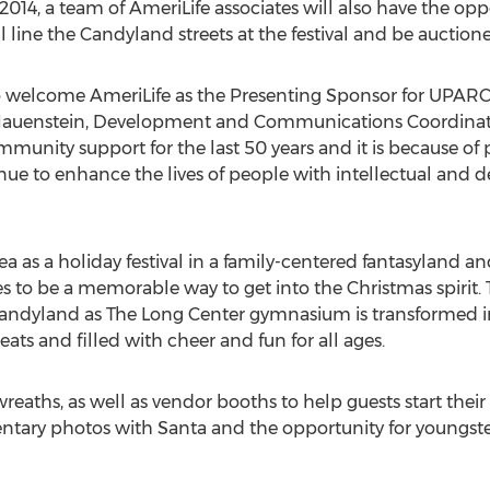
014, a team of AmeriLife associates will also have the oppor
will line the Candyland streets at the festival and be aucti
o welcome AmeriLife as the Presenting Sponsor for UPARC
on Hauenstein, Development and Communications Coordina
munity support for the last 50 years and it is because of
inue to enhance the lives of people with intellectual and d
as a holiday festival in a family-centered fantasyland an
 to be a memorable way to get into the Christmas spirit. Thi
 Candyland as The Long Center gymnasium is transformed i
ts and filled with cheer and fun for all ages.
eaths, as well as vendor booths to help guests start their 
entary photos with Santa and the opportunity for youngsters