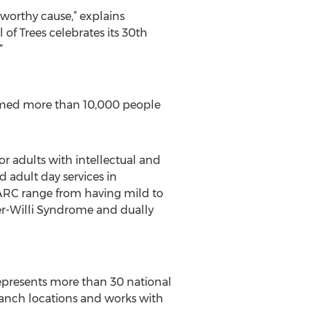
 worthy cause,” explains
 of Trees celebrates its 30th
”
lcomed more than 10,000 people
or adults with intellectual and
 adult day services in
PARC range from having mild to
der-Willi Syndrome and dually
represents more than 30 national
branch locations and works with