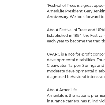
“Festival of Trees is a great opp
AmeriLife President, Gary Jenkins
Anniversary. We look forward to
About Festival of Trees and UP
Established in 1984, the Festiv
each year to become the traditi
UPARC is a not-for-profit corpor
developmental disabilities. Fou
Clearwater, Tarpon Springs and 
moderate developmental disabili
diagnosed behavioral intensive 
About AmeriLife
AmeriLife is the nation’s premi
insurance carriers, has 15 indi