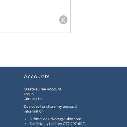
Accounts
Create a Free Account
Log in
Contact Us
Do not sell or share my personal
information:
Submit via
Privacy@cision.com
Call Privacy toll-free: 877-297-8921