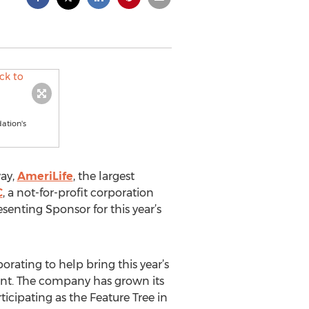
ation's
way,
AmeriLife
, the largest
C
, a not-for-profit corporation
esenting Sponsor for this year’s
rating to help bring this year’s
vent. The company has grown its
ticipating as the Feature Tree in