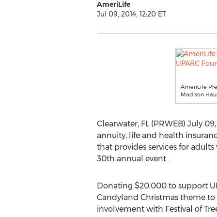
AmeriLife
Jul 09, 2014, 12:20 ET
AmeriLife Pre
Madison Haue
Clearwater, FL (PRWEB) July 09, 
annuity, life and health insura
that provides services for adults
30th annual event.
Donating $20,000 to support UPAR
Candyland Christmas theme to li
involvement with Festival of Tree