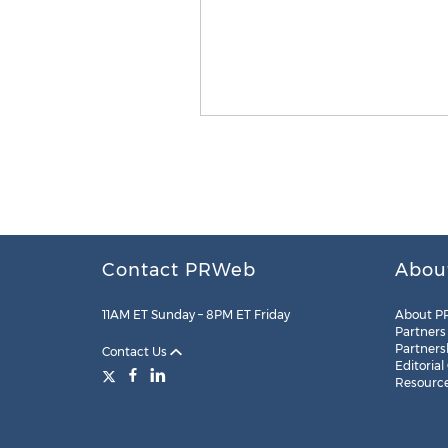
Contact PRWeb
Abou
11AM ET Sunday – 8PM ET Friday
About P
Partners
Partners
Contact Us
Editorial
Resourc