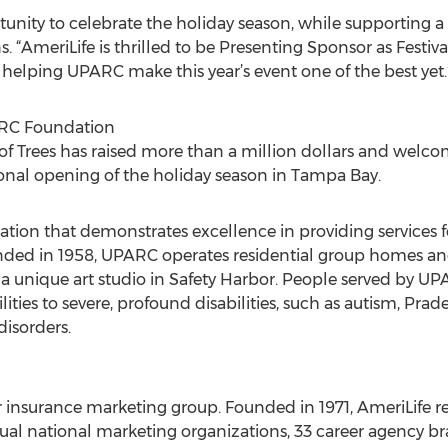
ortunity to celebrate the holiday season, while supporting a
. “AmeriLife is thrilled to be Presenting Sponsor as Festival
 helping UPARC make this year’s event one of the best yet.
ARC Foundation
al of Trees has raised more than a million dollars and we
onal opening of the holiday season in Tampa Bay.
ation that demonstrates excellence in providing services f
nded in 1958, UPARC operates residential group homes and
a unique art studio in Safety Harbor. People served by U
ties to severe, profound disabilities, such as autism, Pra
disorders.
er insurance marketing group. Founded in 1971, AmeriLife 
vidual national marketing organizations, 33 career agency 