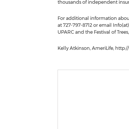
thousands of independent insur
For additional information abou
at 727-797-8712 or email Info(a
UPARC and the Festival of Tree
Kelly Atkinson, AmeriLife, http: