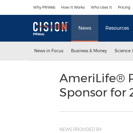
Accessibility Statement
Skip Navigation
Why PRWeb
How It Works
Who Uses It
Pricing
News
Resources
News in Focus
Business & Money
Science 
AmeriLife® 
Sponsor for 
NEWS PROVIDED BY