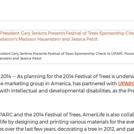
sident Gary Jenkins Presents Festival of Trees Sponsorship Check to UPARC Found
nstein and Jessica Petot.
2014 -- As planning for the 2014 Festival of Trees is under
nce marketing group in America, has partnered with
UPAR
 with intellectual and developmental disabilities, as the Pr
C and the 2014 Festival of Trees, AmeriLife is also collabo
fe by designing and printing various materials for the e
s over the last few years, decorating a tree in 2012, and par