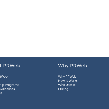
t PRWeb
Why PRWeb
RWeb
Why PRWeb
How It Works
hip Programs
Who Uses It
 Guidelines
Pricing
es