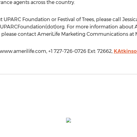
ance agents across the country.
t UPARC Foundation or Festival of Trees, please call Jessi
t)UPARCFoundation(dot)org. For more information about Am
s, please contact AmeriLife Marketing Communications at 
//www.amerilife.com, +1 727-726-0726 Ext: 72662,
KAtkins