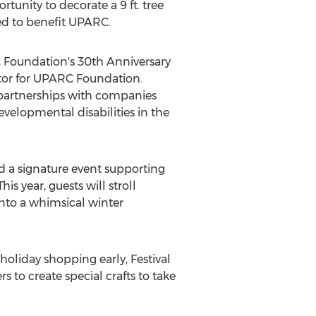
tunity to decorate a 9 ft. tree
oned to benefit UPARC.
 Foundation's 30th Anniversary
tor for UPARC Foundation.
 partnerships with companies
evelopmental disabilities in the
d a signature event supporting
s year, guests will stroll
nto a whimsical winter
holiday shopping early, Festival
 to create special crafts to take