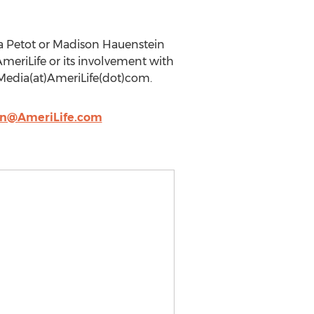
ca Petot or Madison Hauenstein
eriLife or its involvement with
Media(at)AmeriLife(dot)com.
on@AmeriLife.com