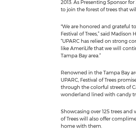
2013. As Presenting Sponsor for 2
to join the forest of trees that 
"We are honored and grateful t
Festival of Trees,” said Madis
“UPARC has relied on strong com
like AmeriLife that we will cont
Tampa Bay area.”
Renowned in the Tampa Bay area 
UPARC, Festival of Trees promises
through the colorful streets of
wonderland lined with candy trea
Showcasing over 125 trees and wr
of Trees will also offer complim
home with them.