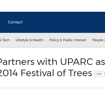
Contact
& Tech
Lifestyle & Health
Policy & Public Interest
People 
Partners with UPARC as
2014 Festival of Trees
USA - 