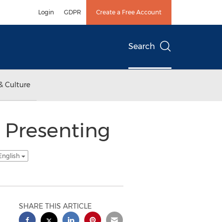
Login
GDPR
Create a Free Account
Search
& Culture
 Presenting
English
SHARE THIS ARTICLE