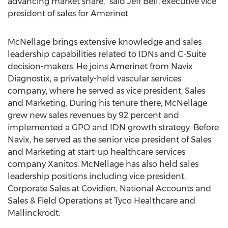
advancing market share,” said Jeff Bell, executive vice
president of sales for Amerinet.
McNellage brings extensive knowledge and sales
leadership capabilities related to IDNs and C-Suite
decision-makers. He joins Amerinet from Navix
Diagnostix, a privately-held vascular services
company, where he served as vice president, Sales
and Marketing. During his tenure there, McNellage
grew new sales revenues by 92 percent and
implemented a GPO and IDN growth strategy. Before
Navix, he served as the senior vice president of Sales
and Marketing at start-up healthcare services
company Xanitos. McNellage has also held sales
leadership positions including vice president,
Corporate Sales at Covidien, National Accounts and
Sales & Field Operations at Tyco Healthcare and
Mallinckrodt.