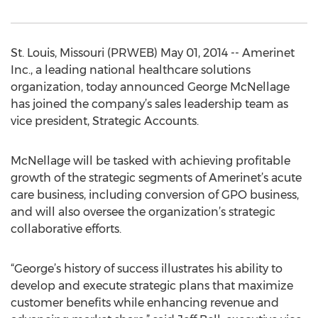
St. Louis, Missouri (PRWEB) May 01, 2014 -- Amerinet
Inc., a leading national healthcare solutions
organization, today announced George McNellage
has joined the company’s sales leadership team as
vice president, Strategic Accounts.
McNellage will be tasked with achieving profitable
growth of the strategic segments of Amerinet’s acute
care business, including conversion of GPO business,
and will also oversee the organization’s strategic
collaborative efforts.
“George’s history of success illustrates his ability to
develop and execute strategic plans that maximize
customer benefits while enhancing revenue and