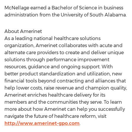
McNellage earned a Bachelor of Science in business
administration from the University of South Alabama.
About Amerinet
As a leading national healthcare solutions
organization, Amerinet collaborates with acute and
alternate care providers to create and deliver unique
solutions through performance improvement
resources, guidance and ongoing support. With
better product standardization and utilization, new
financial tools beyond contracting and alliances that
help lower costs, raise revenue and champion quality,
Amerinet enriches healthcare delivery for its
members and the communities they serve. To learn
more about how Amerinet can help you successfully
navigate the future of healthcare reform, visit
http://www.amerinet-gpo.com
.