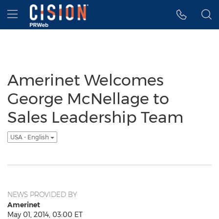
Accessibility Statement
Skip Navigation
Hamburger menu
Amerinet Welcomes
George McNellage to
Sales Leadership Team
USA - English
NEWS PROVIDED BY
Amerinet
May 01, 2014, 03:00 ET