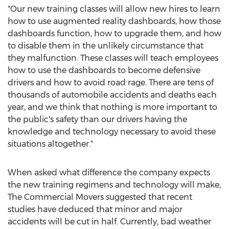
"Our new training classes will allow new hires to learn
how to use augmented reality dashboards, how those
dashboards function, how to upgrade them, and how
to disable them in the unlikely circumstance that
they malfunction. These classes will teach employees
how to use the dashboards to become defensive
drivers and how to avoid road rage. There are tens of
thousands of automobile accidents and deaths each
year, and we think that nothing is more important to
the public's safety than our drivers having the
knowledge and technology necessary to avoid these
situations altogether."
When asked what difference the company expects
the new training regimens and technology will make,
The Commercial Movers suggested that recent
studies have deduced that minor and major
accidents will be cut in half. Currently, bad weather