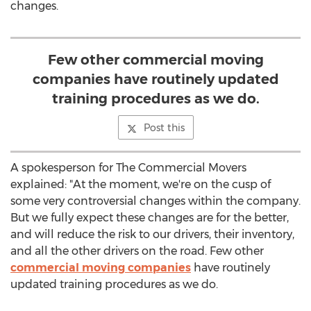
changes.
Few other commercial moving
companies have routinely updated
training procedures as we do.
Post this
A spokesperson for The Commercial Movers
explained: "At the moment, we're on the cusp of
some very controversial changes within the company.
But we fully expect these changes are for the better,
and will reduce the risk to our drivers, their inventory,
and all the other drivers on the road. Few other
commercial moving companies
have routinely
updated training procedures as we do.