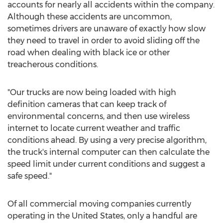
accounts for nearly all accidents within the company.
Although these accidents are uncommon,
sometimes drivers are unaware of exactly how slow
they need to travel in order to avoid sliding off the
road when dealing with black ice or other
treacherous conditions.
"Our trucks are now being loaded with high
definition cameras that can keep track of
environmental concerns, and then use wireless
internet to locate current weather and traffic
conditions ahead. By using a very precise algorithm,
the truck's internal computer can then calculate the
speed limit under current conditions and suggest a
safe speed."
Of all commercial moving companies currently
operating in the United States, only a handful are