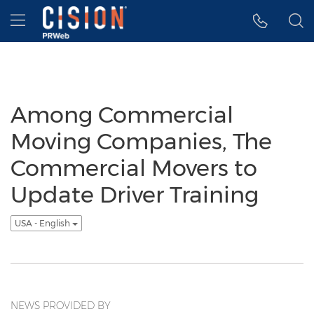
Accessibility Statement
Skip Navigation
Hamburger menu
Among Commercial
Moving Companies, The
Commercial Movers to
Update Driver Training
USA - English
NEWS PROVIDED BY