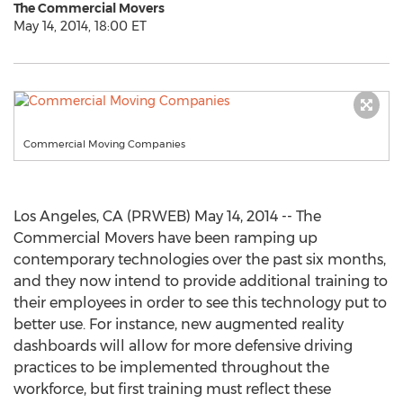
The Commercial Movers
May 14, 2014, 18:00 ET
Commercial Moving Companies
Los Angeles, CA (PRWEB) May 14, 2014 -- The
Commercial Movers have been ramping up
contemporary technologies over the past six months,
and they now intend to provide additional training to
their employees in order to see this technology put to
better use. For instance, new augmented reality
dashboards will allow for more defensive driving
practices to be implemented throughout the
workforce, but first training must reflect these