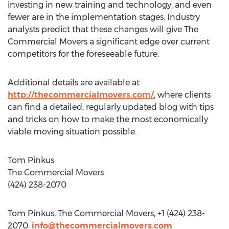
investing in new training and technology, and even
fewer are in the implementation stages. Industry
analysts predict that these changes will give The
Commercial Movers a significant edge over current
competitors for the foreseeable future.
Additional details are available at
http://thecommercialmovers.com/
, where clients
can find a detailed, regularly updated blog with tips
and tricks on how to make the most economically
viable moving situation possible.
Tom Pinkus
The Commercial Movers
(424) 238-2070
Tom Pinkus, The Commercial Movers, +1 (424) 238-
2070,
info@thecommercialmovers.com