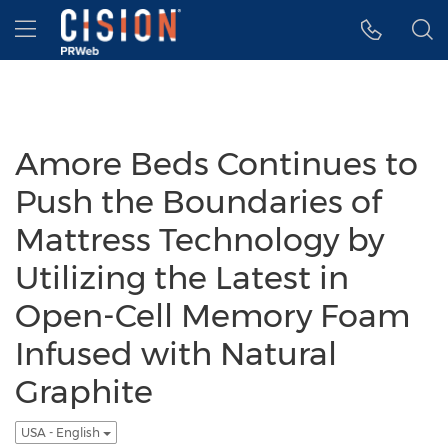
Accessibility Statement
Skip Navigation
Hamburger menu
Amore Beds Continues to
Push the Boundaries of
Mattress Technology by
Utilizing the Latest in
Open-Cell Memory Foam
Infused with Natural
Graphite
USA - English