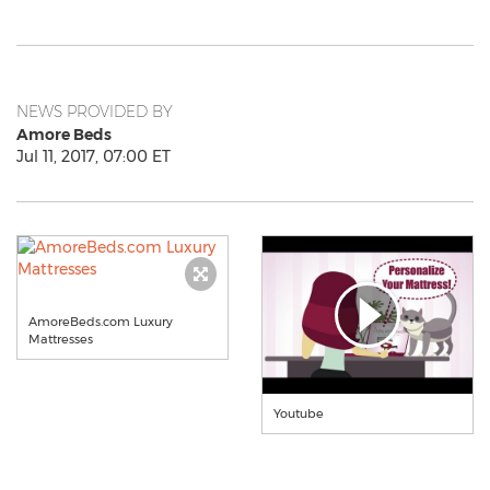
NEWS PROVIDED BY
Amore Beds
Jul 11, 2017, 07:00 ET
AmoreBeds.com Luxury
Mattresses
Youtube