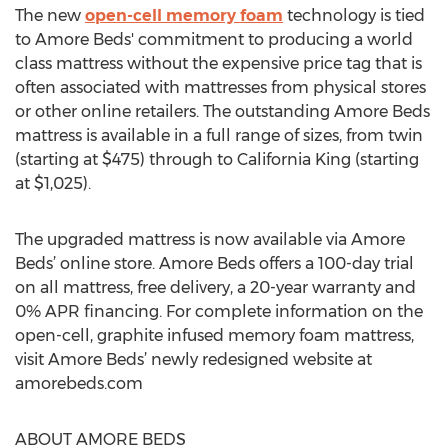
The new
open-cell memory foam
technology is tied
to Amore Beds' commitment to producing a world
class mattress without the expensive price tag that is
often associated with mattresses from physical stores
or other online retailers. The outstanding Amore Beds
mattress is available in a full range of sizes, from twin
(starting at $475) through to California King (starting
at $1,025).
The upgraded mattress is now available via Amore
Beds’ online store. Amore Beds offers a 100-day trial
on all mattress, free delivery, a 20-year warranty and
0% APR financing. For complete information on the
open-cell, graphite infused memory foam mattress,
visit Amore Beds’ newly redesigned website at
amorebeds.com
ABOUT AMORE BEDS