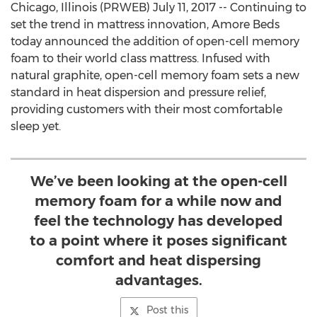
Chicago, Illinois (PRWEB) July 11, 2017 -- Continuing to
set the trend in mattress innovation, Amore Beds
today announced the addition of open-cell memory
foam to their world class mattress. Infused with
natural graphite, open-cell memory foam sets a new
standard in heat dispersion and pressure relief,
providing customers with their most comfortable
sleep yet.
We’ve been looking at the open-cell
memory foam for a while now and
feel the technology has developed
to a point where it poses significant
comfort and heat dispersing
advantages.
Post this