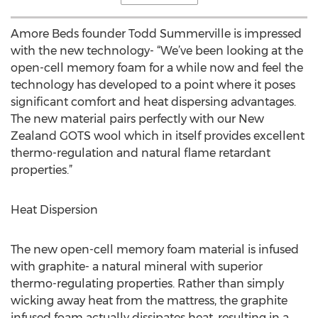
Amore Beds founder Todd Summerville is impressed
with the new technology- “We’ve been looking at the
open-cell memory foam for a while now and feel the
technology has developed to a point where it poses
significant comfort and heat dispersing advantages.
The new material pairs perfectly with our New
Zealand GOTS wool which in itself provides excellent
thermo-regulation and natural flame retardant
properties.”
Heat Dispersion
The new open-cell memory foam material is infused
with graphite- a natural mineral with superior
thermo-regulating properties. Rather than simply
wicking away heat from the mattress, the graphite
infused foam actually dissipates heat, resulting in a