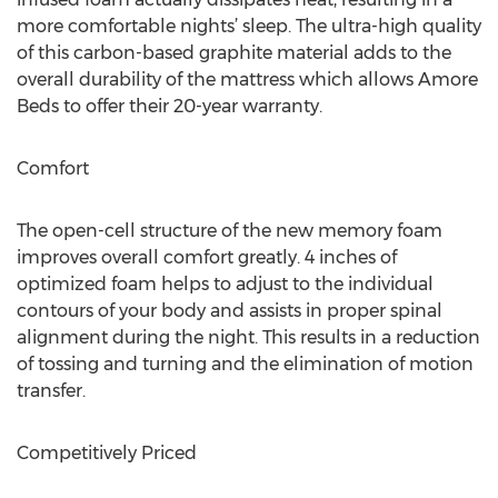
more comfortable nights’ sleep. The ultra-high quality
of this carbon-based graphite material adds to the
overall durability of the mattress which allows Amore
Beds to offer their 20-year warranty.
Comfort
The open-cell structure of the new memory foam
improves overall comfort greatly. 4 inches of
optimized foam helps to adjust to the individual
contours of your body and assists in proper spinal
alignment during the night. This results in a reduction
of tossing and turning and the elimination of motion
transfer.
Competitively Priced