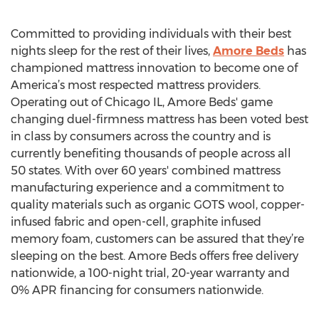
Committed to providing individuals with their best
nights sleep for the rest of their lives,
Amore Beds
has
championed mattress innovation to become one of
America’s most respected mattress providers.
Operating out of Chicago IL, Amore Beds' game
changing duel-firmness mattress has been voted best
in class by consumers across the country and is
currently benefiting thousands of people across all
50 states. With over 60 years' combined mattress
manufacturing experience and a commitment to
quality materials such as organic GOTS wool, copper-
infused fabric and open-cell, graphite infused
memory foam, customers can be assured that they’re
sleeping on the best. Amore Beds offers free delivery
nationwide, a 100-night trial, 20-year warranty and
0% APR financing for consumers nationwide.