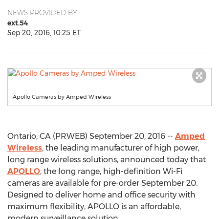
NEWS PROVIDED BY
ext.54
Sep 20, 2016, 10:25 ET
Apollo Cameras by Amped Wireless
Ontario, CA (PRWEB) September 20, 2016 --
Amped
Wireless
, the leading manufacturer of high power,
long range wireless solutions, announced today that
APOLLO
, the long range, high-definition Wi-Fi
cameras are available for pre-order September 20.
Designed to deliver home and office security with
maximum flexibility, APOLLO is an affordable,
modern surveillance solution.