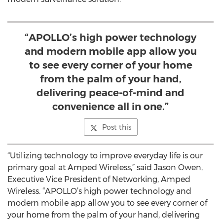
“APOLLO’s high power technology
and modern mobile app allow you
to see every corner of your home
from the palm of your hand,
delivering peace-of-mind and
convenience all in one.”
Post this
“Utilizing technology to improve everyday life is our
primary goal at Amped Wireless,” said Jason Owen,
Executive Vice President of Networking, Amped
Wireless. “APOLLO’s high power technology and
modern mobile app allow you to see every corner of
your home from the palm of your hand, delivering