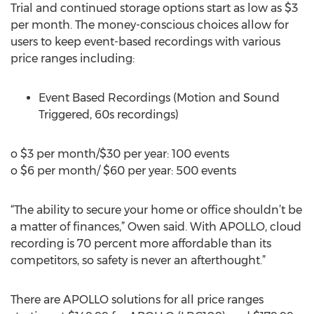
Trial and continued storage options start as low as $3
per month. The money-conscious choices allow for
users to keep event-based recordings with various
price ranges including:
Event Based Recordings (Motion and Sound
Triggered, 60s recordings)
o $3 per month/$30 per year: 100 events
o $6 per month/ $60 per year: 500 events
“The ability to secure your home or office shouldn’t be
a matter of finances,” Owen said. With APOLLO, cloud
recording is 70 percent more affordable than its
competitors, so safety is never an afterthought.”
There are APOLLO solutions for all price ranges