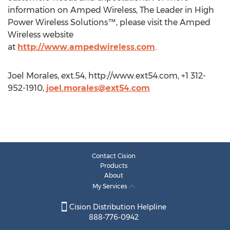
information on Amped Wireless, The Leader in High
Power Wireless Solutions™, please visit the Amped
Wireless website
at
http://www.ampedwireless.com
.
Joel Morales, ext.54, http://www.ext54.com, +1 312-
952-1910,
joel.morales@ext54.com
Contact Cision
Products
About
My Services
Cision Distribution Helpline
888-776-0942