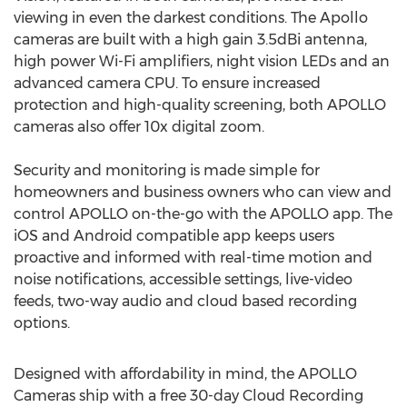
viewing in even the darkest conditions. The Apollo
cameras are built with a high gain 3.5dBi antenna,
high power Wi-Fi amplifiers, night vision LEDs and an
advanced camera CPU. To ensure increased
protection and high-quality screening, both APOLLO
cameras also offer 10x digital zoom.
Security and monitoring is made simple for
homeowners and business owners who can view and
control APOLLO on-the-go with the APOLLO app. The
iOS and Android compatible app keeps users
proactive and informed with real-time motion and
noise notifications, accessible settings, live-video
feeds, two-way audio and cloud based recording
options.
Designed with affordability in mind, the APOLLO
Cameras ship with a free 30-day Cloud Recording