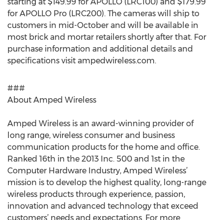
starting at $149.99 for APOLLO (LRC100) and $179.99
for APOLLO Pro (LRC200). The cameras will ship to
customers in mid-October and will be available in
most brick and mortar retailers shortly after that. For
purchase information and additional details and
specifications visit ampedwireless.com.
###
About Amped Wireless
Amped Wireless is an award-winning provider of
long range, wireless consumer and business
communication products for the home and office.
Ranked 16th in the 2013 Inc. 500 and 1st in the
Computer Hardware Industry, Amped Wireless’
mission is to develop the highest quality, long-range
wireless products through experience, passion,
innovation and advanced technology that exceed
customers’ needs and expectations. For more