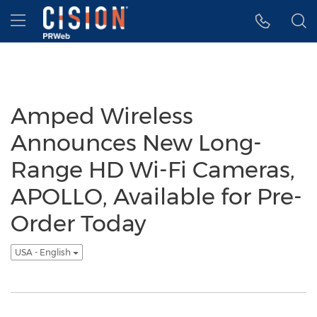
Accessibility Statement
Skip Navigation
Hamburger menu
Amped Wireless
Announces New Long-
Range HD Wi-Fi Cameras,
APOLLO, Available for Pre-
Order Today
USA - English