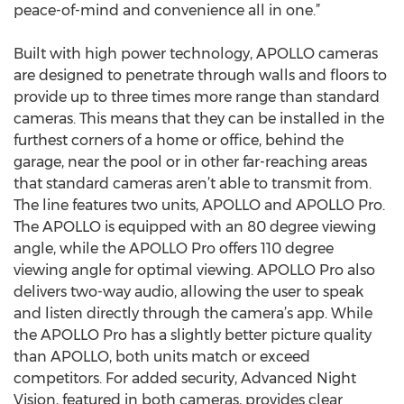
peace-of-mind and convenience all in one.”
Built with high power technology, APOLLO cameras
are designed to penetrate through walls and floors to
provide up to three times more range than standard
cameras. This means that they can be installed in the
furthest corners of a home or office, behind the
garage, near the pool or in other far-reaching areas
that standard cameras aren’t able to transmit from.
The line features two units, APOLLO and APOLLO Pro.
The APOLLO is equipped with an 80 degree viewing
angle, while the APOLLO Pro offers 110 degree
viewing angle for optimal viewing. APOLLO Pro also
delivers two-way audio, allowing the user to speak
and listen directly through the camera’s app. While
the APOLLO Pro has a slightly better picture quality
than APOLLO, both units match or exceed
competitors. For added security, Advanced Night
Vision, featured in both cameras, provides clear