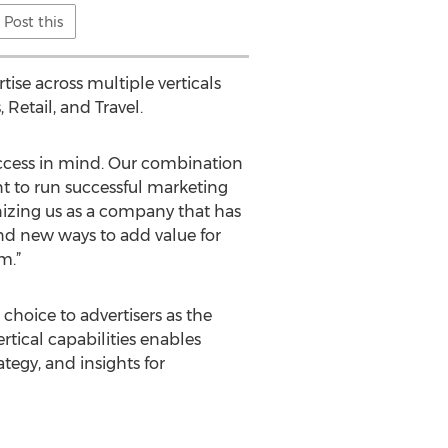
Post this
ise across multiple verticals
Retail, and Travel.
ccess in mind. Our combination
t to run successful marketing
nizing us as a company that has
nd new ways to add value for
m.”
hoice to advertisers as the
rtical capabilities enables
tegy, and insights for