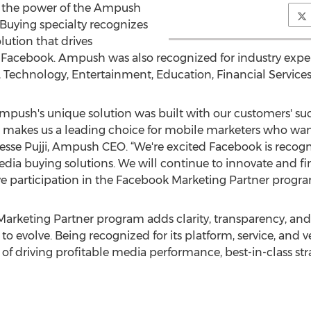
s the power of the Ampush
Buying specialty recognizes
ution that drives
n Facebook. Ampush was also recognized for industry expert
chnology, Entertainment, Education, Financial Services, 
push's unique solution was built with our customers' su
e makes us a leading choice for mobile marketers who wan
sse Pujji, Ampush CEO. “We're excited Facebook is recog
ia buying solutions. We will continue to innovate and fi
e participation in the Facebook Marketing Partner progra
keting Partner program adds clarity, transparency, and c
 evolve. Being recognized for its platform, service, and ve
f driving profitable media performance, best-in-class stra