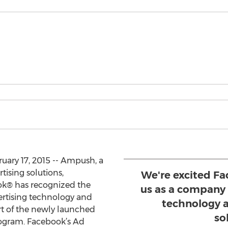
uary 17, 2015 -- Ampush, a
tising solutions,
We're excited Fa
k® has recognized the
us as a company
ertising technology and
technology 
rt of the newly launched
so
ogram. Facebook’s Ad