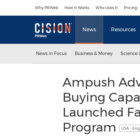
Accessibility Statement
Skip Navigation
Why PRWeb
How It Works
Who Uses It
Pricing
News
Resources
News in Focus
Business & Money
Science 
Ampush Adve
Buying Capab
Launched Fa
Program
USA - Eng