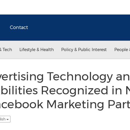
Contact
& Tech
Lifestyle & Health
Policy & Public Interest
People 
rtising Technology a
ilities Recognized in
cebook Marketing Par
lish