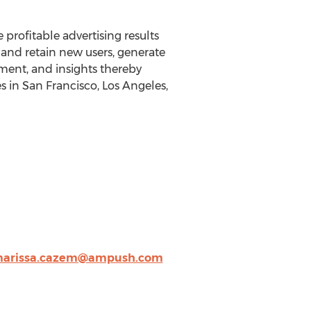
rofitable advertising results
and retain new users, generate
ent, and insights thereby
s in San Francisco, Los Angeles,
arissa.cazem@ampush.com