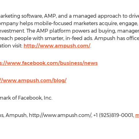
rketing software, AMP, and a managed approach to drive p
ompany helps mobile-focused marketers acquire, engage, 
investment. The AMP platform powers ad buying, managem
o reach people with smarter, in-feed ads. Ampush has office
ion visit:
http://www.ampush.com/
.
s://www.facebook.com/business/news
://www.ampush.com/blog/
mark of Facebook, Inc.
, Ampush, http://www.ampush.com/, +1 (925)819-0001,
m