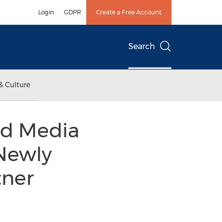
Login
GDPR
Create a Free Account
Search
& Culture
nd Media
 Newly
tner