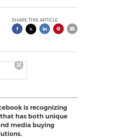
SHARE THIS ARTICLE
cebook is recognizing
 that has both unique
and media buying
lutions.