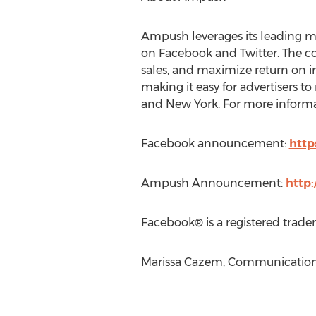
Ampush leverages its leading ma
on Facebook and Twitter. The c
sales, and maximize return on 
making it easy for advertisers t
and New York. For more informat
Facebook announcement:
http
Ampush Announcement:
http
Facebook® is a registered trade
Marissa Cazem, Communications