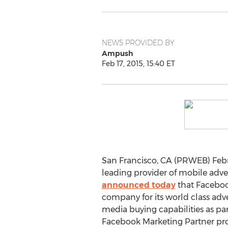
NEWS PROVIDED BY
Ampush
Feb 17, 2015, 15:40 ET
San Francisco, CA (PRWEB) Febr
leading provider of mobile adver
announced today
that Faceboo
company for its world class adv
media buying capabilities as pa
Facebook Marketing Partner pr