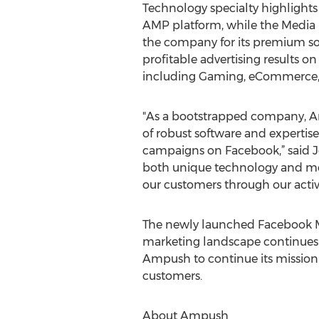
Technology specialty highlight
AMP platform, while the Media 
the company for its premium sol
profitable advertising results o
including Gaming, eCommerce, Te
"As a bootstrapped company, Am
of robust software and expertis
campaigns on Facebook,” said Je
both unique technology and med
our customers through our activ
The newly launched Facebook Mar
marketing landscape continues to
Ampush to continue its mission o
customers.
About Ampush