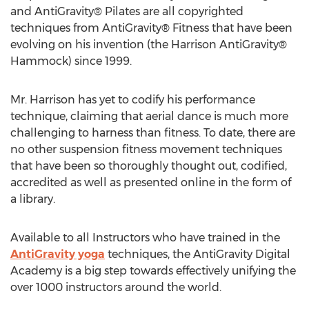
and AntiGravity® Pilates are all copyrighted
techniques from AntiGravity® Fitness that have been
evolving on his invention (the Harrison AntiGravity®
Hammock) since 1999.
Mr. Harrison has yet to codify his performance
technique, claiming that aerial dance is much more
challenging to harness than fitness. To date, there are
no other suspension fitness movement techniques
that have been so thoroughly thought out, codified,
accredited as well as presented online in the form of
a library.
Available to all Instructors who have trained in the
AntiGravity yoga
techniques, the AntiGravity Digital
Academy is a big step towards effectively unifying the
over 1000 instructors around the world.