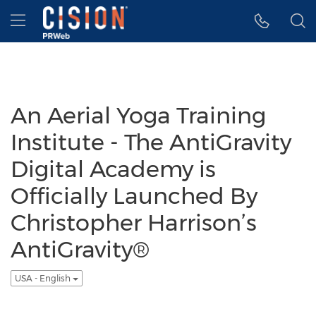
Accessibility Statement
Skip Navigation
Hamburger menu
An Aerial Yoga Training
Institute - The AntiGravity
Digital Academy is
Officially Launched By
Christopher Harrison’s
AntiGravity®
USA - English