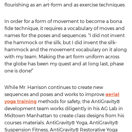
flourishing as an art-form and as exercise techniques.
In order for a form of movement to become a bona
fide technique, it requires a vocabulary of moves and
names for the poses and sequences. “I did not invent
the hammock or the silk, but I did invent the silk-
hammock and the movement vocabulary on it along
with my team. Making the art form uniform across
the globe has been my quest and at long last, phase
one is done!”
While Mr. Harrison continues to create new
sequences and poses and works to improve
aerial
yoga training
methods for safety, the AntiGravity®
development team works diligently in his AG Lab in
Midtown Manhattan to create class designs from his
courses materials. AntiGravity® Yoga, AntiGravity®
Suspension Fitness, AntiGravity® Restorative Yoga