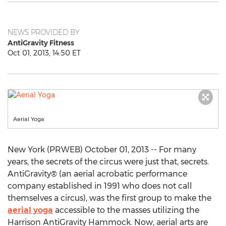
NEWS PROVIDED BY
AntiGravity Fitness
Oct 01, 2013, 14:50 ET
Aerial Yoga
New York (PRWEB) October 01, 2013 -- For many
years, the secrets of the circus were just that, secrets.
AntiGravity® (an aerial acrobatic performance
company established in 1991 who does not call
themselves a circus), was the first group to make the
aerial yoga
accessible to the masses utilizing the
Harrison AntiGravity Hammock. Now, aerial arts are