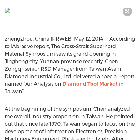
zhengzhou, China (PRWEB) May 12, 2014 -- According
to iAbrasive report, The Cross-Strait Superhard
Material Symposium saw its grand opening in
Jinghong city, Yunnan province recently. Chen
Zongqi, senior R&D Manager from Taiwan Asahi
Diamond Industrial Co., Ltd. delivered a special report
named “An Analysis on
Diamond Tool Market
in
Taiwan”.
At the beginning of the symposium, Chen analyzed
the overall industry proportion in Taiwan. He pointed
out that since late 1970, Taiwan began to focus on the
development of Information Electronics, Precision
Machinery Equipment, Photoelectricity, etc. After