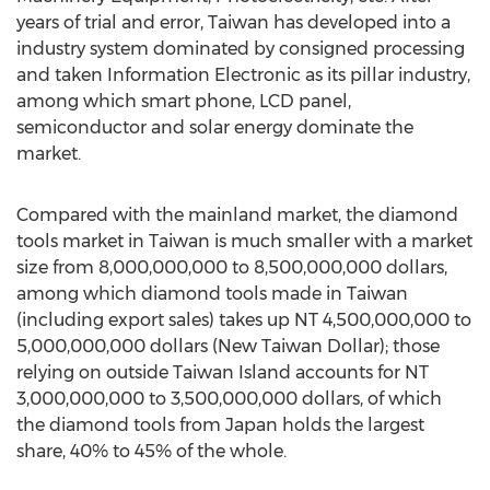
years of trial and error, Taiwan has developed into a
industry system dominated by consigned processing
and taken Information Electronic as its pillar industry,
among which smart phone, LCD panel,
semiconductor and solar energy dominate the
market.
Compared with the mainland market, the diamond
tools market in Taiwan is much smaller with a market
size from 8,000,000,000 to 8,500,000,000 dollars,
among which diamond tools made in Taiwan
(including export sales) takes up NT 4,500,000,000 to
5,000,000,000 dollars (New Taiwan Dollar); those
relying on outside Taiwan Island accounts for NT
3,000,000,000 to 3,500,000,000 dollars, of which
the diamond tools from Japan holds the largest
share, 40% to 45% of the whole.