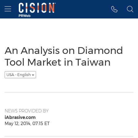
Accessibility Statement
Skip Navigation
Hamburger menu
An Analysis on Diamond
Tool Market in Taiwan
USA - English
NEWS PROVIDED BY
iAbrasive.com
May 12, 2014, 07:15 ET