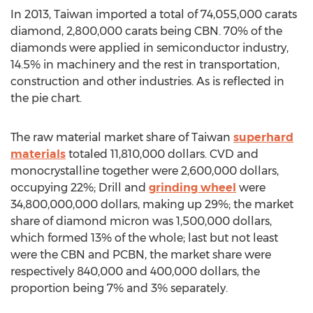
In 2013, Taiwan imported a total of 74,055,000 carats
diamond, 2,800,000 carats being CBN. 70% of the
diamonds were applied in semiconductor industry,
14.5% in machinery and the rest in transportation,
construction and other industries. As is reflected in
the pie chart.
The raw material market share of Taiwan
superhard
materials
totaled 11,810,000 dollars. CVD and
monocrystalline together were 2,600,000 dollars,
occupying 22%; Drill and
grinding wheel
were
34,800,000,000 dollars, making up 29%; the market
share of diamond micron was 1,500,000 dollars,
which formed 13% of the whole; last but not least
were the CBN and PCBN, the market share were
respectively 840,000 and 400,000 dollars, the
proportion being 7% and 3% separately.