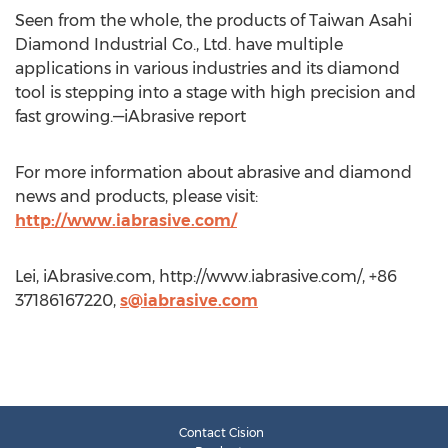
Seen from the whole, the products of Taiwan Asahi
Diamond Industrial Co., Ltd. have multiple
applications in various industries and its diamond
tool is stepping into a stage with high precision and
fast growing.—iAbrasive report
For more information about abrasive and diamond
news and products, please visit:
http://www.iabrasive.com/
Lei, iAbrasive.com, http://www.iabrasive.com/, +86
37186167220,
s@iabrasive.com
Contact Cision