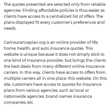
The quotes presented are selected only from reliable
agencies. Finding affordable policies is thus easier as
clients have access to a centralized list of offers. The
plans displayed fit every customer’s preferences and
needs.
Carinsuranceplan.org is an online provider of life,
home, health, and auto insurance quotes. This
website is unique because it does not simply stick to
one kind of insurance provider, but brings the clients
the best deals from many different online insurance
carriers. In this way, clients have access to offers from
multiple carriers all in one place: this website. On this
site, customers have access to quotes for insurance
plans from various agencies, such as local or
nationwide agencies, brand names insurance
companies, etc.