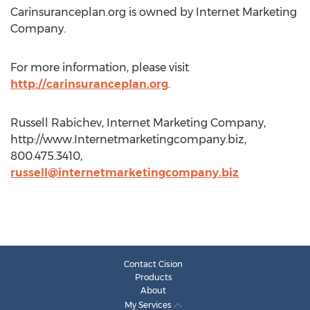
Carinsuranceplan.org is owned by Internet Marketing
Company.
For more information, please visit
http://carinsuranceplan.org
.
Russell Rabichev, Internet Marketing Company,
http://www.Internetmarketingcompany.biz,
800.475.3410,
russell@internetmarketingcompany.biz
Contact Cision
Products
About
My Services