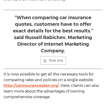
“When comparing car insurance
quotes, customers have to offer
exact details for the best results.”
said Russell Rabichev, Marketing
Director of Internet Marketing
Company.
Post this
It is now possible to get all the necessary tools for
comparing rates and policies on a single website:
http://carinsuranceplan.org/
. Here, clients can also
learn more about the advantages of owning
comprehensive coverage.