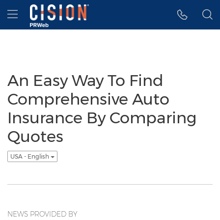
Accessibility Statement
Skip Navigation
Hamburger menu
An Easy Way To Find
Comprehensive Auto
Insurance By Comparing
Quotes
USA - English
NEWS PROVIDED BY