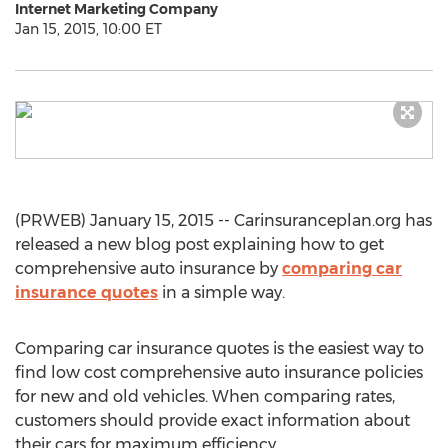
Internet Marketing Company
Jan 15, 2015, 10:00 ET
(PRWEB) January 15, 2015 -- Carinsuranceplan.org has
released a new blog post explaining how to get
comprehensive auto insurance by
comparing car
insurance quotes
in a simple way.
Comparing car insurance quotes is the easiest way to
find low cost comprehensive auto insurance policies
for new and old vehicles. When comparing rates,
customers should provide exact information about
their cars for maximum efficiency.