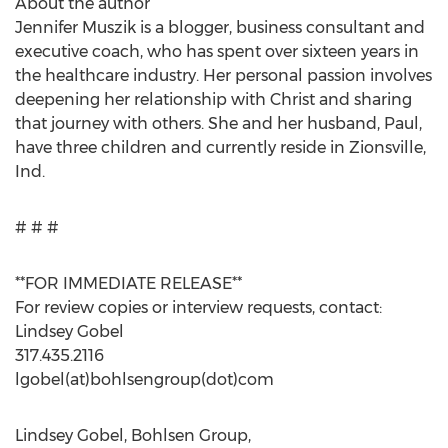
About the author
Jennifer Muszik is a blogger, business consultant and
executive coach, who has spent over sixteen years in
the healthcare industry. Her personal passion involves
deepening her relationship with Christ and sharing
that journey with others. She and her husband, Paul,
have three children and currently reside in Zionsville,
Ind.
# # #
**FOR IMMEDIATE RELEASE**
For review copies or interview requests, contact:
Lindsey Gobel
317.435.2116
lgobel(at)bohlsengroup(dot)com
Lindsey Gobel, Bohlsen Group,