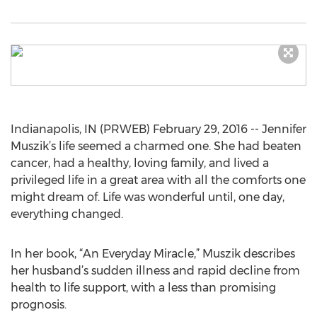
Indianapolis, IN (PRWEB) February 29, 2016 -- Jennifer
Muszik’s life seemed a charmed one. She had beaten
cancer, had a healthy, loving family, and lived a
privileged life in a great area with all the comforts one
might dream of. Life was wonderful until, one day,
everything changed.
In her book, “An Everyday Miracle,” Muszik describes
her husband’s sudden illness and rapid decline from
health to life support, with a less than promising
prognosis.