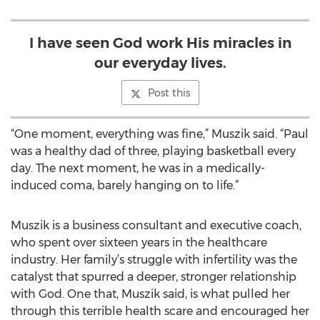
I have seen God work His miracles in
our everyday lives.
Post this
“One moment, everything was fine,” Muszik said. “Paul
was a healthy dad of three, playing basketball every
day. The next moment, he was in a medically-
induced coma, barely hanging on to life.”
Muszik is a business consultant and executive coach,
who spent over sixteen years in the healthcare
industry. Her family’s struggle with infertility was the
catalyst that spurred a deeper, stronger relationship
with God. One that, Muszik said, is what pulled her
through this terrible health scare and encouraged her