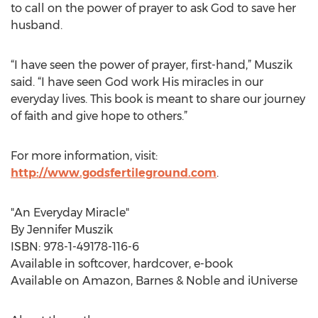
to call on the power of prayer to ask God to save her
husband.
“I have seen the power of prayer, first-hand,” Muszik
said. “I have seen God work His miracles in our
everyday lives. This book is meant to share our journey
of faith and give hope to others.”
For more information, visit:
http://www.godsfertileground.com
.
"An Everyday Miracle"
By Jennifer Muszik
ISBN: 978-1-49178-116-6
Available in softcover, hardcover, e-book
Available on Amazon, Barnes & Noble and iUniverse