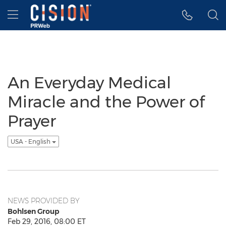
Accessibility Statement
Skip Navigation
Hamburger menu
An Everyday Medical
Miracle and the Power of
Prayer
USA - English
NEWS PROVIDED BY
Bohlsen Group
Feb 29, 2016, 08:00 ET